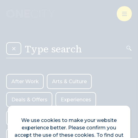
What’s on in the city
of London
Select dates
Select a category
After Work
Arts & Culture
After Work
Arts & Culture
Deals & Offers
Experiences
Deals & Offers
Experiences
Food & Drink
Landmarks
Food & Drink
Landmarks
Shopping
We use cookies to make your website
experience better. Please confirm you
Shopping
Stay
Wellbeing
accept the use of these cookies. To find out
Stay
Wellbeing