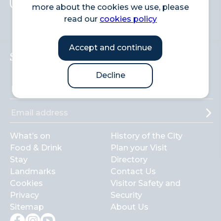
more about the cookies we use, please
Search
read our
cookies policy
Accept and continue
Sign up to the newsletter
Decline
What’s on
History of the City
Food & Drink
Plan your Visit
Stay
Directory
Landmarks
Contact Us
Cookies
Visitor Safety and
Privacy
Security
Sitemap
About Us