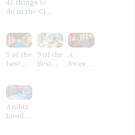
41 things to
do in the City
of London
5 of the
9 of the
A
best
Best
Sweet
Spas in
Brunch
Night
the
Spots
On Us
City of
in the
London
City of
Andaz
London
London
Liverpool
Street