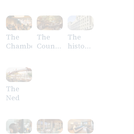
Tower
Suites
The
The
The
Chamberlain
Counting
history
House
of The
Ned
The
Ned