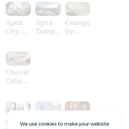
Apex
Apex
Canopy
City of
Temple
by
London
Court
Hilton
Hotel
Hotel
London
City
Cheval
Calico
House
Cheval
Clayton
Doubletree
We use cookies to make your website