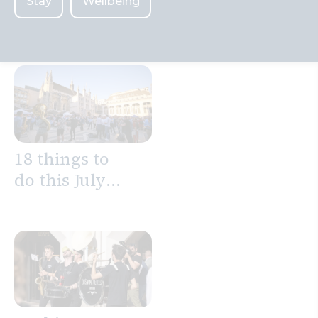
Stay
Wellbeing
Search
18 things to
do this July
in the City of
London