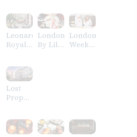
Hotel
London
City
Leonardo
London
London
Royal
By Lily
Weekend
Hotel
Vanilli’
Getaway
London
Afternoon
Offer
St
Tea
Paul’s
Lost
Property
Hotel