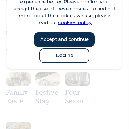
Three
Hotel
by
experience better. Please confirm you
Quays
City of
Hilton
accept the use of these cookies. To find out
more about the cookies we use, please
London
London
read our
cookies policy
–
Tower
Accept and continue
Family
of
Easter
London
Decline
Stay at
Andaz
London
Family
Festive
Four
Easter
Stay
Seasons
Stay at
Offers
Hotel
Pan
London
Pacific
at