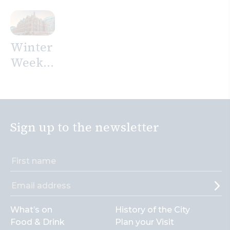
Mosaic
stay in
at The
the
Westin
City on
Winter
London
your
Weekend
City
next
Offer
trip to
at
London
Andaz
London
Sign up to the newsletter
Liverpool
Street
What’s on
History of the City
Food & Drink
Plan your Visit