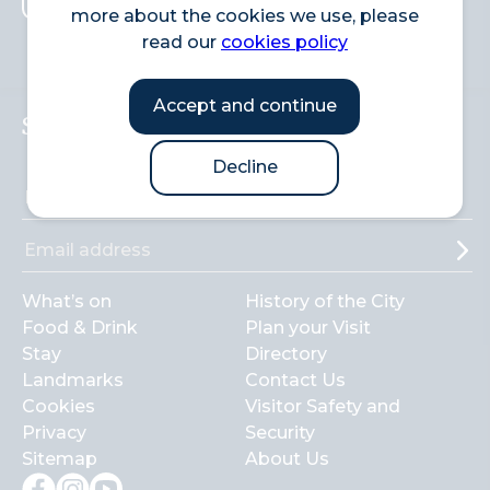
more about the cookies we use, please
Search
read our
cookies policy
Accept and continue
Sign up to the newsletter
Decline
What’s on
History of the City
Food & Drink
Plan your Visit
Stay
Directory
Landmarks
Contact Us
Cookies
Visitor Safety and
Privacy
Security
Sitemap
About Us