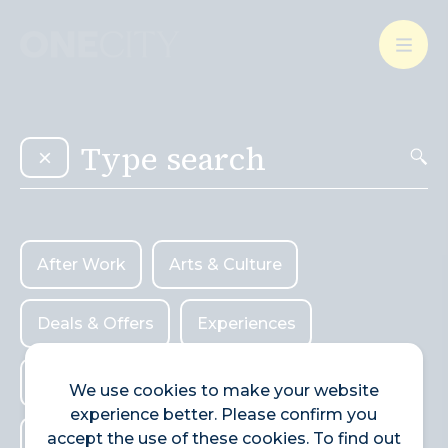
What’s on in the city
of London
Select dates
Select a category
After Work
Arts & Culture
After Work
Arts & Culture
Deals & Offers
Experiences
Deals & Offers
Experiences
Food & Drink
Landmarks
Food & Drink
Landmarks
Shopping
We use cookies to make your website
experience better. Please confirm you
Shopping
Stay
Wellbeing
accept the use of these cookies. To find out
Stay
Wellbeing