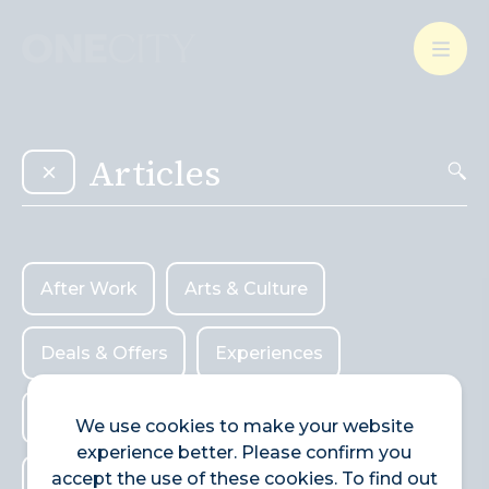
What’s on in the city
of London
Select dates
Select a category
After Work
Arts & Culture
After Work
Arts & Culture
Deals & Offers
Experiences
Deals & Offers
Experiences
Food & Drink
Landmarks
Food & Drink
Landmarks
Shopping
We use cookies to make your website
experience better. Please confirm you
Shopping
Stay
Wellbeing
accept the use of these cookies. To find out
Stay
Wellbeing