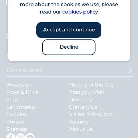
more about the cookies we use, please
Search
read our
cookies policy
Accept and continue
Sign up to the newsletter
Decline
What’s on
History of the City
Food & Drink
Plan your Visit
Stay
Directory
Landmarks
Contact Us
Cookies
Visitor Safety and
Privacy
Security
Sitemap
About Us