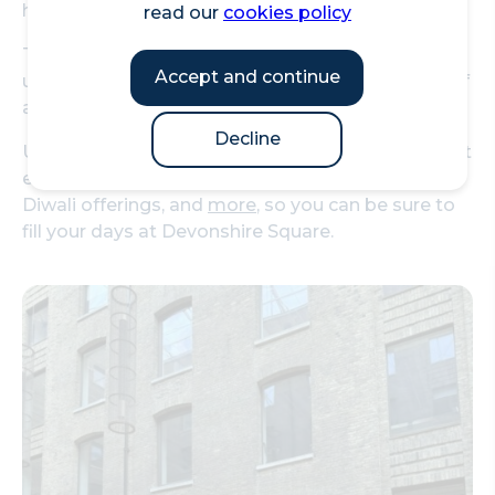
hosting Fashion Week events!
read our
cookies policy
The area features an enclosed skyline, creating a
Accept and continue
unique area that centres you right in the middle of
anything you're attending.
Decline
Upcoming events in the square include a visual art
exhibition, their annual charity live music event,
Diwali offerings, and
more
, so you can be sure to
fill your days at Devonshire Square.