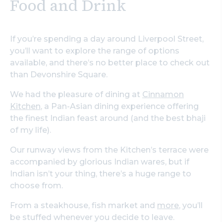
Food and Drink
If you’re spending a day around Liverpool Street,
you’ll want to explore the range of options
available, and there’s no better place to check out
than Devonshire Square.
We had the pleasure of dining at
Cinnamon
Kitchen
, a Pan-Asian dining experience offering
the finest Indian feast around (and the best bhaji
of my life).
Our runway views from the Kitchen’s terrace were
accompanied by glorious Indian wares, but if
Indian isn’t your thing, there’s a huge range to
choose from.
From a steakhouse, fish market and
more
, you’ll
be stuffed whenever you decide to leave.