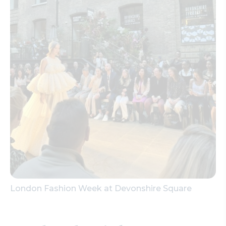
London Fashion Week at Devonshire Square