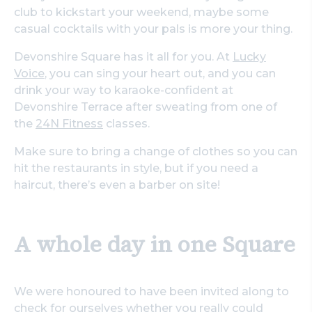
club to kickstart your weekend, maybe some
casual cocktails with your pals is more your thing.
Devonshire Square has it all for you. At
Lucky
Voice
, you can sing your heart out, and you can
drink your way to karaoke-confident at
Devonshire Terrace after sweating from one of
the
24N Fitness
classes.
Make sure to bring a change of clothes so you can
hit the restaurants in style, but if you need a
haircut, there’s even a barber on site!
A whole day in one Square
We were honoured to have been invited along to
check for ourselves whether you really could