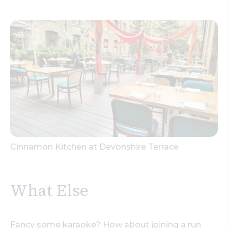
Cinnamon Kitchen at Devonshire Terrace
What Else
Fancy some karaoke? How about joining a run