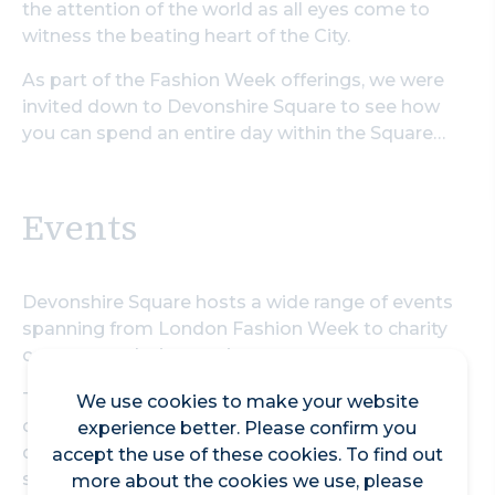
the attention of the world as all eyes come to
witness the beating heart of the City.
As part of the Fashion Week offerings, we were
invited down to Devonshire Square to see how
you can spend an entire day within the Square…
Events
Devonshire Square hosts a wide range of events
spanning from London Fashion Week to charity
concerts and wine tastings.
The space certainly made for a great place to
We use cookies to make your website
catch up with all the latest trends live and direct
experience better. Please confirm you
during Fashion Week this September, and that’s
accept the use of these cookies. To find out
shown by the fact that it’s the fourth year of
more about the cookies we use, please