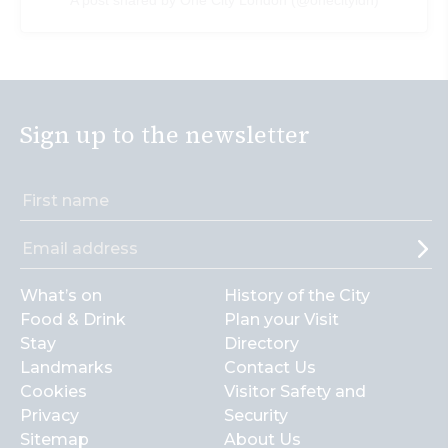
Sign up to the newsletter
What’s on
History of the City
Food & Drink
Plan your Visit
Stay
Directory
Landmarks
Contact Us
Cookies
Visitor Safety and
Privacy
Security
Sitemap
About Us