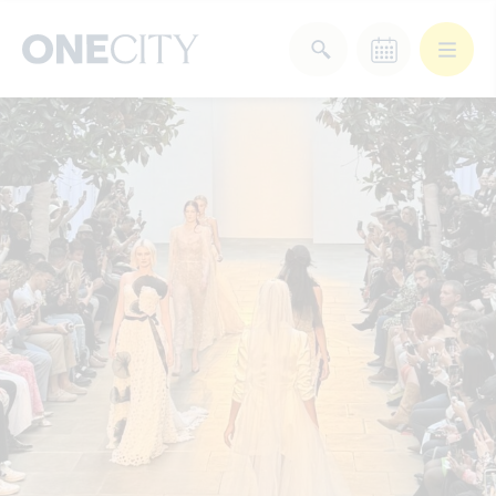
What’s on in the city
of London
Select dates
Select a category
After Work
Arts & Culture
Deals & Offers
Experiences
Food & Drink
Landmarks
Shopping
Stay
Wellbeing