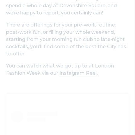
spend a whole day at Devonshire Square, and
we’re happy to report, you certainly can!
There are offerings for your pre-work routine,
post-work fun, or filling your whole weekend,
starting from your morning run club to late-night
cocktails, you’ll find some of the best the City has
to offer.
You can watch what we got up to at London
Fashion Week via our
Instagram Reel
.