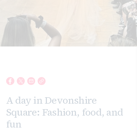
Search
A day in Devonshire
Square: Fashion, food, and
fun