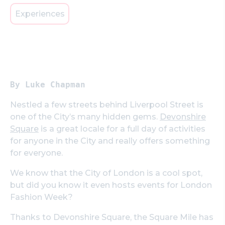
Experiences
By Luke Chapman
Nestled a few streets behind Liverpool Street is
one of the City’s many hidden gems.
Devonshire
Square
is a great locale for a full day of activities
for anyone in the City and really offers something
for everyone.
We know that the City of London is a cool spot,
but did you know it even hosts events for London
Fashion Week?
Thanks to Devonshire Square, the Square Mile has