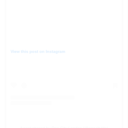
View this post on Instagram
A post shared by One City London (@onecityldn)