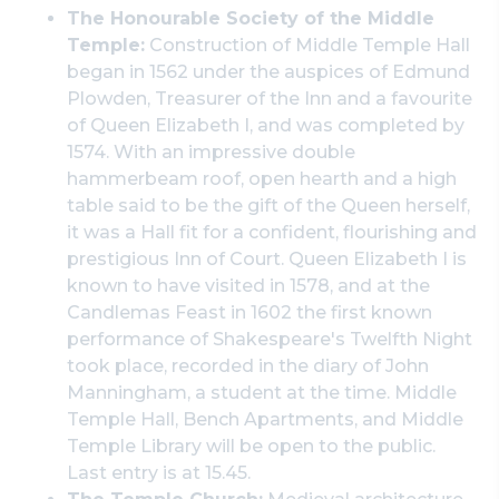
The Honourable Society of the Middle
Temple:
Construction of Middle Temple Hall
began in 1562 under the auspices of Edmund
Plowden, Treasurer of the Inn and a favourite
of Queen Elizabeth I, and was completed by
1574. With an impressive double
hammerbeam roof, open hearth and a high
table said to be the gift of the Queen herself,
it was a Hall fit for a confident, flourishing and
prestigious Inn of Court. Queen Elizabeth I is
known to have visited in 1578, and at the
Candlemas Feast in 1602 the first known
performance of Shakespeare's Twelfth Night
took place, recorded in the diary of John
Manningham, a student at the time. Middle
Temple Hall, Bench Apartments, and Middle
Temple Library will be open to the public.
Last entry is at 15.45.