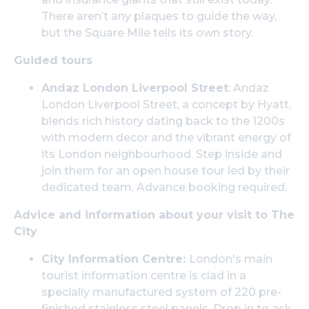
There aren’t any plaques to guide the way,
but the Square Mile tells its own story.
Guided tours
Andaz London Liverpool Street
: Andaz
London Liverpool Street, a concept by Hyatt,
blends rich history dating back to the 1200s
with modern decor and the vibrant energy of
its London neighbourhood. Step inside and
join them for an open house tour led by their
dedicated team. Advance booking required.
Advice and information about your visit to The
City
City Information Centre:
London's main
tourist information centre is clad in a
specially manufactured system of 220 pre-
finished stainless steel panels. Drop in to ask