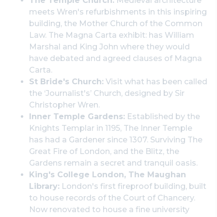
The Temple Church:
Medieval architecture
meets Wren's refurbishments in this inspiring
building, the Mother Church of the Common
Law. The Magna Carta exhibit: has William
Marshal and King John where they would
have debated and agreed clauses of Magna
Carta.
St Bride's Church:
Visit what has been called
the ‘Journalist's’ Church, designed by Sir
Christopher Wren.
Inner Temple Gardens:
Established by the
Knights Templar in 1195, The Inner Temple
has had a Gardener since 1307. Surviving The
Great Fire of London, and the Blitz, the
Gardens remain a secret and tranquil oasis.
King's College London, The Maughan
Library:
London's first fireproof building, built
to house records of the Court of Chancery.
Now renovated to house a fine university