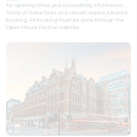
for opening times and accessibility information.
Some of these tours and venues require advance
booking. All booking must be done through the
Open House Festival website.