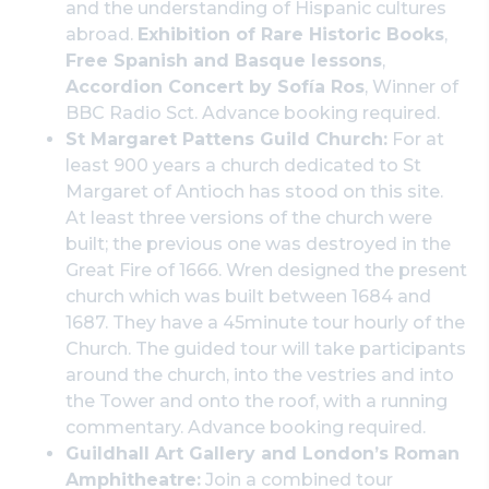
and the understanding of Hispanic cultures
abroad.
Exhibition of Rare Historic Books
,
Free Spanish and Basque lessons
,
Accordion Concert by Sofía Ros
, Winner of
BBC Radio Sct. Advance booking required.
St Margaret Pattens Guild Church:
For at
least 900 years a church dedicated to St
Margaret of Antioch has stood on this site.
At least three versions of the church were
built; the previous one was destroyed in the
Great Fire of 1666. Wren designed the present
church which was built between 1684 and
1687. They have a 45minute tour hourly of the
Church. The guided tour will take participants
around the church, into the vestries and into
the Tower and onto the roof, with a running
commentary. Advance booking required.
Guildhall Art Gallery and London’s Roman
Amphitheatre:
Join a combined tour