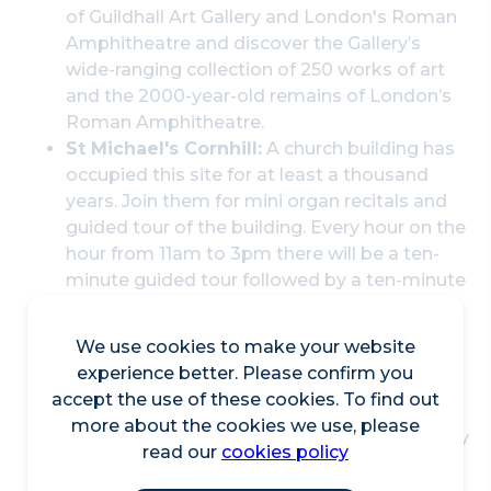
of Guildhall Art Gallery and London's Roman
Amphitheatre and discover the Gallery’s
wide-ranging collection of 250 works of art
and the 2000-year-old remains of London’s
Roman Amphitheatre.
St Michael's Cornhill:
A church building has
occupied this site for at least a thousand
years. Join them for mini organ recitals and
guided tour of the building. Every hour on the
hour from 11am to 3pm there will be a ten-
minute guided tour followed by a ten-minute
organ recital.
Billingsgate Roman House and Baths
:
We use cookies to make your website
Discover some of London's best-preserved
experience better. Please confirm you
Roman remains. Advance booking required.
accept the use of these cookies. To find out
St Mary Aldermary:
The church was first
more about the cookies we use, please
mentioned c1080 and is the oldest of the City
read our
cookies policy
churches dedicated to St Mary. It became a
Guild Church by virtue of the City of London