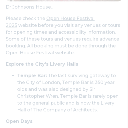
Dr Johnsons House..
Please check the
Open House Festival
2025
website before you visit any venues or tours
for opening times and accessibility information.
Some of these tours and venues require advance
booking. All booking must be done through the
Open House Festival website.
Explore the City’s Livery Halls
Temple Bar:
The last surviving gateway to
the City of London, Temple Bar is 350 year
olds and was also designed by Sir
Christopher Wren. Temple Bar is rarely open
to the general public and is now the Livery
Hall of The Company of Architects.
Open Days