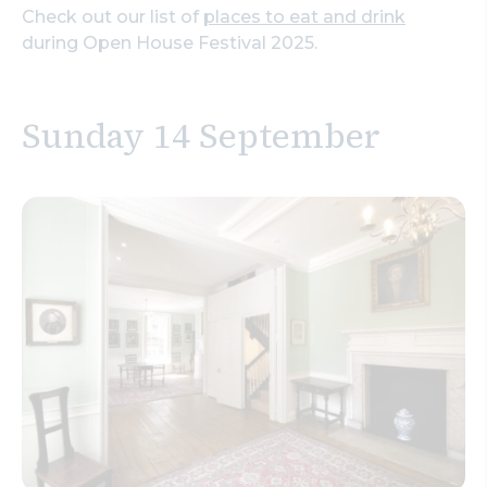
Check out our list of
places to eat and drink
during Open House Festival 2025.
Sunday 14 September