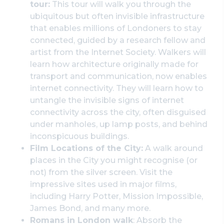
tour:
This tour will walk you through the
ubiquitous but often invisible infrastructure
that enables millions of Londoners to stay
connected, guided by a research fellow and
artist from the Internet Society. Walkers will
learn how architecture originally made for
transport and communication, now enables
internet connectivity. They will learn how to
untangle the invisible signs of internet
connectivity across the city, often disguised
under manholes, up lamp posts, and behind
inconspicuous buildings.
Film Locations of the City:
A walk around
places in the City you might recognise (or
not) from the silver screen. Visit the
impressive sites used in major films,
including Harry Potter, Mission Impossible,
James Bond, and many more.
Romans in London walk
: Absorb the