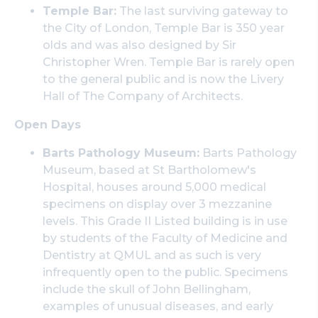
Temple Bar:
The last surviving gateway to
the City of London, Temple Bar is 350 year
olds and was also designed by Sir
Christopher Wren. Temple Bar is rarely open
to the general public and is now the Livery
Hall of The Company of Architects.
Open Days
Barts Pathology Museum:
Barts Pathology
Museum, based at St Bartholomew's
Hospital, houses around 5,000 medical
specimens on display over 3 mezzanine
levels. This Grade II Listed building is in use
by students of the Faculty of Medicine and
Dentistry at QMUL and as such is very
infrequently open to the public. Specimens
include the skull of John Bellingham,
examples of unusual diseases, and early