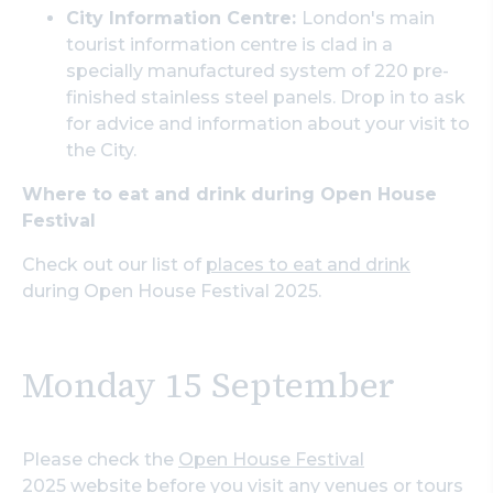
City Information Centre:
London's main
tourist information centre is clad in a
specially manufactured system of 220 pre-
finished stainless steel panels. Drop in to ask
for advice and information about your visit to
the City.
Where to eat and drink during Open House
Festival
Check out our list of
places to eat and drink
during Open House Festival 2025.
Monday 15 September
Please check the
Open House Festival
2025
website before you visit any venues or tours