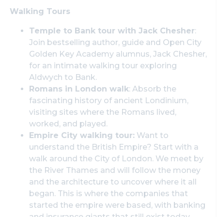
Walking Tours
Temple to Bank tour with Jack Chesher
:
Join bestselling author, guide and Open City
Golden Key Academy alumnus, Jack Chesher,
for an intimate walking tour exploring
Aldwych to Bank.
Romans in London walk
: Absorb the
fascinating history of ancient Londinium,
visiting sites where the Romans lived,
worked, and played.
Empire City walking tour:
Want to
understand the British Empire? Start with a
walk around the City of London. We meet by
the River Thames and will follow the money
and the architecture to uncover where it all
began. This is where the companies that
started the empire were based, with banking
and insurance giants that still exist today.