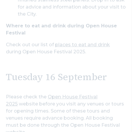
for advice and information about your visit to
the City.
Where to eat and drink during Open House
Festival
Check out our list of
places to eat and drink
during Open House Festival 2025.
Tuesday 16 September
Please check the
Open House Festival
2025
website before you visit any venues or tours
for opening times. Some of these tours and
venues require advance booking. All booking
must be done through the Open House Festival