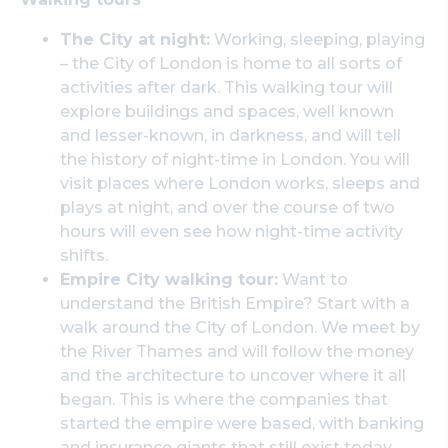
The City at night:
Working, sleeping, playing
– the City of London is home to all sorts of
activities after dark. This walking tour will
explore buildings and spaces, well known
and lesser-known, in darkness, and will tell
the history of night-time in London. You will
visit places where London works, sleeps and
plays at night, and over the course of two
hours will even see how night-time activity
shifts.
Empire City walking tour:
Want to
understand the British Empire? Start with a
walk around the City of London. We meet by
the River Thames and will follow the money
and the architecture to uncover where it all
began. This is where the companies that
started the empire were based, with banking
and insurance giants that still exist today.