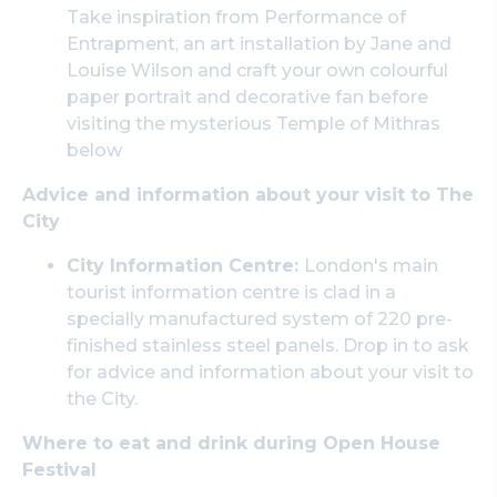
Take inspiration from Performance of
Entrapment, an art installation by Jane and
Louise Wilson and craft your own colourful
paper portrait and decorative fan before
visiting the mysterious Temple of Mithras
below
Advice and information about your visit to The
City
City Information Centre:
London's main
tourist information centre is clad in a
specially manufactured system of 220 pre-
finished stainless steel panels. Drop in to ask
for advice and information about your visit to
the City.
Where to eat and drink during Open House
Festival