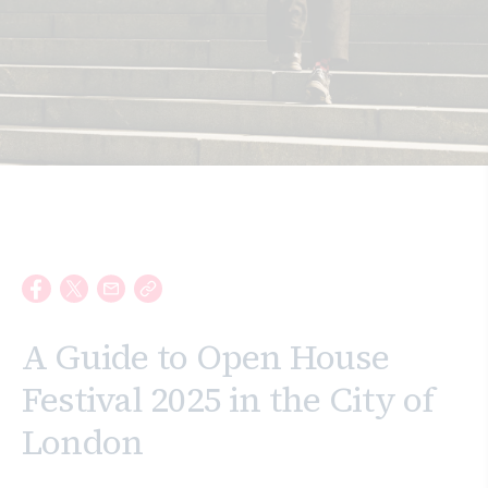
Search
A Guide to Open House
Festival 2025 in the City of
London