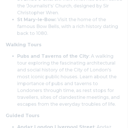
the ‘Journalist's’ Church, designed by Sir
Christopher Wren.
St Mary-le-Bow:
Visit the home of the
famous Bow Bells, with a rich history dating
back to 1080.
Walking Tours
Pubs and Taverns of the City
: A walking
tour exploring the fascinating architectural
and social history of the City of London's
most iconic public houses. Learn about the
importance of pubs and taverns to
Londoners through time, as rest stops for
travellers, sites of clandestine meetings, and
escapes from the everyday troubles of life.
Guided Tours
Andaz London Liverpool Street
: Andaz