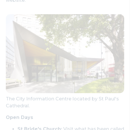
website.
The City Information Centre located by St Paul's
Cathedral.
Open Days
St Bride's Church:
Visit what has been called