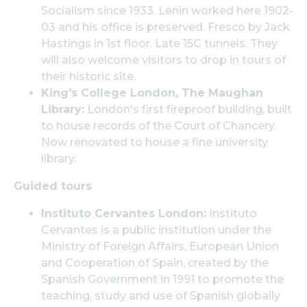
Socialism since 1933. Lenin worked here 1902-
03 and his office is preserved. Fresco by Jack
Hastings in 1st floor. Late 15C tunnels. They
will also welcome visitors to drop in tours of
their historic site.
King's College London, The Maughan
Library:
London's first fireproof building, built
to house records of the Court of Chancery.
Now renovated to house a fine university
library.
Guided tours
Instituto Cervantes London:
Instituto
Cervantes is a public institution under the
Ministry of Foreign Affairs, European Union
and Cooperation of Spain, created by the
Spanish Government in 1991 to promote the
teaching, study and use of Spanish globally