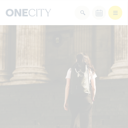
What’s on in the city
of London
Select dates
Select a category
After Work
Arts & Culture
Deals & Offers
Experiences
Food & Drink
Landmarks
Shopping
Stay
Wellbeing