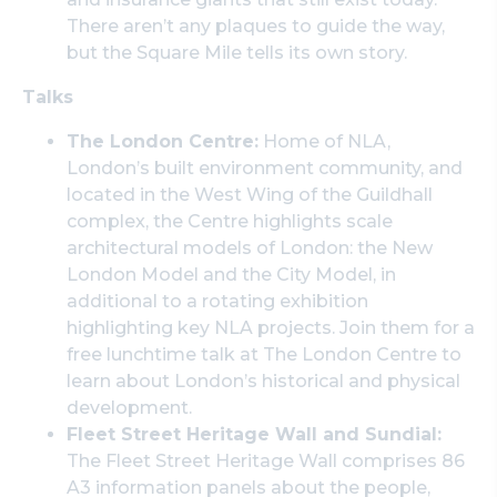
There aren’t any plaques to guide the way,
but the Square Mile tells its own story.
Talks
The London Centre:
Home of NLA,
London’s built environment community, and
located in the West Wing of the Guildhall
complex, the Centre highlights scale
architectural models of London: the New
London Model and the City Model, in
additional to a rotating exhibition
highlighting key NLA projects. Join them for a
free lunchtime talk at The London Centre to
learn about London’s historical and physical
development.
Fleet Street Heritage Wall and Sundial:
The Fleet Street Heritage Wall comprises 86
A3 information panels about the people,