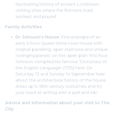
fascinating history of ancient Londinium,
visiting sites where the Romans lived,
worked, and played.
Family Activities
Dr Johnson’s House:
Fine example of an
early 5-floor Queen Anne town house with
original panelling, open staircase and unique
'swinging panels' on the open-plan first floor.
Johnson compiled his famous 'Dictionary of
the English Language' (1755) here. On
Saturday 13 and Sunday 14 September hear
about the architectural history of the house,
dress up in 18th century costumes and try
your hand at writing with a quill and ink!
Advice and information about your visit to The
City