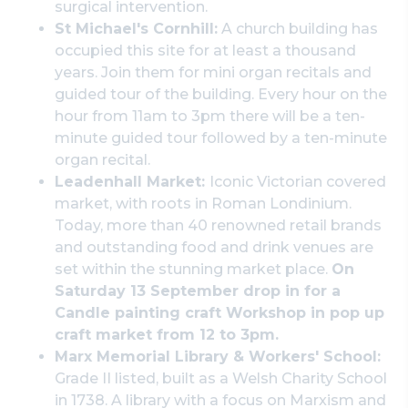
surgical intervention.
St Michael's Cornhill:
A church building has
occupied this site for at least a thousand
years. Join them for mini organ recitals and
guided tour of the building. Every hour on the
hour from 11am to 3pm there will be a ten-
minute guided tour followed by a ten-minute
organ recital.
Leadenhall Market:
Iconic Victorian covered
market, with roots in Roman Londinium.
Today, more than 40 renowned retail brands
and outstanding food and drink venues are
set within the stunning market place.
On
Saturday 13 September drop in for a
Candle painting craft Workshop in pop up
craft market from 12 to 3pm.
Marx Memorial Library & Workers' School:
Grade II listed, built as a Welsh Charity School
in 1738. A library with a focus on Marxism and