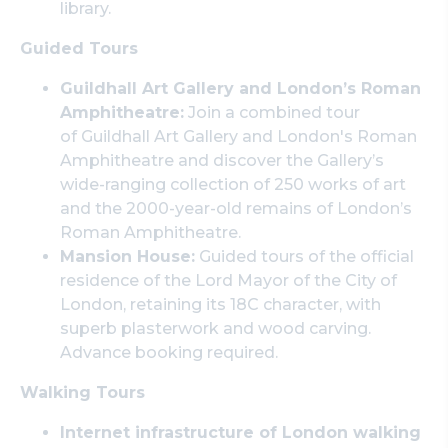
library.
Guided Tours
Guildhall Art Gallery and London’s Roman
Amphitheatre:
Join a combined tour
of Guildhall Art Gallery and London's Roman
Amphitheatre and discover the Gallery’s
wide-ranging collection of 250 works of art
and the 2000-year-old remains of London’s
Roman Amphitheatre.
Mansion House:
Guided tours of the official
residence of the Lord Mayor of the City of
London, retaining its 18C character, with
superb plasterwork and wood carving.
Advance booking required.
Walking Tours
Internet infrastructure of London walking