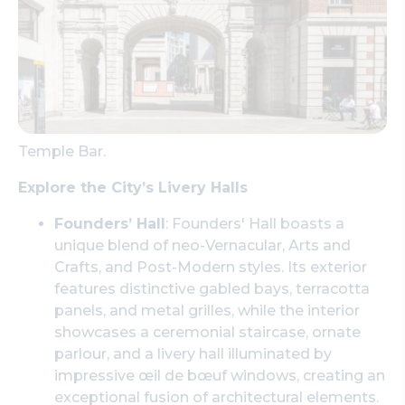
Temple Bar.
Explore the City’s Livery Halls
Founders’ Hall
: Founders' Hall boasts a
unique blend of neo-Vernacular, Arts and
Crafts, and Post-Modern styles. Its exterior
features distinctive gabled bays, terracotta
panels, and metal grilles, while the interior
showcases a ceremonial staircase, ornate
parlour, and a livery hall illuminated by
impressive œil de bœuf windows, creating an
exceptional fusion of architectural elements.