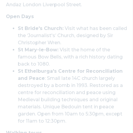
Andaz London Liverpool Street.
Open Days
St Bride's Church:
Visit what has been called
the ‘Journalist's’ Church, designed by Sir
Christopher Wren.
St Mary-le-Bow:
Visit the home of the
famous Bow Bells, with a rich history dating
back to 1080.
St Ethelburga's Centre for Reconciliation
and Peace
: Small late 14C church largely
destroyed by a bomb in 1993. Restored as a
centre for reconciliation and peace using
Medieval building techniques and original
materials. Unique Bedouin tent in peace
garden. Open from 10am to 5:30pm, except
for 11am to 12:30pm.
Walking tours