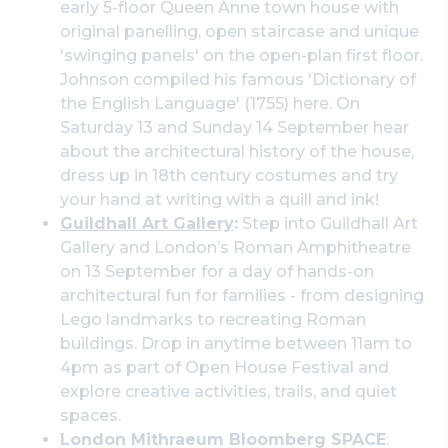
early 5-floor Queen Anne town house with
original panelling, open staircase and unique
'swinging panels' on the open-plan first floor.
Johnson compiled his famous 'Dictionary of
the English Language' (1755) here. On
Saturday 13 and Sunday 14 September hear
about the architectural history of the house,
dress up in 18th century costumes and try
your hand at writing with a quill and ink!
Guildhall Art Gallery
:
Step into Guildhall Art
Gallery and London’s Roman Amphitheatre
on 13 September for a day of hands-on
architectural fun for families - from designing
Lego landmarks to recreating Roman
buildings. Drop in anytime between 11am to
4pm as part of Open House Festival and
explore creative activities, trails, and quiet
spaces.
London Mithraeum Bloomberg SPACE
: