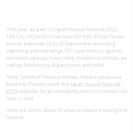
This year, as part of Open House Festival 2025,
The City of London has over 80 free things to see
and do between 13 to 21 September including
exploring a broad range of major historic spaces,
domestic spaces, livery halls, modern buildings, as
well as fascinating expert tours and talks.
Note: Some of these activities require advanced
booking. Please check the
Open House Festival
2025
website for all availability and information on
how to visit.
Here are some ideas of what to explore during the
festival.