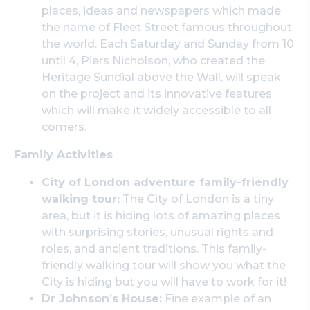
places, ideas and newspapers which made
the name of Fleet Street famous throughout
the world. Each Saturday and Sunday from 10
until 4, Piers Nicholson, who created the
Heritage Sundial above the Wall, will speak
on the project and its innovative features
which will make it widely accessible to all
comers.
Family Activities
City of London adventure family-friendly
walking tour:
The City of London is a tiny
area, but it is hiding lots of amazing places
with surprising stories, unusual rights and
roles, and ancient traditions. This family-
friendly walking tour will show you what the
City is hiding but you will have to work for it!
Dr Johnson’s House:
Fine example of an