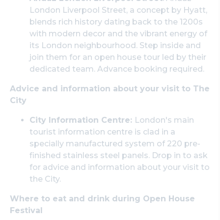
London Liverpool Street, a concept by Hyatt,
blends rich history dating back to the 1200s
with modern decor and the vibrant energy of
its London neighbourhood. Step inside and
join them for an open house tour led by their
dedicated team. Advance booking required.
Advice and information about your visit to The
City
City Information Centre:
London's main
tourist information centre is clad in a
specially manufactured system of 220 pre-
finished stainless steel panels. Drop in to ask
for advice and information about your visit to
the City.
Where to eat and drink during Open House
Festival