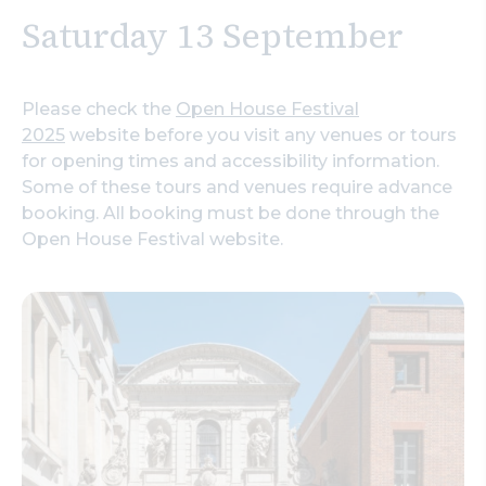
Saturday 13 September
Please check the
Open House Festival
2025
website before you visit any venues or tours
for opening times and accessibility information.
Some of these tours and venues require advance
booking. All booking must be done through the
Open House Festival website.