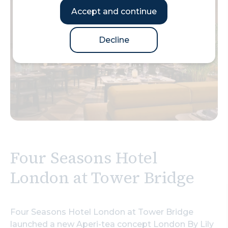
Accept and continue
Decline
Four Seasons Hotel
London at Tower Bridge
Four Seasons Hotel London at Tower Bridge
launched a new Aperi-tea concept London By Lily