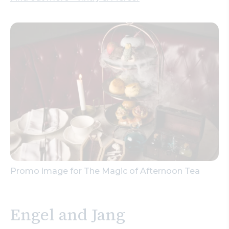
Promo image for The Magic of Afternoon Tea
Engel and Jang