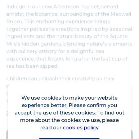
Indulge in our new Afternoon Tea set, served
amidst the botanical surroundings of the Maxwell
Room. This enchanting experience brings
together patisserie creations inspired by seasonal
ingredients and the natural beauty of the Square
Mile’s hidden gardens, blending nature's elements
with culinary artistry for a delightful tea
experience, that lingers long after the last cup of
tea has been sipped.
Children can unleash their creativity as they
decorate their own cupcakes and biscuits,
choosing from a rainbow of icing, sprinkles, and
We use cookies to make your website
toppings to make each treat uniquely theirs!
experience better. Please confirm you
accept the use of these cookies. To find out
Find out more - Straits Kitchen at Pan Pacific
more about the cookies we use, please
read our
cookies policy