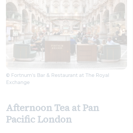
© Fortnum’s Bar & Restaurant at The Royal
Exchange
Afternoon Tea at Pan
Pacific London