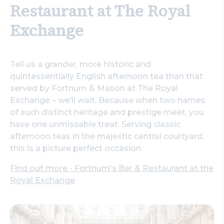
Restaurant at The Royal
Exchange
Tell us a grander, more historic and
quintessentially English afternoon tea than that
served by Fortnum & Mason at The Royal
Exchange – we’ll wait. Because when two names
of such distinct heritage and prestige meet, you
have one unmissable treat. Serving classic
afternoon teas in the majestic central courtyard,
this is a picture perfect occasion.
Find out more - Fortnum's Bar & Restaurant at the
Royal Exchange