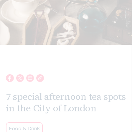
Search
7 special afternoon tea spots
in the City of London
Food & Drink