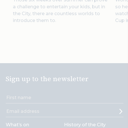
a challenge to entertain your kids, but in
so he
the City, there are countless worlds to
watc
introduce them to.
Cup i
Sign up to the newsletter
What’s on
History of the City