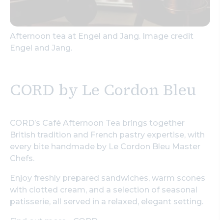
Afternoon tea at Engel and Jang. Image credit
Engel and Jang.
CORD by Le Cordon Bleu
CORD’s Café Afternoon Tea brings together
British tradition and French pastry expertise, with
every bite handmade by Le Cordon Bleu Master
Chefs.
Enjoy freshly prepared sandwiches, warm scones
with clotted cream, and a selection of seasonal
patisserie, all served in a relaxed, elegant setting.