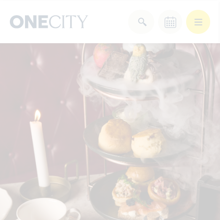
What’s on in the city
of London
Select dates
Select a category
After Work
Arts & Culture
Deals & Offers
Experiences
Food & Drink
Landmarks
Shopping
Stay
Wellbeing