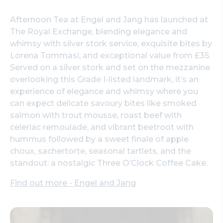
Afternoon Tea at Engel and Jang has launched at
The Royal Exchange, blending elegance and
whimsy with silver stork service, exquisite bites by
Lorena Tommasi, and exceptional value from £35.
Served on a silver stork and set on the mezzanine
overlooking this Grade I-listed landmark, it’s an
experience of elegance and whimsy where you
can expect delicate savoury bites like smoked
salmon with trout mousse, roast beef with
celeriac remoulade, and vibrant beetroot with
hummus followed by a sweet finale of apple
choux, sachertorte, seasonal tartlets, and the
standout: a nostalgic Three O’Clock Coffee Cake.
Find out more - Engel and Jang