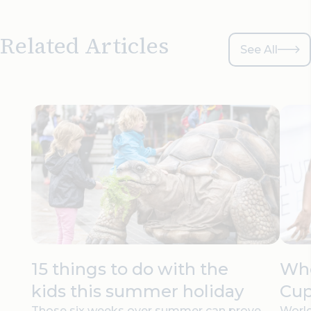
Related Articles
See All
15 things to do with the
Whe
kids this summer holiday
Cup
Those six weeks over summer can prove
World