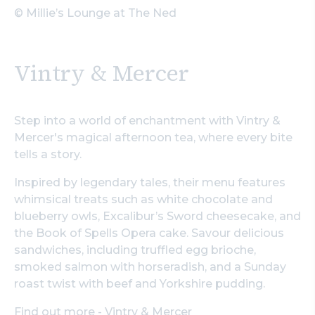
© Millie’s Lounge at The Ned
Vintry & Mercer
Step into a world of enchantment with Vintry &
Mercer's magical afternoon tea, where every bite
tells a story.
Inspired by legendary tales, their menu features
whimsical treats such as white chocolate and
blueberry owls, Excalibur’s Sword cheesecake, and
the Book of Spells Opera cake. Savour delicious
sandwiches, including truffled egg brioche,
smoked salmon with horseradish, and a Sunday
roast twist with beef and Yorkshire pudding.
Find out more - Vintry & Mercer