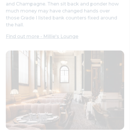
and Champagne. Then sit back and ponder how
much money may have changed hands over
those Grade I listed bank counters fixed around
the hall.
Find out more - Millie's Lounge