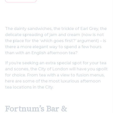
The dainty sandwiches, the trickle of Earl Grey, the
delicate spreading of jam and cream (now is not
the place for the ‘which goes first?’ argument) – is
there a more elegant way to spend a few hours
than with an English afternoon tea?
If you’re seeking an extra special spot for your tea
and scones, the City of London will have you spoilt
for choice. From tea with a view to fusion menus,
here are some of the most luxurious afternoon
tea locations in the City.
Fortnum’s Bar &