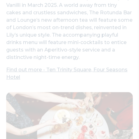
Vanilli in March 2025. A world away from tiny
cakes and crustless sandwiches, The Rotunda Bar
and Lounge’s new afternoon tea will feature some
of London’s most on-trend dishes, reinvented in
Lily’s unique style. The accompanying playful
drinks menu will feature mini-cocktails to entice
guests with an Aperitivo-style service and a
distinctive night-time energy.
Find out more - Ten Trinity Square, Four Seasons
Hotel