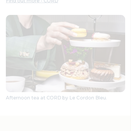
Find out more - CORD
Afternoon tea at CORD by Le Cordon Bleu.