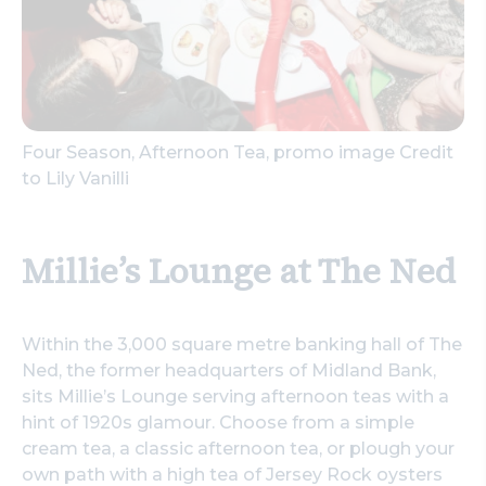
Four Season, Afternoon Tea, promo image Credit
to Lily Vanilli
Millie’s Lounge at The Ned
Within the 3,000 square metre banking hall of The
Ned, the former headquarters of Midland Bank,
sits Millie’s Lounge serving afternoon teas with a
hint of 1920s glamour. Choose from a simple
cream tea, a classic afternoon tea, or plough your
own path with a high tea of Jersey Rock oysters