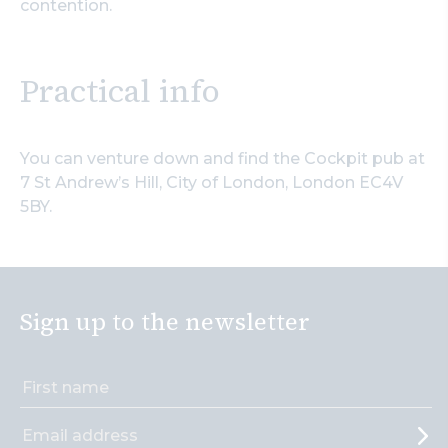
contention.
Practical info
You can venture down and find the Cockpit pub at
7 St Andrew’s Hill, City of London, London EC4V
5BY.
Sign up to the newsletter