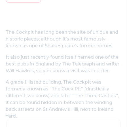
The Cockpit has long been the site of unique and
historic places; although it’s most famously
known as one of Shakespeare’s former homes.
It also just recently found itself named one of the
best pubs in England by The Telegraph and writer
Will Hawkes, so you know a visit was in order.
A grade II listed building, The Cockpit was
formerly known as “The Cock Pit” (drastically
different, we know) and later “The Three Castles”,
it can be found hidden in-between the winding
back streets on St Andrew’s Hill, next to Ireland
Yard.