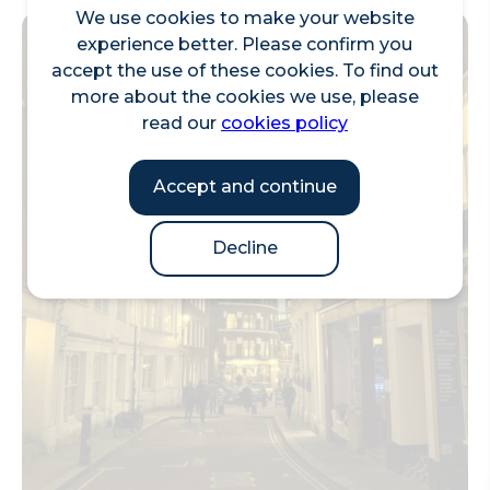
We use cookies to make your website
experience better. Please confirm you
accept the use of these cookies. To find out
more about the cookies we use, please
read our
cookies policy
Accept and continue
Decline