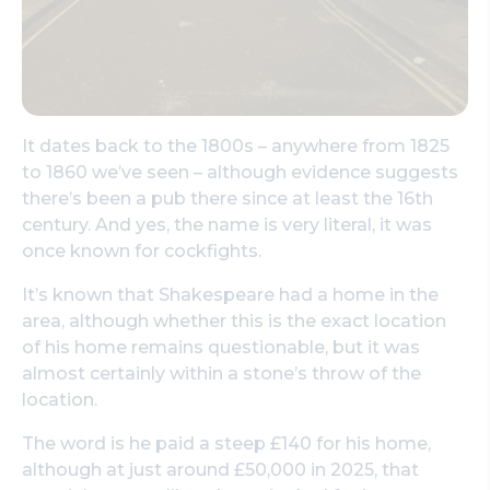
It dates back to the 1800s – anywhere from 1825
to 1860 we’ve seen – although evidence suggests
there’s been a pub there since at least the 16th
century. And yes, the name is very literal, it was
once known for cockfights.
It’s known that Shakespeare had a home in the
area, although whether this is the exact location
of his home remains questionable, but it was
almost certainly within a stone’s throw of the
location.
The word is he paid a steep £140 for his home,
although at just around £50,000 in 2025, that