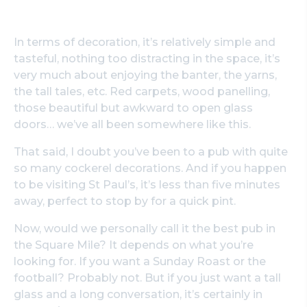
In terms of decoration, it’s relatively simple and
tasteful, nothing too distracting in the space, it’s
very much about enjoying the banter, the yarns,
the tall tales, etc. Red carpets, wood panelling,
those beautiful but awkward to open glass
doors… we’ve all been somewhere like this.
That said, I doubt you’ve been to a pub with quite
so many cockerel decorations. And if you happen
to be visiting St Paul’s, it’s less than five minutes
away, perfect to stop by for a quick pint.
Now, would we personally call it the best pub in
the Square Mile? It depends on what you’re
looking for. If you want a Sunday Roast or the
football? Probably not. But if you just want a tall
glass and a long conversation, it’s certainly in