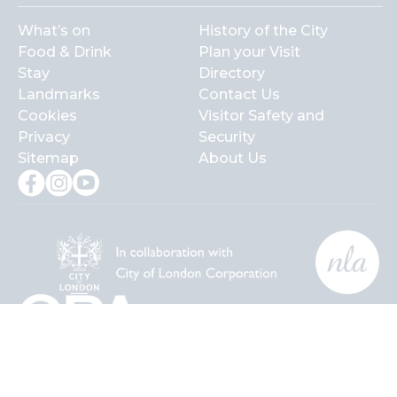
What’s on
History of the City
Food & Drink
Plan your Visit
Stay
Directory
Landmarks
Contact Us
Cookies
Visitor Safety and
Privacy
Security
Sitemap
About Us