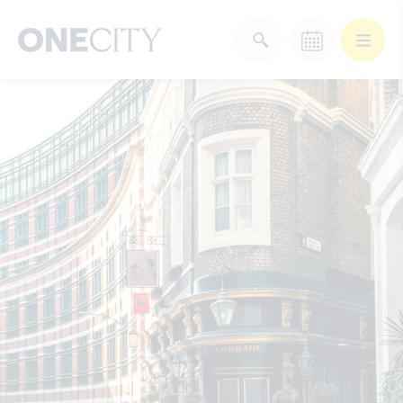
What’s on in the city
of London
Select dates
Select a category
After Work
Arts & Culture
Deals & Offers
Experiences
Food & Drink
Landmarks
Shopping
Stay
Wellbeing