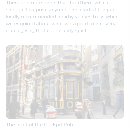
There are more beers than food here, which
shouldn’t surprise anyone. The head of the pub
kindly recommended nearby venues to us when
we enquired about what was good to eat. Very
much giving that community spirit.
The front of the Cockpit Pub