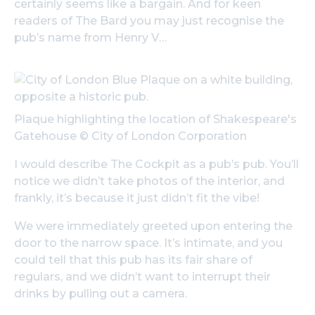
certainly seems like a bargain. And for keen
readers of The Bard you may just recognise the
pub’s name from
Henry V
…
Plaque highlighting the location of Shakespeare's
Gatehouse © City of London Corporation
I would describe The Cockpit as a pub’s pub. You’ll
notice we didn’t take photos of the interior, and
frankly, it’s because it just didn’t fit the vibe!
We were immediately greeted upon entering the
door to the narrow space. It’s intimate, and you
could tell that this pub has its fair share of
regulars, and we didn’t want to interrupt their
drinks by pulling out a camera.