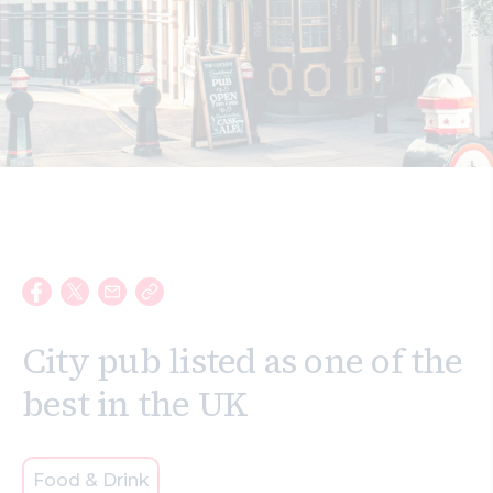
Search
City pub listed as one of the
best in the UK
Food & Drink