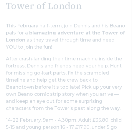
Tower of London
This February half-term, join Dennis and his Beano
pals for a
blamazing adventure at the Tower of
London
as they travel through time and need
YOU to join the fun!
After crash-landing their time machine inside the
fortress, Dennis and friends need your help. Hunt
for missing go-kart parts, fix the scrambled
timeline and help get the crew back to
Beanotown before it’s too late! Pick up your very
own Beano comic strip story when you arrive —
and keep an eye out for some surprising
characters from the Tower’s past along the way.
14-22 February, 9am - 4.30pm. Adult £35.80, child
5-15 and young person 16 - 17 £17.90, under 5 go