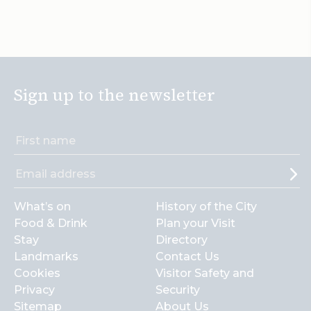
Sign up to the newsletter
What’s on
History of the City
Food & Drink
Plan your Visit
Stay
Directory
Landmarks
Contact Us
Cookies
Visitor Safety and
Privacy
Security
Sitemap
About Us