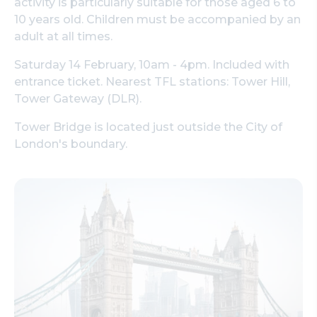
activity is particularly suitable for those aged 6 to
10 years old. Children must be accompanied by an
adult at all times.
Saturday 14 February, 10am - 4pm. Included with
entrance ticket. Nearest TFL stations: Tower Hill,
Tower Gateway (DLR).
Tower Bridge is located just outside the City of
London's boundary.