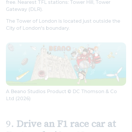
free. Nearest TFL stations: Tower Hill, Tower
Gateway (DLR).
The Tower of London is located just outside the
City of London's boundary.
A Beano Studios Product © DC Thomson & Co
Ltd (2026)
9.
Drive an F1 race car at