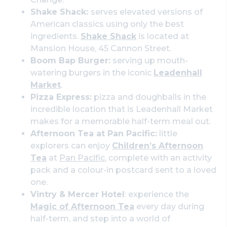
Shake Shack:
serves elevated versions of
American classics using only the best
ingredients.
Shake Shack
is located at
Mansion House, 45 Cannon Street.
Boom Bap Burger:
serving up mouth-
watering burgers in the iconic
Leadenhall
Market
.
Pizza Express:
pizza and doughballs in the
incredible location that is Leadenhall Market
makes for a memorable half-term meal out.
Afternoon Tea at Pan Pacific:
little
explorers can enjoy
Children’s Afternoon
Tea
at
Pan Pacific
, complete with an activity
pack and a colour-in postcard sent to a loved
one.
Vintry & Mercer Hotel
: experience the
Magic of Afternoon Tea
every day during
half-term, and step into a world of