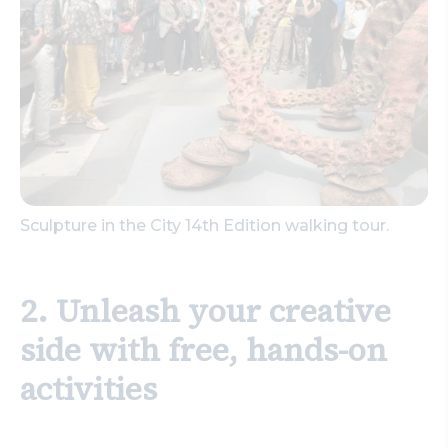
Sculpture in the City 14th Edition walking tour.
2. Unleash your creative
side with free, hands-on
activities