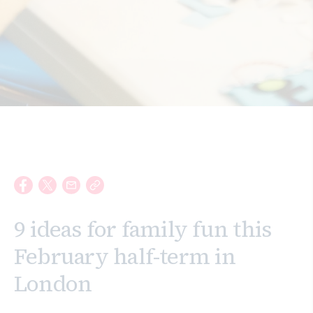
Search
9 ideas for family fun this
February half-term in
London