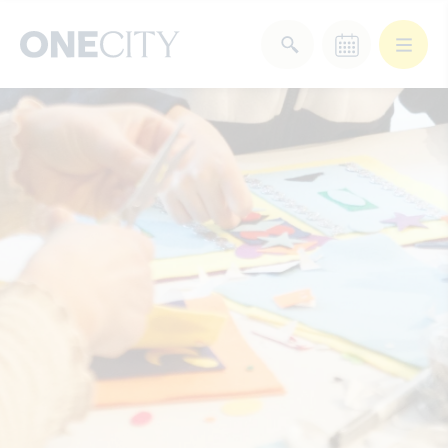
What’s on in the city
of London
Select dates
Select a category
After Work
Arts & Culture
Deals & Offers
Experiences
Food & Drink
Landmarks
Shopping
Stay
Wellbeing