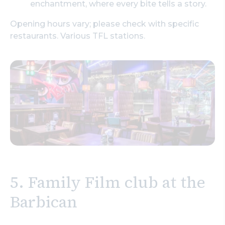
enchantment, where every bite tells a story.
Opening hours vary; please check with specific
restaurants. Various TFL stations.
5.
Family Film club at the
Barbican