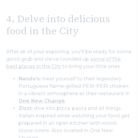
4. Delve into delicious
food in the City
After all of your exploring, you'll be ready for some
good grub and we’ve rounded up
some of the
best places in the City
to bring your little ones.
Nando's:
treat yourself to their legendary
Portuguese flame-grilled PERi-PERi chicken
in a vibrant atmosphere at their restaurant in
One New Change
.
Zizzi:
dive into pizza, pasta and all things
Italian-inspired while watching your food get
prepared in an open kitchen with wood-
stone ovens. Also located in One New
Change.