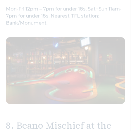
Mon-Fri 12pm – 7pm for under 18s, Sat+Sun 11am-
7pm for under 18s. Nearest TFL station:
Bank/Monument.
8. Beano Mischief at the