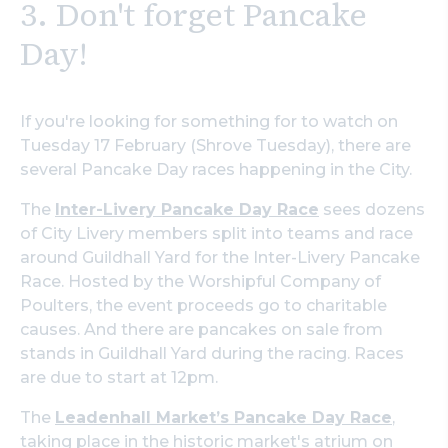
3. Don't forget Pancake
Day!
If you're looking for something for to watch on
Tuesday 17 February (Shrove Tuesday), there are
several Pancake Day races happening in the City.
The
Inter-Livery Pancake Day Race
sees dozens
of City Livery members split into teams and race
around Guildhall Yard for the Inter-Livery Pancake
Race. Hosted by the Worshipful Company of
Poulters, the event proceeds go to charitable
causes. And there are pancakes on sale from
stands in Guildhall Yard during the racing. Races
are due to start at 12pm.
The
Leadenhall Market’s Pancake Day Race
,
taking place in the historic market's atrium on