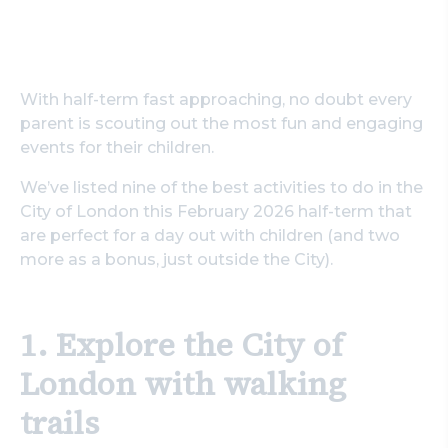
With half-term fast approaching, no doubt every
parent is scouting out the most fun and engaging
events for their children.
We’ve listed nine of the best activities to do in the
City of London this February 2026 half-term that
are perfect for a day out with children (and two
more as a bonus, just outside the City).
1. Explore the City of
London with walking
trails