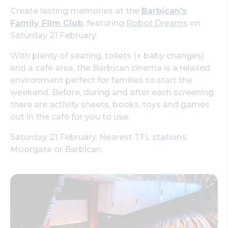
Create lasting memories at the
Barbican's
Family Film Club
, featuring
Robot Dreams
on
Saturday 21 February.
With plenty of seating, toilets (+ baby changes)
and a café area, the Barbican cinema is a relaxed
environment perfect for families to start the
weekend. Before, during and after each screening
there are activity sheets, books, toys and games
out in the café for you to use.
Saturday 21 February. Nearest TFL stations:
Moorgate or Barbican.