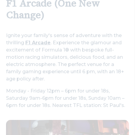
F1 Arcade (One New
Change)
Ignite your family's sense of adventure with the
thrilling
F1 Arcade
. Experience the glamour and
excitement of Formula 1® with bespoke full-
motion racing simulators, delicious food, and an
electric atmosphere. The perfect venue for a
family gaming experience until 6 pm, with an 18+
age policy after.
Monday - Friday 12pm – 6pm for under 18s,
Saturday 9am-6pm for under 18s, Sunday 10am –
6pm for under 18s. Nearest TFL station: St Paul's.