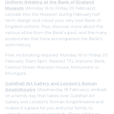
Uniform thinking at the Bank of England
Museum
(Monday 16 to Friday 20 February):
catwalk into the Museum during February half
term; design and colour your very own Bank of
England uniform. Plus, discover more about the
various attire from the Bank's past, and the many
accessories that have accompanied the Bank's
worn history.
Free, no booking required. Monday 16 to Friday 20
February, 10am-5pm. Nearest TFL stations: Bank,
Cannon Street, Mansion House, Monument or
Moorgate.
Guildhall Art Gallery and London's Roman
Amphitheatre
(Wednesday 18 February): embark
on a family day that takes over Guildhall Art
Gallery and London's Roman Amphitheatre and
makes it a place for you and your family to