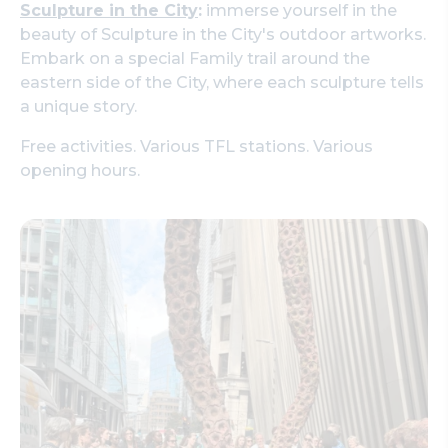
Sculpture in the City
:
immerse yourself in the
beauty of Sculpture in the City's outdoor artworks.
Embark on a special Family trail around the
eastern side of the City, where each sculpture tells
a unique story.
Free activities. Various TFL stations. Various
opening hours.