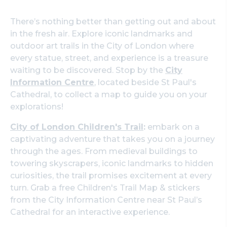
There’s nothing better than getting out and about
in the fresh air. Explore iconic landmarks and
outdoor art trails in the City of London where
every statue, street, and experience is a treasure
waiting to be discovered. Stop by the
City
Information Centre
, located beside St Paul's
Cathedral, to collect a map to guide you on your
explorations!
City of London Children's Trail
:
embark on a
captivating adventure that takes you on a journey
through the ages. From medieval buildings to
towering skyscrapers, iconic landmarks to hidden
curiosities, the trail promises excitement at every
turn. Grab a free Children's Trail Map & stickers
from the City Information Centre near St Paul’s
Cathedral for an interactive experience.