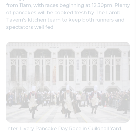
from 11am, with races beginning at 12.30pm. Plenty
of pancakes will be cooked fresh by The Lamb
Tavern’s kitchen team to keep both runners and
spectators well fed.
Inter-Livery Pancake Day Race in Guildhall Yard.