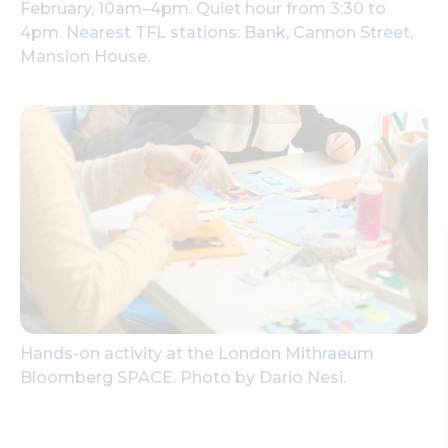
February, 10am–4pm. Quiet hour from 3:30 to
4pm. Nearest TFL stations: Bank, Cannon Street,
Mansion House.
Hands-on activity at the London Mithraeum
Bloomberg SPACE. Photo by Dario Nesi.