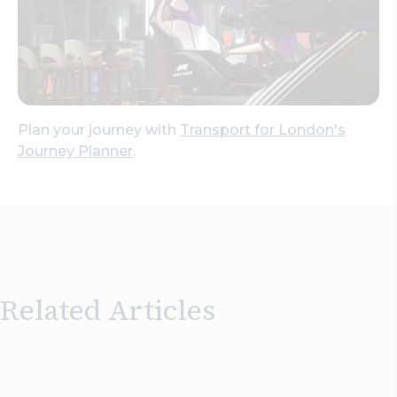
Plan your journey with
Transport for London's
Journey Planner
.
Related Articles