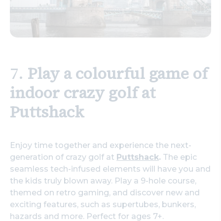
7.
Play a colourful game of
indoor crazy golf at
Puttshack
Enjoy time together and experience the next-
generation of crazy golf at
Puttshack
.
The epic
seamless tech-infused elements will have you and
the kids truly blown away. Play a 9-hole course,
themed on retro gaming, and discover new and
exciting features, such as supertubes, bunkers,
hazards and more. Perfect for ages 7+.