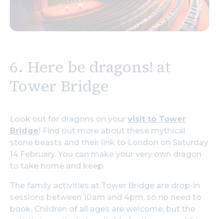
6. Here be dragons! at
Tower Bridge
Look out for dragons on your
visit to Tower
Bridge
! Find out more about these mythical
stone beasts and their link to London on Saturday
14 February. You can make your very own dragon
to take home and keep.
The family activities at Tower Bridge are drop-in
sessions between 10am and 4pm, so no need to
book. Children of all ages are welcome, but the