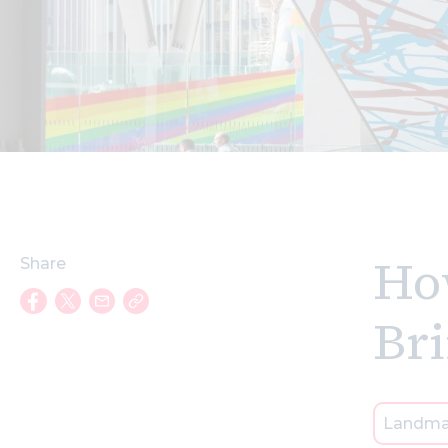
How
Share
Br
Landma