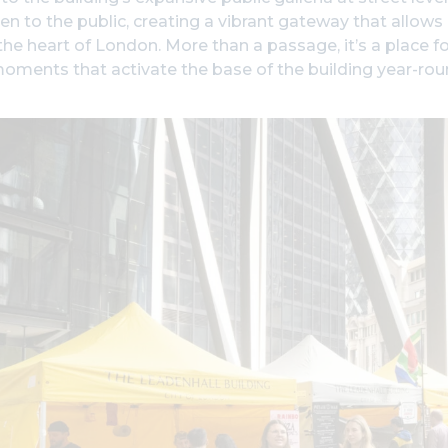
n to the public, creating a vibrant gateway that allow
the heart of London. More than a passage, it’s a place f
moments that activate the base of the building year-rou