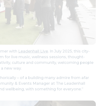
ummer with
Leadenhall Live
. In July 2025, this city-
rm for live music, wellness sessions, thought-
creativity, culture and community, welcoming people
n a new way.
horically – of a building many admire from afar
Community & Events Manager at The Leadenhall
 and wellbeing, with something for everyone.”