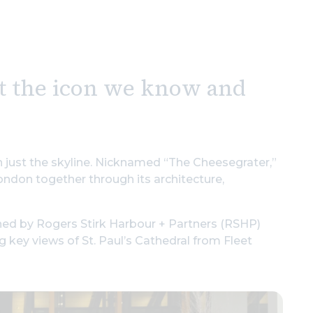
st the icon we know and
n just the skyline. Nicknamed “The Cheesegrater,”
ondon together through its architecture,
ned by Rogers Stirk Harbour + Partners (RSHP)
ng key views of St. Paul’s Cathedral from Fleet