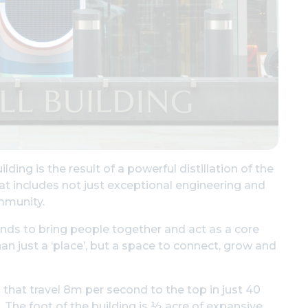
ing is the result of a powerful distillation of the
t includes not just exceptional engineering and
mmunity.
tands to bring people together and act as a core
n just a ‘place’, but a space to connect, grow and
 that travel 8m per second to the top in just 40
l. The foot of the building is ½ acre of expansive