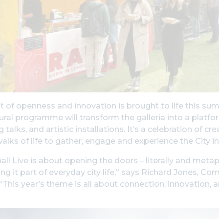
it of openness and innovation is brought to life this s
ural programme will transform the galleria into a platfo
 talks, and artistic installations. It’s a celebration of 
walks of life to gather, engage and experience the City i
ll Live is about opening the doors – literally and metap
g it part of everyday city life,” says Richard Jones, 
 “This year’s theme is all about connection, innovation,