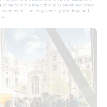
s people to move freely through Leadenhall Street
or connection – hosting events, gatherings, and
nd.