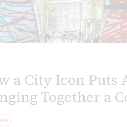
 a City Icon Puts 
inging Together a
rks