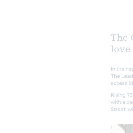
The 
love
In the he
The Leade
accessibi
Rising 73
with a de
Street, w