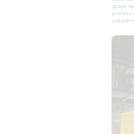
space ope
and into 
cultural 