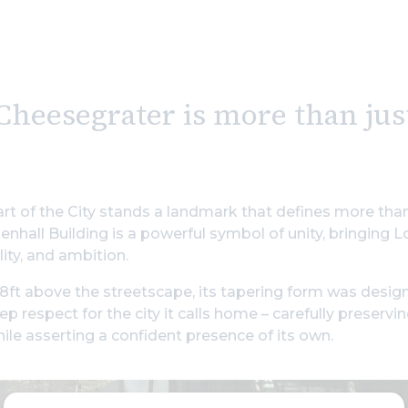
Cheesegrater is more than ju
art of the City stands a landmark that defines more tha
nhall Building is a powerful symbol of unity, bringing L
lity, and ambition.
8ft above the streetscape, its tapering form was desig
ep respect for the city it calls home – carefully preservi
hile asserting a confident presence of its own.