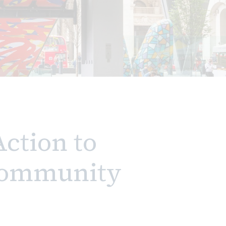
Action to
 Community