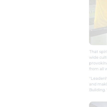
That spir
wide cult
provoking
from all 
“Leadenha
and makin
Building.