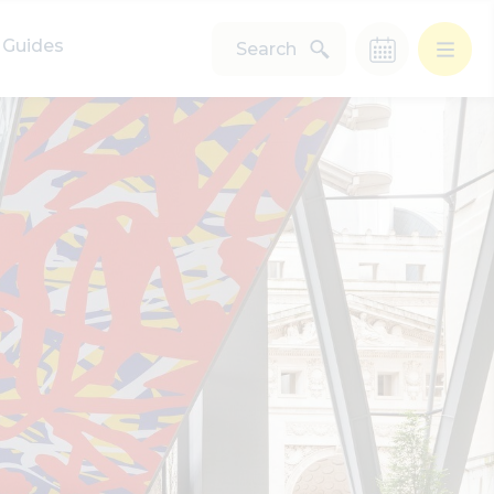
Guides
Search