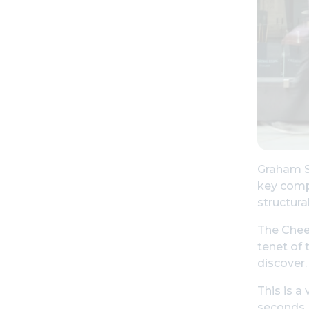
Graham St
key compo
structur
The Chees
tenet of 
discover.
This is a
seconds, 