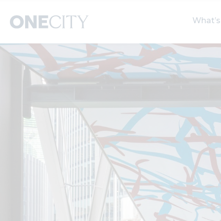
What’s
What’s on in the city
Select dates
S
of London