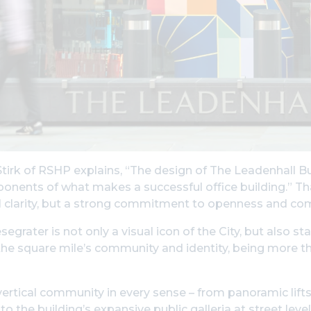
irk of RSHP explains, “The design of The Leadenhall Build
nents of what makes a successful office building.” Tha
al clarity, but a strong commitment to openness and co
egrater is not only a visual icon of the City, but also s
the square mile’s community and identity, being more tha
 vertical community in every sense – from panoramic lifts
to the building’s expansive public galleria at street leve