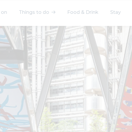
 on
Things to do
Food & Drink
Stay
elect a category
After Work
Arts & Culture
Deals & Offers
Experiences
Food & Drink
Landmarks
Shopping
Stay
Wellbeing
Search