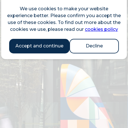
We use cookies to make your website
experience better. Please confirm you accept the
use of these cookies. To find out more about the
cookies we use, please read our
cookies policy
Accept and continue
Decline