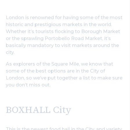
London is renowned for having some of the most
historic and prestigious markets in the world.
Whether it’s tourists flocking to Borough Market
or the sprawling Portobello Road Market, it’s
basically mandatory to visit markets around the
city.
As explorers of the Square Mile, we know that
some of the best options are in the City of
London, so we’ve put together a list to make sure
you don’t miss out.
BOXHALL City
This is the newest food hall in the City, and variety