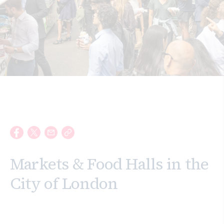
Search
Markets & Food Halls in the
City of London