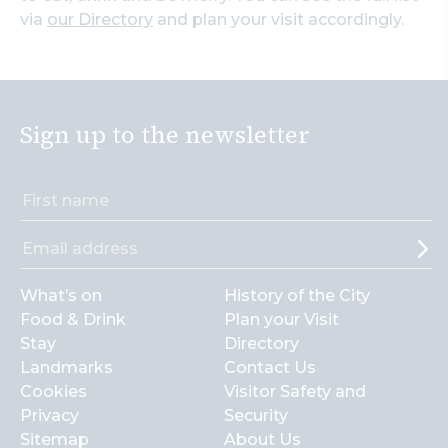
via
our Directory
and plan your visit accordingly.
Sign up to the newsletter
What’s on
History of the City
Food & Drink
Plan your Visit
Stay
Directory
Landmarks
Contact Us
Cookies
Visitor Safety and
Privacy
Security
Sitemap
About Us