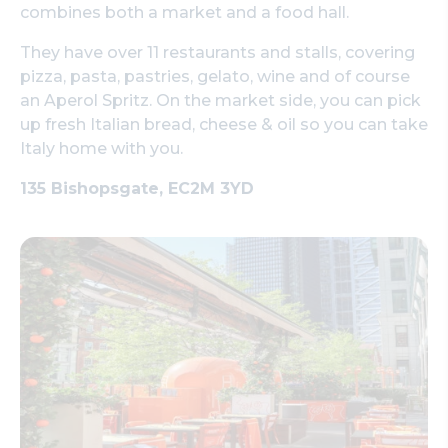
combines both a market and a food hall.
They have over 11 restaurants and stalls, covering
pizza, pasta, pastries, gelato, wine and of course
an Aperol Spritz. On the market side, you can pick
up fresh Italian bread, cheese & oil so you can take
Italy home with you.
135 Bishopsgate, EC2M 3YD