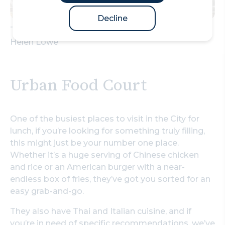
Decline
The Royal Exchange – Fortnum & Mason –Photo
Helen Lowe
Urban Food Court
One of the busiest places to visit in the City for
lunch, if you’re looking for something truly filling,
this might just be your number one place.
Whether it’s a huge serving of Chinese chicken
and rice or an American burger with a near-
endless box of fries, they’ve got you sorted for an
easy grab-and-go.
They also have Thai and Italian cuisine, and if
you’re in need of specific recommendations,
we’ve