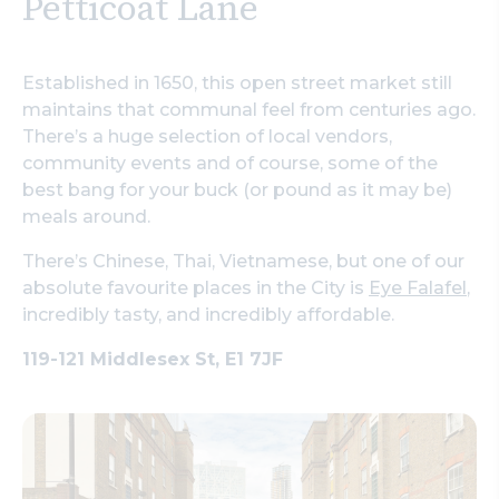
Petticoat Lane
Established in 1650, this open street market still
maintains that communal feel from centuries ago.
There’s a huge selection of local vendors,
community events and of course, some of the
best bang for your buck (or pound as it may be)
meals around.
There’s Chinese, Thai, Vietnamese, but one of our
absolute favourite places in the City is
Eye Falafel
,
incredibly tasty, and incredibly affordable.
119-121 Middlesex St, E1 7JF