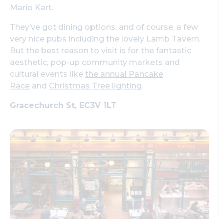
Mario Kart.
They’ve got dining options, and of course, a few
very nice pubs including the lovely Lamb Tavern.
But the best reason to visit is for the fantastic
aesthetic, pop-up community markets and
cultural events like
the annual Pancake
Race
and
Christmas Tree lighting
.
Gracechurch St, EC3V 1LT