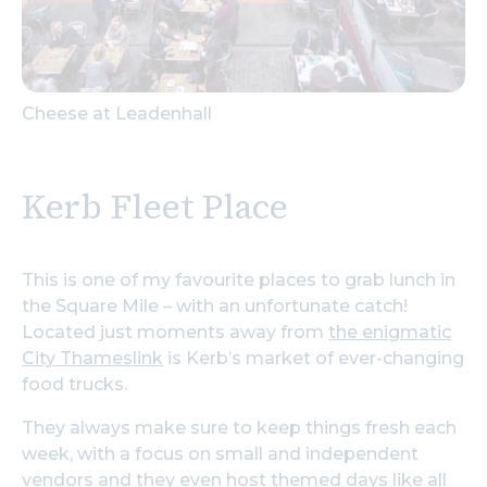
Cheese at Leadenhall
Kerb Fleet Place
This is one of my favourite places to grab lunch in
the Square Mile – with an unfortunate catch!
Located just moments away from
the enigmatic
City Thameslink
is Kerb’s market of ever-changing
food trucks.
They always make sure to keep things fresh each
week, with a focus on small and independent
vendors and they even host themed days like all