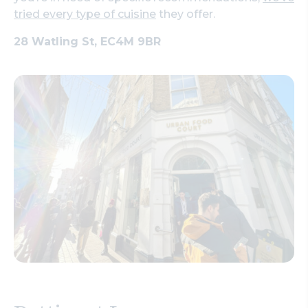
tried every type of cuisine
they offer.
28 Watling St, EC4M 9BR