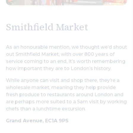
Smithfield Market
As an honourable mention, we thought we’d shout
out Smithfield Market, with over 800 years of
service coming to an end, it’s worth remembering
how important they are to London’s history.
While anyone can visit and shop there, they’re a
wholesale market, meaning they help provide
fresh produce to restaurants around London and
are perhaps more suited to a 5am visit by working
chefs than a lunchtime excursion.
Grand Avenue, EC1A 9PS