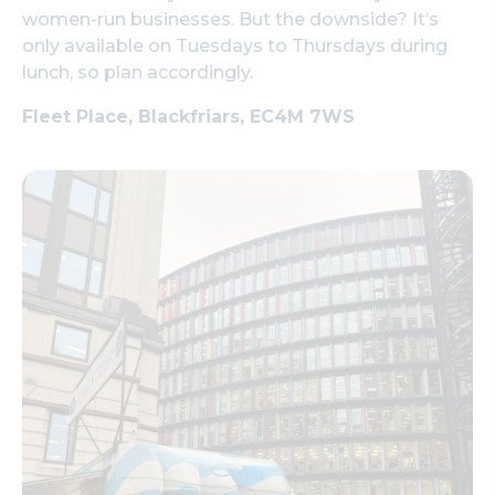
women-run businesses. But the downside? It’s
only available on Tuesdays to Thursdays during
lunch, so plan accordingly.
Fleet Place, Blackfriars, EC4M 7WS