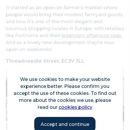
It started as an open-air farmer’s market where
people would bring their modest farmyard goods,
and now it’s one of the most elegant and
luxurious shopping locales in Europe, with retailers
like Fortnums and their
legendary afternoon teas
.
And as a lovely new development: they’re now
open on weekends!
Threadneedle Street, EC3V 3LL
We use cookies to make your website
experience better. Please confirm you
accept the use of these cookies. To find out
more about the cookies we use, please
read our
cookies policy
Accept and continue