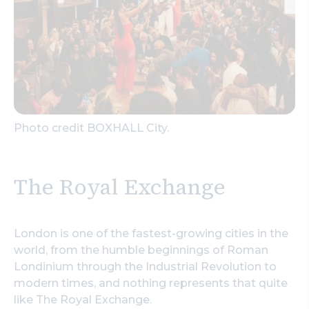
Photo credit BOXHALL City.
The Royal Exchange
London is one of the fastest-growing cities in the
world, from the humble beginnings of Roman
Londinium through the Industrial Revolution to
modern times, and nothing represents that quite
like The Royal Exchange.