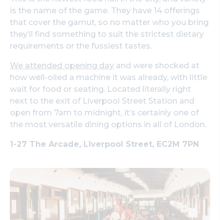
is the name of the game. They have 14 offerings
that cover the gamut, so no matter who you bring
they’ll find something to suit the strictest dietary
requirements or the fussiest tastes.
We attended opening day
and were shocked at
how well-oiled a machine it was already, with little
wait for food or seating. Located literally right
next to the exit of Liverpool Street Station and
open from 7am to midnight, it’s certainly one of
the most versatile dining options in all of London.
1-27 The Arcade, Liverpool Street, EC2M 7PN