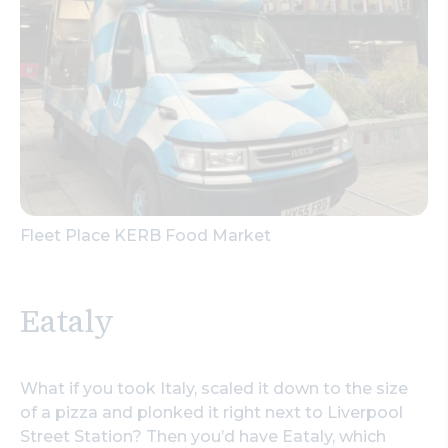
Fleet Place KERB Food Market
Eataly
What if you took Italy, scaled it down to the size
of a pizza and plonked it right next to Liverpool
Street Station? Then you’d have Eataly, which