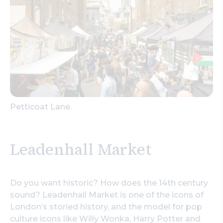
Petticoat Lane.
Leadenhall Market
Do you want historic? How does the 14th century
sound? Leadenhall Market is one of the icons of
London’s storied history, and the model for pop
culture icons like Willy Wonka, Harry Potter and