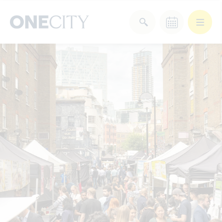
What’s on in the city
of London
Select dates
Select a category
After Work
Arts & Culture
Deals & Offers
Experiences
Food & Drink
Landmarks
Shopping
Stay
Wellbeing