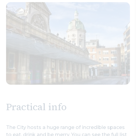
Practical info
The City hosts a huge range of incredible spaces
to eat, drink and be merry. You can see the full list