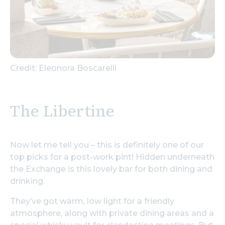
Credit: Eleonora Boscarelli
The Libertine
Now let me tell you – this is definitely one of our
top picks for a post-work pint! Hidden underneath
the Exchange is this lovely bar for both dining and
drinking.
They’ve got warm, low light for a friendly
atmosphere, along with private dining areas and a