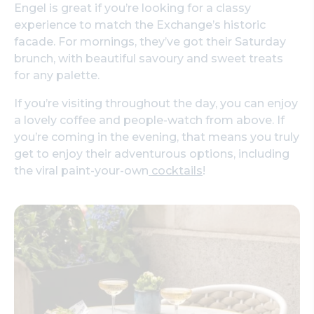
Engel is great if you’re looking for a classy
experience to match the Exchange’s historic
facade. For mornings, they’ve got their Saturday
brunch, with beautiful savoury and sweet treats
for any palette.
If you’re visiting throughout the day, you can enjoy
a lovely coffee and people-watch from above. If
you’re coming in the evening, that means you truly
get to enjoy their adventurous options, including
the viral paint-your-own
cocktails
!