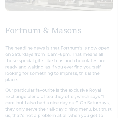
Fortnum & Masons
The headline news is that Fortnum’s is now open
on Saturdays from 10am–6pm. That means all
those special gifts like teas and chocolates are
ready and waiting, as if you ever find yourself
looking for something to impress, this is the
place.
Our particular favourite is the exclusive Royal
Exchange blend of tea they offer, which says “I
care, but I also had a nice day out”. On Saturdays,
they only serve their all-day dining menu, but trust
us, that's not a problem at all when you get to