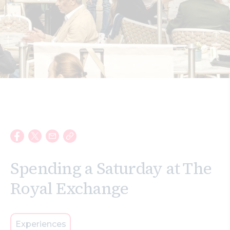
Search
Spending a Saturday at The
Royal Exchange
Experiences