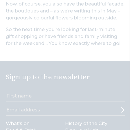
Now, of course, you also have the beautiful facade,
the boutiques and – as we’re writing this in May –
gorgeously colourful flowers blooming outside.
So the next time you’re looking for last-minute
gift shopping or have friends and family visiting
for the weekend… You know exactly where to go!
Sign up to the newsletter
What’s on
History of the City