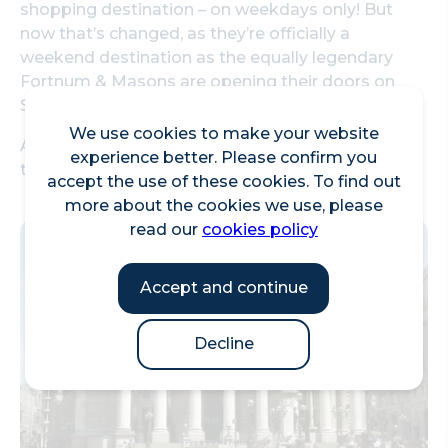
shopping destination – on weekdays only! But
now that’s changed, as they’re officially a
weekend destination as the equally legendary
Fortnum & Masons are opening their doors on
Saturdays.
We use cookies to make your website
As we’re always looking for literally *any* excuse
experience better. Please confirm you
to visit, we did just that.
accept the use of these cookies. To find out
more about the cookies we use, please
read our
cookies policy
Accept and continue
Decline