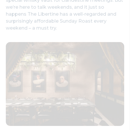
special whisky vault for clandestine meetings. But
we’re here to talk weekends, and it just so
happens The Libertine has a well-regarded and
surprisingly affordable Sunday Roast every
weekend – a must try.