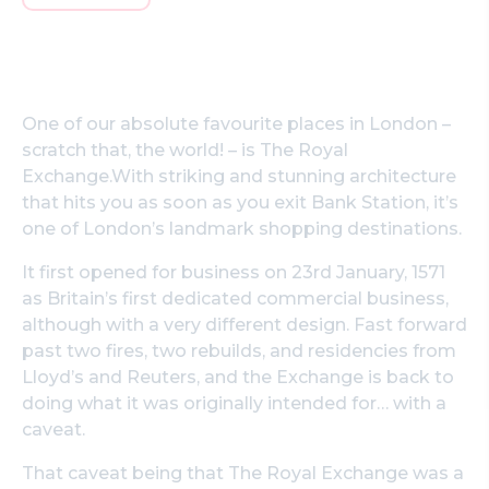
One of our absolute favourite places in London –
scratch that, the world! – is The Royal
Exchange.With striking and stunning architecture
that hits you as soon as you exit Bank Station, it’s
one of London’s landmark shopping destinations.
It first opened for business on 23rd January, 1571
as Britain’s first dedicated commercial business,
although with a very different design. Fast forward
past two fires, two rebuilds, and residencies from
Lloyd’s and Reuters, and the Exchange is back to
doing what it was originally intended for… with a
caveat.
That caveat being that The Royal Exchange was a