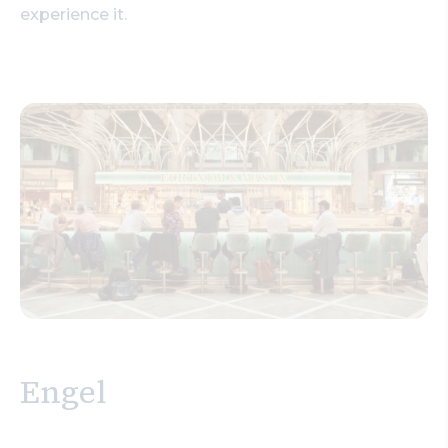
experience it.
Engel