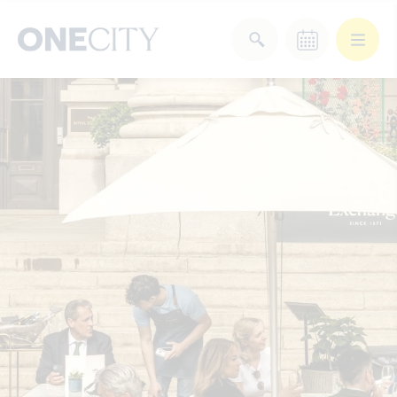
What’s on in the city
of London
Select dates
Select a category
After Work
Arts & Culture
Deals & Offers
Experiences
Food & Drink
Landmarks
Shopping
Stay
Wellbeing