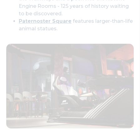
Engine Rooms - 125 years of history waiting
to be discovered.
Paternoster Square
features larger-than-life
animal statues.