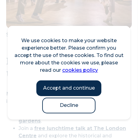
Swing dance at Bishopsgate Institute
We use cookies to make your website
experience better. Please confirm you
accept the use of these cookies. To find out
Friday Lunchtime Ideas in
more about the cookies we use, please
the City of London
read our
cookies policy
Accept and continue
Make the most of your midday break with these
inviting options:
Decline
Dine al fresco in one of the
City’s beautiful
gardens
.
Join a
free lunchtime talk at The London
Centre
and explore the historical and