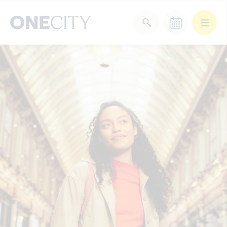
What’s on in the city
of London
Select dates
Select a category
After Work
Arts & Culture
Deals & Offers
Experiences
Food & Drink
Landmarks
Shopping
Stay
Wellbeing