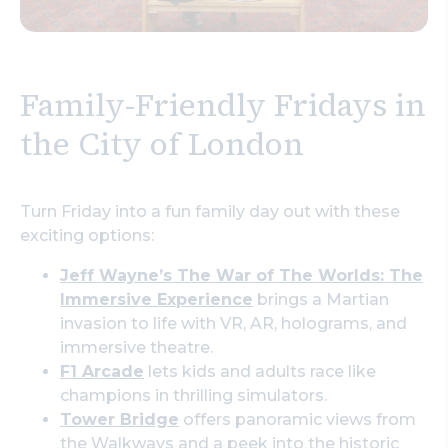
Family-Friendly Fridays in
the City of London
Turn Friday into a fun family day out with these
exciting options:
Jeff Wayne’s The War of The Worlds: The
Immersive Experience
brings a Martian
invasion to life with VR, AR, holograms, and
immersive theatre.
F1 Arcade
lets kids and adults race like
champions in thrilling simulators.
Tower Bridge
offers panoramic views from
the Walkways and a peek into the historic