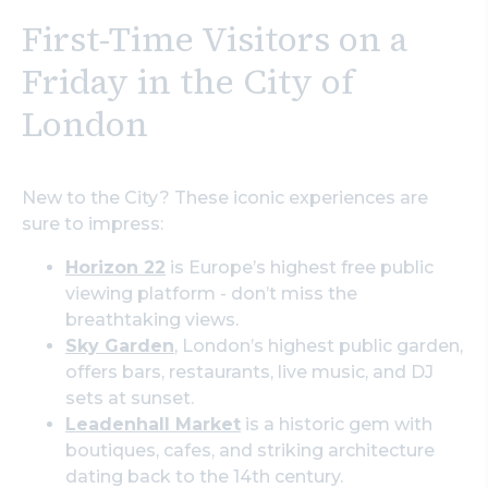
First-Time Visitors on a
Friday in the City of
London
New to the City? These iconic experiences are
sure to impress:
Horizon 22
is Europe’s highest free public
viewing platform - don’t miss the
breathtaking views.
Sky Garden
, London’s highest public garden,
offers bars, restaurants, live music, and DJ
sets at sunset.
Leadenhall Market
is a historic gem with
boutiques, cafes, and striking architecture
dating back to the 14th century.