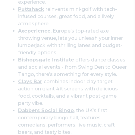
experience.
Puttshack
reinvents mini-golf with tech-
infused courses, great food, and a lively
atmosphere.
Axeperience
, Europe’s top-rated axe
throwing venue, lets you unleash your inner
lumberjack with thrilling lanes and budget-
friendly options.
Bishopsgate Institute
offers dance classes
and social events - from Swing Den to Queer
Tango, there’s something for every style.
Clays Bar
combines indoor clay target
action on giant 4K screens with delicious
food, cocktails, and a vibrant post-game
party vibe.
Dabbers Social Bingo
, the UK’s first
contemporary bingo hall, features
comedians, performers, live music, craft
beers, and tasty bites.