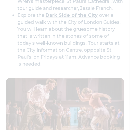
Wren’s masterpiece, St Paul’s Cathedral, with
tour guide and researcher, Jessie French.
Explore the
Dark Side of the City
over a
guided walk with the City of London Guides.
You will learn about the gruesome history
that is written in the stones of some of
today’s well-known buildings. Tour starts at
the City Information Centre, opposite St
Paul’s, on Fridays at 11am. Advance booking
is needed.