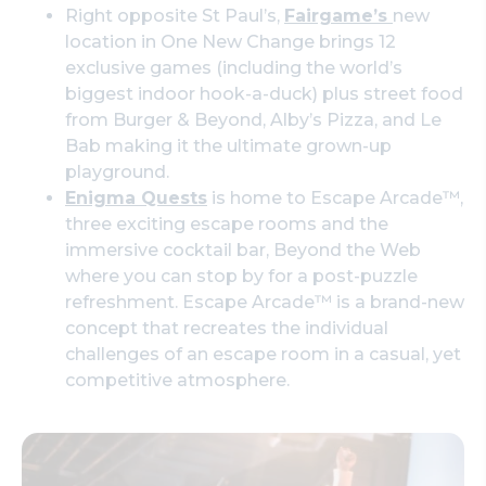
Right opposite St Paul’s,
Fairgame’s
new
location in One New Change brings 12
exclusive games (including the world’s
biggest indoor hook-a-duck) plus street food
from Burger & Beyond, Alby’s Pizza, and Le
Bab making it the ultimate grown-up
playground.
Enigma Quests
is home to Escape Arcade™,
three exciting escape rooms and the
immersive cocktail bar, Beyond the Web
where you can stop by for a post-puzzle
refreshment. Escape Arcade™ is a brand-new
concept that recreates the individual
challenges of an escape room in a casual, yet
competitive atmosphere.