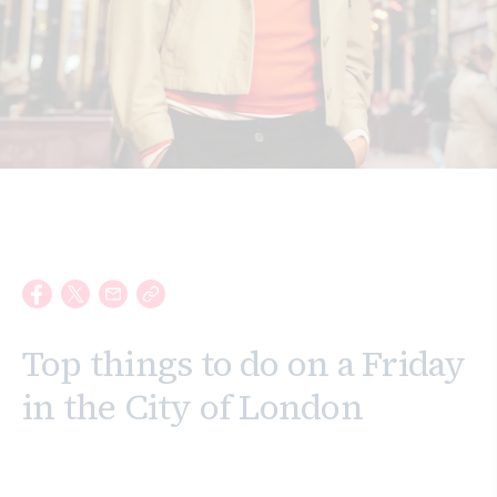
Search
Top things to do on a Friday
in the City of London