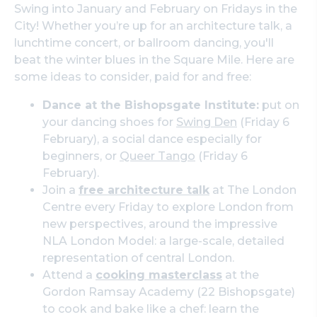
Swing into January and February on Fridays in the
City! Whether you’re up for an architecture talk, a
lunchtime concert, or ballroom dancing, you'll
beat the winter blues in the Square Mile. Here are
some ideas to consider, paid for and free:
Dance at the Bishopsgate Institute:
put on
your dancing shoes for
Swing Den
(Friday 6
February), a social dance especially for
beginners, or
Queer Tango
(Friday 6
February).
Join a
free architecture talk
at The London
Centre every Friday to explore London from
new perspectives, around the impressive
NLA London Model: a large-scale, detailed
representation of central London.
Attend a
cooking masterclass
at the
Gordon Ramsay Academy (22 Bishopsgate)
to cook and bake like a chef: learn the