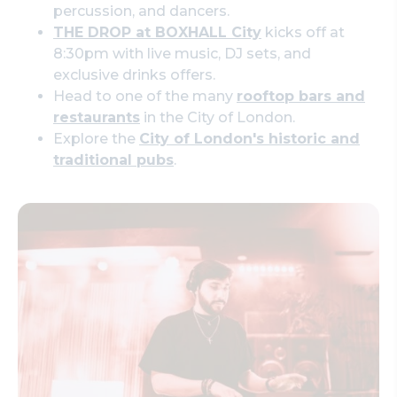
percussion, and dancers.
THE DROP at BOXHALL City
kicks off at
8:30pm with live music, DJ sets, and
exclusive drinks offers.
Head to one of the many
rooftop bars and
restaurants
in the City of London.
Explore the
City of London's historic and
traditional pubs
.