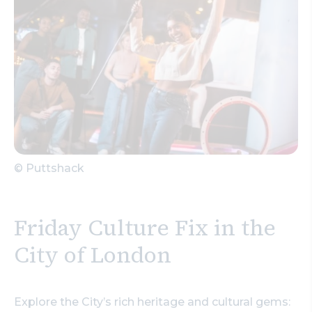
© Puttshack
Friday Culture Fix in the
City of London
Explore the City’s rich heritage and cultural gems: