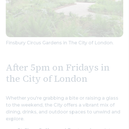
Finsbury Circus Gardens in The City of London.
After 5pm on Fridays in
the City of London
Whether you're grabbing a bite or raising a glass
to the weekend, the City offers a vibrant mix of
dining, drinks, and outdoor spaces to unwind and
explore.