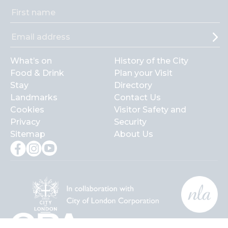
What’s on
History of the City
Food & Drink
Plan your Visit
Stay
Directory
Landmarks
Contact Us
Cookies
Visitor Safety and
Privacy
Security
Sitemap
About Us