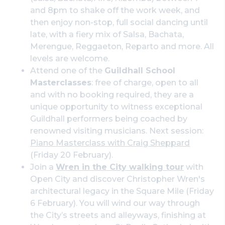
and 8pm to shake off the work week, and
then enjoy non-stop, full social dancing until
late, with a fiery mix of Salsa, Bachata,
Merengue, Reggaeton, Reparto and more. All
levels are welcome.
Attend one of the
Guildhall School
Masterclasses
: free of charge, open to all
and with no booking required, they are a
unique opportunity to witness exceptional
Guildhall performers being coached by
renowned visiting musicians. Next session:
Piano Masterclass with Craig Sheppard
(Friday 20 February).
Join a
Wren in the City walking tour
with
Open City and discover Christopher Wren's
architectural legacy in the Square Mile (Friday
6 February). You will wind our way through
the City’s streets and alleyways, finishing at