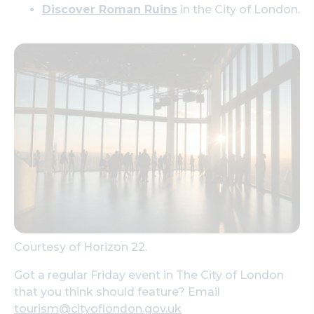
Discover Roman Ruins
in the City of London.
Courtesy of Horizon 22.
Got a regular Friday event in The City of London
that you think should feature? Email
tourism@cityoflondon.gov.uk