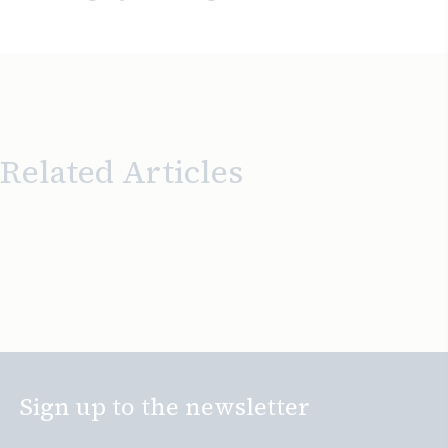
Related Articles
Sign up to the newsletter