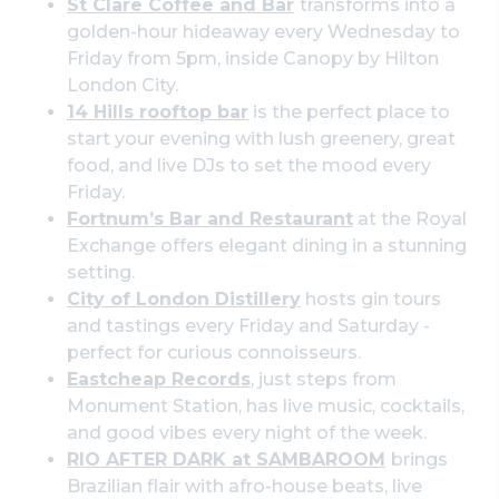
St Clare Coffee and Bar
transforms into a
golden-hour hideaway every Wednesday to
Friday from 5pm, inside Canopy by Hilton
London City.
14 Hills rooftop bar
is the perfect place to
start your evening with lush greenery, great
food, and live DJs to set the mood every
Friday.
Fortnum’s Bar and Restaurant
at the Royal
Exchange offers elegant dining in a stunning
setting.
City of London Distillery
hosts gin tours
and tastings every Friday and Saturday -
perfect for curious connoisseurs.
Eastcheap Records
, just steps from
Monument Station, has live music, cocktails,
and good vibes every night of the week.
RIO AFTER DARK at SAMBAROOM
brings
Brazilian flair with afro-house beats, live