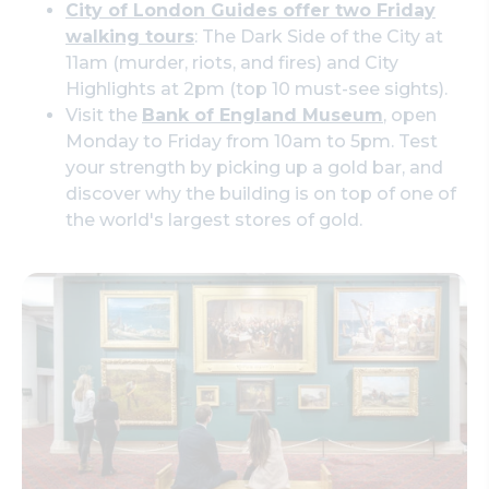
City of London Guides offer two Friday
walking tours
: The Dark Side of the City at
11am (murder, riots, and fires) and City
Highlights at 2pm (top 10 must-see sights).
Visit the
Bank of England Museum
, open
Monday to Friday from 10am to 5pm. Test
your strength by picking up a gold bar, and
discover why the building is on top of one of
the world's largest stores of gold.