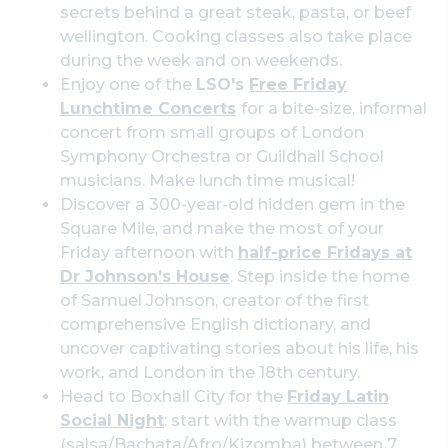
secrets behind a great steak, pasta, or beef
wellington. Cooking classes also take place
during the week and on weekends.
Enjoy one of the
LSO's
Free Friday
Lunchtime Concerts
for a bite-size, informal
concert from small groups of London
Symphony Orchestra or Guildhall School
musicians. Make lunch time musical!
Discover a 300-year-old hidden gem in the
Square Mile, and make the most of your
Friday afternoon with
half-price Fridays at
Dr Johnson’s House
. Step inside the home
of Samuel Johnson, creator of the first
comprehensive English dictionary, and
uncover captivating stories about his life, his
work, and London in the 18th century.
Head to Boxhall City for the
Friday Latin
Social Night
: start with the warmup class
(salsa/Bachata/Afro/Kizomba) between 7