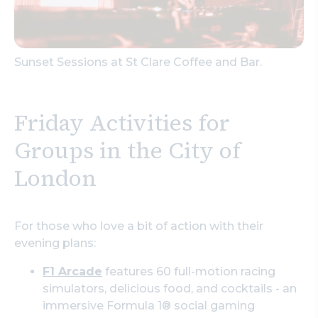
Sunset Sessions at St Clare Coffee and Bar.
Friday Activities for
Groups in the City of
London
For those who love a bit of action with their
evening plans:
F1 Arcade
features 60 full-motion racing
simulators, delicious food, and cocktails - an
immersive Formula 1® social gaming