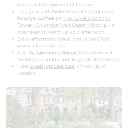
physical development of London.
Indulge in a Michelin Star hot chocolate at
Rosslyn Coffee
(at
The Royal Exchange
,
Tower 42
,
London Wall
,
Queen Victoria
) - a
cosy treat to warm up your afternoon.
Enjoy
afternoon tea
at one of the City’s
many unique venues.
Visit
Dr Johnson’s House
, tucked away in
the historic courts and alleys off Fleet Street.
Take
a self-guided tour
of the City of
London.