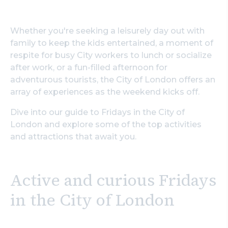
Whether you're seeking a leisurely day out with
family to keep the kids entertained, a moment of
respite for busy City workers to lunch or socialize
after work, or a fun-filled afternoon for
adventurous tourists, the City of London offers an
array of experiences as the weekend kicks off.
Dive into our guide to Fridays in the City of
London and explore some of the top activities
and attractions that await you.
Active and curious Fridays
in the City of London