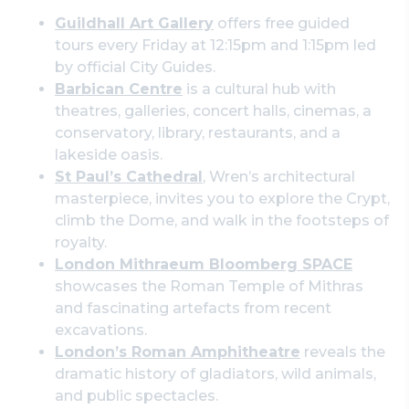
Guildhall Art Gallery
offers free guided
tours every Friday at 12:15pm and 1:15pm led
by official City Guides.
Barbican Centre
is a cultural hub with
theatres, galleries, concert halls, cinemas, a
conservatory, library, restaurants, and a
lakeside oasis.
St Paul’s Cathedral
, Wren’s architectural
masterpiece, invites you to explore the Crypt,
climb the Dome, and walk in the footsteps of
royalty.
London Mithraeum Bloomberg SPACE
showcases the Roman Temple of Mithras
and fascinating artefacts from recent
excavations.
London’s Roman Amphitheatre
reveals the
dramatic history of gladiators, wild animals,
and public spectacles.