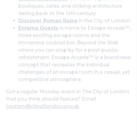
boutiques, cafes, and striking architecture
dating back to the 14th century.
Discover Roman Ruins
in the City of London.
Enigma Quests
is home to Escape Arcade™,
three exciting escape rooms and the
immersive cocktail bar, Beyond the Web
where you can stop by for a post-puzzle
refreshment. Escape Arcade™ is a brand-new
concept that recreates the individual
challenges of an escape room in a casual, yet
competitive atmosphere.
Got a regular Monday event in The City of London
that you think should feature? Email
tourism@cityoflondon.gov.uk