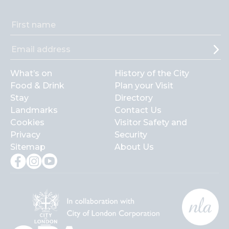
What’s on
History of the City
Food & Drink
Plan your Visit
Stay
Directory
Landmarks
Contact Us
Cookies
Visitor Safety and
Privacy
Security
Sitemap
About Us