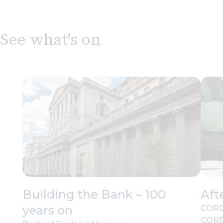
See what's on
Building the Bank – 100
Aft
years on
CORD
CORD’