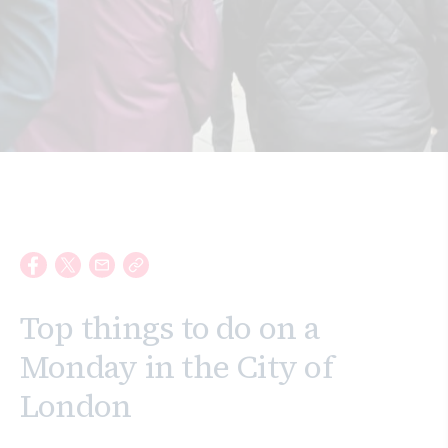
Search
Top things to do on a
Monday in the City of
London