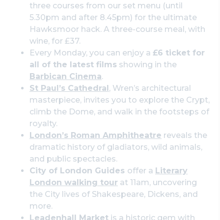
three courses from our set menu (until
5.30pm and after 8.45pm) for the ultimate
Hawksmoor hack. A three-course meal, with
wine, for £37.
Every Monday, you can enjoy a
£6 ticket for
all of the latest films
showing in the
Barbican Cinema
.
St Paul’s Cathedral
, Wren’s architectural
masterpiece, invites you to explore the Crypt,
climb the Dome, and walk in the footsteps of
royalty.
London’s Roman Amphitheatre
reveals the
dramatic history of gladiators, wild animals,
and public spectacles.
City of London Guides
offer a
Literary
London walking tour
at 11am, uncovering
the City lives of Shakespeare, Dickens, and
more.
Leadenhall Market
is a historic gem with