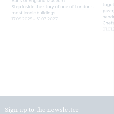
Bank of England Museum
toget
Step inside the story of one of London’s
pastr
most iconic buildings.
hand
17.09.2025
–
31.03.2027
Chefs
01.01
Sign up to the newsletter