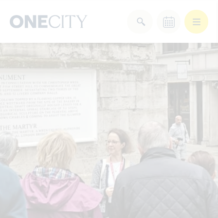
What’s on in the city
of London
Select dates
Select a category
After Work
Arts & Culture
Deals & Offers
Experiences
Food & Drink
Landmarks
Shopping
Stay
Wellbeing