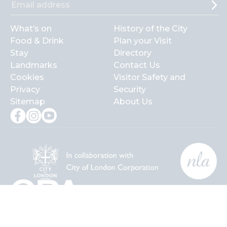
What’s on
History of the City
Food & Drink
Plan your Visit
Stay
Directory
Landmarks
Contact Us
Cookies
Visitor Safety and
Privacy
Security
Sitemap
About Us