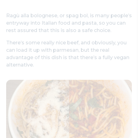
Ragù alla bolognese, or spag bol, is many people’s
entryway into Italian food and pasta, so you can
rest assured that this is also a safe choice.
There’s some really nice beef, and obviously, you
can load it up with parmesan, but the real
advantage of this dish is that there’s a fully vegan
alternative.