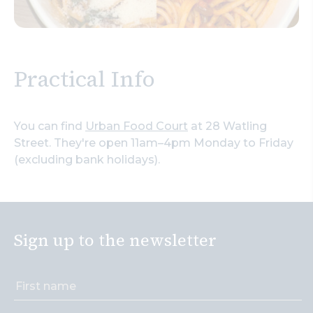
Practical Info
You can find
Urban Food Court
at 28 Watling
Street. They're open 11am–4pm Monday to Friday
(excluding bank holidays).
Sign up to the newsletter