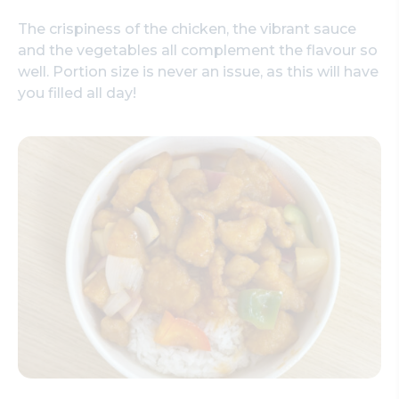
The crispiness of the chicken, the vibrant sauce
and the vegetables all complement the flavour so
well. Portion size is never an issue, as this will have
you filled all day!