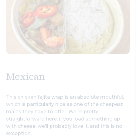
Mexican
This chicken fajita wrap is an absolute mouthful,
which is particularly nice as one of the cheapest
mains they have to offer. We’re pretty
straightforward here: if you load something up
with cheese, we’ll probably love it, and this is no
exception.