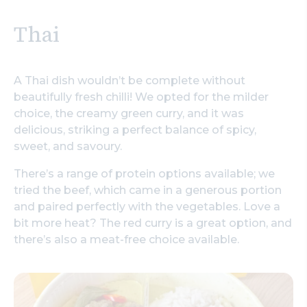
Thai
A Thai dish wouldn’t be complete without
beautifully fresh chilli! We opted for the milder
choice, the creamy green curry, and it was
delicious, striking a perfect balance of spicy,
sweet, and savoury.
There’s a range of protein options available; we
tried the beef, which came in a generous portion
and paired perfectly with the vegetables. Love a
bit more heat? The red curry is a great option, and
there’s also a meat-free choice available.