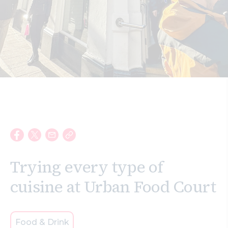
Search
Trying every type of
cuisine at Urban Food Court
Food & Drink