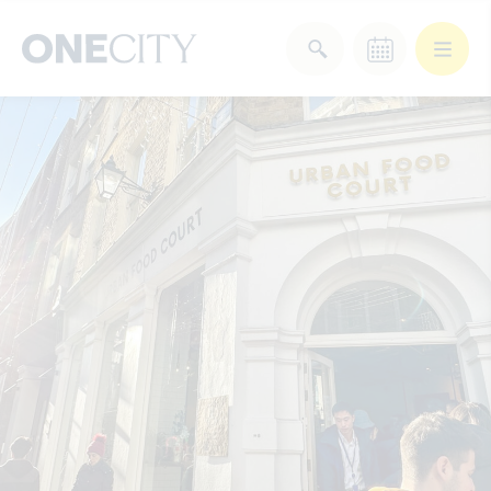
What’s on in the city
of London
Select dates
Select a category
After Work
Arts & Culture
Deals & Offers
Experiences
Food & Drink
Landmarks
Shopping
Stay
Wellbeing