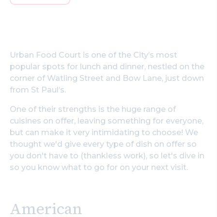
Urban Food Court is one of the City’s most
popular spots for lunch and dinner, nestled on the
corner of Watling Street and Bow Lane, just down
from St Paul’s.
One of their strengths is the huge range of
cuisines on offer, leaving something for everyone,
but can make it very intimidating to choose! We
thought we'd give every type of dish on offer so
you don't have to (thankless work), so let's dive in
so you know what to go for on your next visit.
American