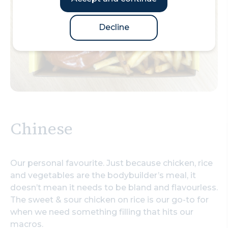
Decline
Chinese
Our personal favourite. Just because chicken, rice
and vegetables are the bodybuilder’s meal, it
doesn’t mean it needs to be bland and flavourless.
The sweet & sour chicken on rice is our go-to for
when we need something filling that hits our
macros.