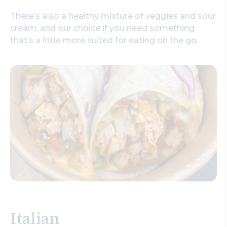
There’s also a healthy mixture of veggies and sour
cream, and our choice if you need something
that’s a little more suited for eating on the go.
Italian