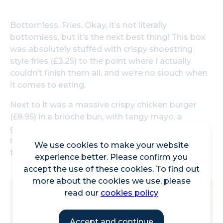
Bottomless. Fries. Okay, it’s not literally
bottomless, but it’s the next best thing! This box
was absolutely stuffed with crispy shoestring
style fries (£3.25) to the point where I actually
couldn’t finish them all, and we’re no slouch when
it comes to eating.
Next to it was a massive crispy chicken burger
(£8.95) in a brioche bun, with tangy mayo, a
gigantic juicy chicken thigh and enough lettuce to
make you pretend that it’s healthy, it's great for
We use cookies to make your website
the hungry punter.
experience better. Please confirm you
accept the use of these cookies. To find out
more about the cookies we use, please
read our
cookies policy
Accept and continue