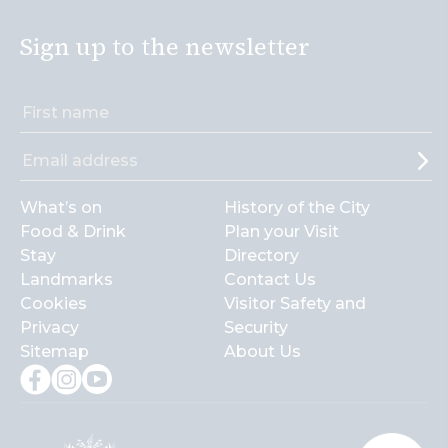
Sign up to the newsletter
What’s on
History of the City
Food & Drink
Plan your Visit
Stay
Directory
Landmarks
Contact Us
Cookies
Visitor Safety and
Privacy
Security
Sitemap
About Us