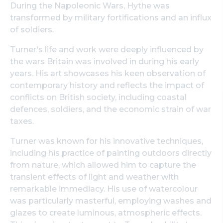
During the Napoleonic Wars, Hythe was
transformed by military fortifications and an influx
of soldiers.
Turner's life and work were deeply influenced by
the wars Britain was involved in during his early
years. His art showcases his keen observation of
contemporary history and reflects the impact of
conflicts on British society, including coastal
defences, soldiers, and the economic strain of war
taxes.
Turner was known for his innovative techniques,
including his practice of painting outdoors directly
from nature, which allowed him to capture the
transient effects of light and weather with
remarkable immediacy. His use of watercolour
was particularly masterful, employing washes and
glazes to create luminous, atmospheric effects.