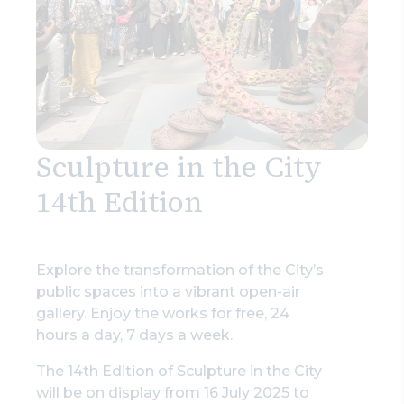
Sculpture in the City
14th Edition
Explore the transformation of the City’s
public spaces into a vibrant open-air
gallery. Enjoy the works for free, 24
hours a day, 7 days a week.
The 14th Edition of Sculpture in the City
will be on display from 16 July 2025 to