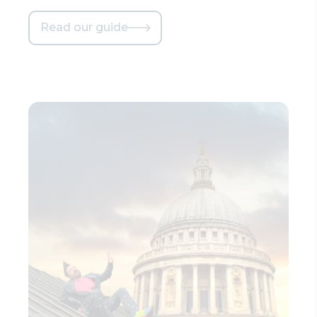
Read our guide