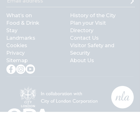
What’s on
History of the City
Food & Drink
Plan your Visit
Stay
Directory
Landmarks
Contact Us
Cookies
Visitor Safety and
Privacy
Security
Sitemap
About Us