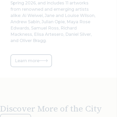
Spring 2026, and includes 11 artworks
from renowned and emerging artists
alike: Ai Weiwei, Jane and Louise Wilson,
Andrew Sabin, Julian Opie, Maya Rose
Edwards, Samuel Ross, Richard
Mackness, Elisa Artesero, Daniel Silver,
and Oliver Bragg.
Learn more
Discover More of the City