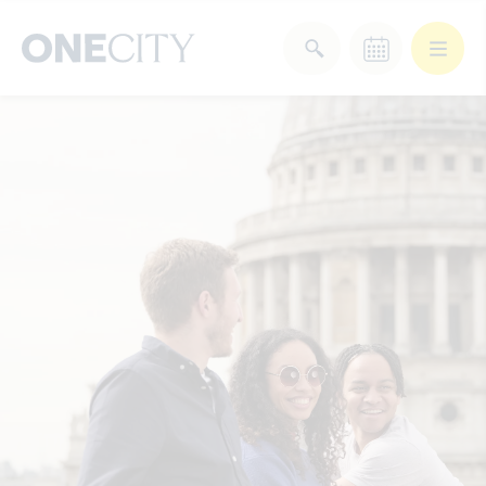
What’s on in the city
of London
Select dates
Select a category
After Work
Arts & Culture
Deals & Offers
Experiences
Food & Drink
Landmarks
Shopping
Stay
Wellbeing