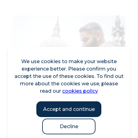
We use cookies to make your website
experience better. Please confirm you
accept the use of these cookies. To find out
more about the cookies we use, please
read our
cookies policy
Accept and continue
Decline
City Visitor Trail Maps