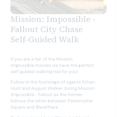
Mission: Impossible -
Fallout City Chase
Self-Guided Walk
If you are a fan of the Mission
Impossible movies we have the perfect
self-guided walking trail for you!
Follow in the footsteps of agents Ethan
Hunt and August Walker during Mission:
Impossible - Fallout as the former
follows the latter between Paternoster
Square and Blackfriars.