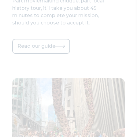
Part moviemaking critique, part local
history tour, it’ll take you about 45
minutes to complete your mission,
should you choose to accept it.
Read our guide