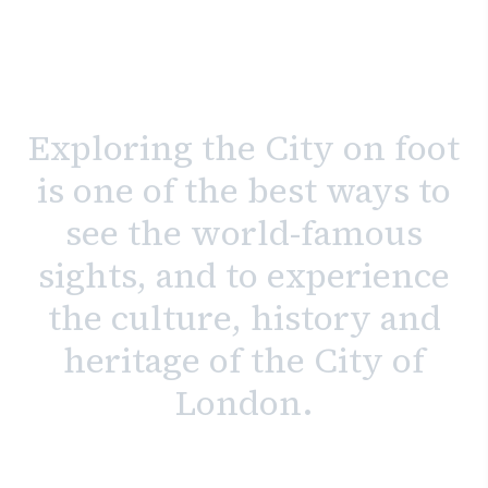
Exploring the City on foot
is one of the best ways to
see the world-famous
sights, and to experience
the culture, history and
heritage of the City of
London.