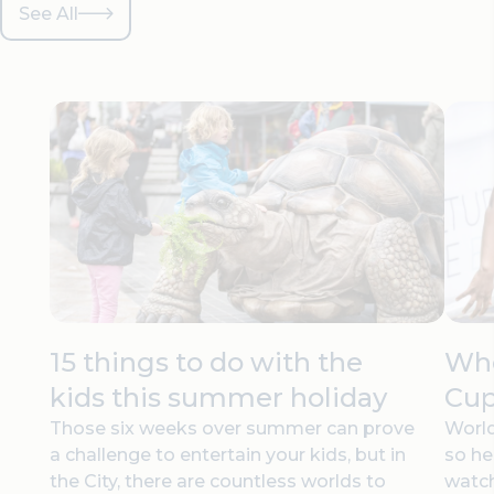
See All
15 things to do with the
Whe
kids this summer holiday
Cup
Those six weeks over summer can prove
World
a challenge to entertain your kids, but in
so he
the City, there are countless worlds to
watc