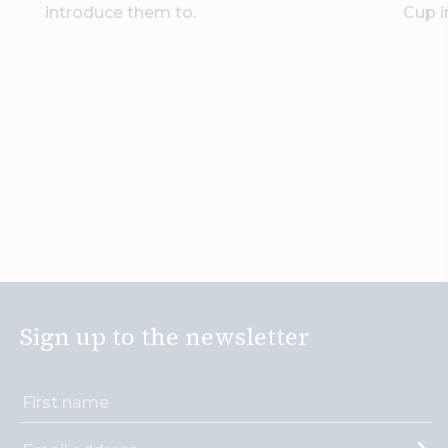
introduce them to.
Cup i
Sign up to the newsletter