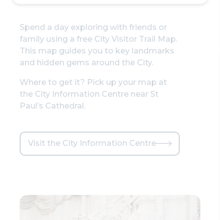
Spend a day exploring with friends or
family using a free City Visitor Trail Map.
This map guides you to key landmarks
and hidden gems around the City.
Where to get it? Pick up your map at
the City Information Centre near St
Paul’s Cathedral.
Visit the City Information Centre