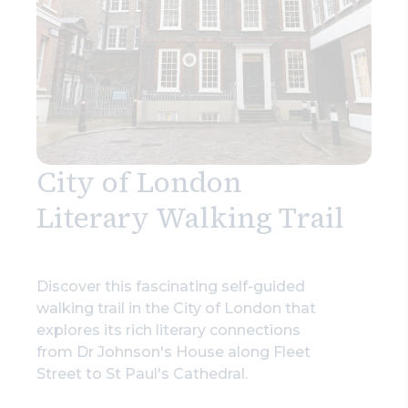
City of London
Literary Walking Trail
Discover this fascinating self-guided
walking trail in the City of London that
explores its rich literary connections
from Dr Johnson's House along Fleet
Street to St Paul's Cathedral.