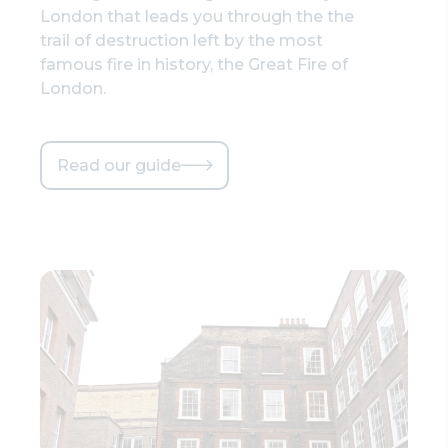
London that leads you through the the
trail of destruction left by the most
famous fire in history, the Great Fire of
London.
Read our guide