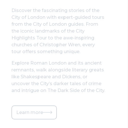
Discover the fascinating stories of the
City of London with expert-guided tours
from the City of London guides. From
the iconic landmarks of the City
Highlights Tour to the awe-inspiring
churches of Christopher Wren, every
tour offers something unique.
Explore Roman London and its ancient
remnants, walk alongside literary greats
like Shakespeare and Dickens, or
uncover the City’s darker tales of crime
and intrigue on The Dark Side of the City.
Learn more