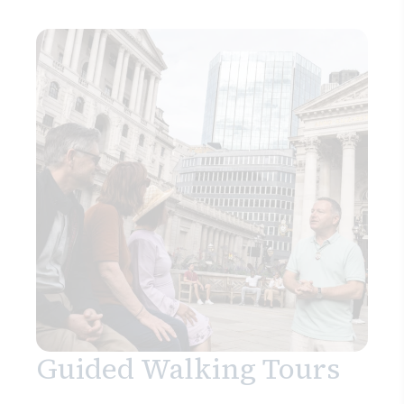
Guided Walking Tours