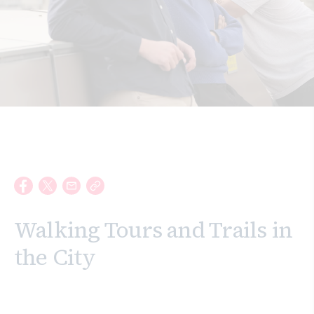
Search
Walking Tours and Trails in
the City