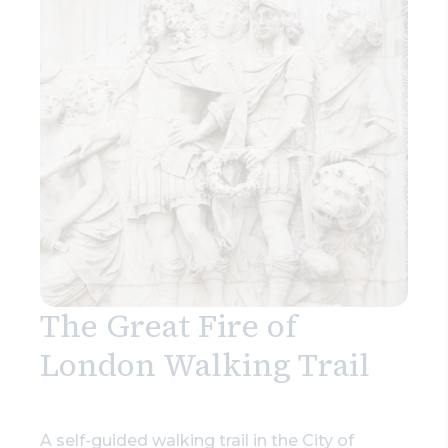
The Great Fire of
London Walking Trail
A self-guided walking trail in the City of