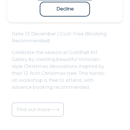
at Guildhall Art
Gallery
Decline
Date: 13 December | Cost: Free (Booking
Recommended)
Celebrate the season at Guildhall Art
Gallery by creating beautiful Victorian-
style Christmas decorations inspired by
their 12-foot Christmas tree. This hands-
on workshop is free to attend, with
advance booking recommended.
Find out more