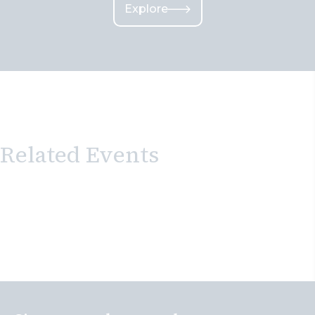
Explore
Related Events