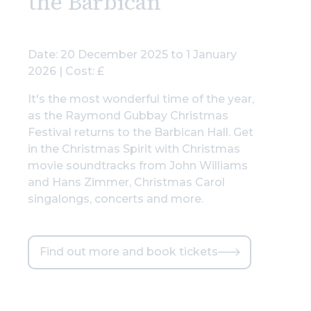
the Barbican
Date: 20 December 2025 to 1 January
2026 | Cost: £
It's the most wonderful time of the year,
as the Raymond Gubbay Christmas
Festival returns to the Barbican Hall. Get
in the Christmas Spirit with Christmas
movie soundtracks from John Williams
and Hans Zimmer, Christmas Carol
singalongs, concerts and more.
Find out more and book tickets