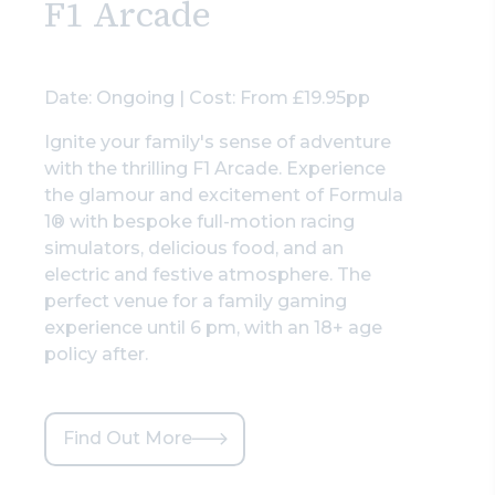
F1 Arcade
Date: Ongoing | Cost: From £19.95pp
Ignite your family's sense of adventure
with the thrilling F1 Arcade. Experience
the glamour and excitement of Formula
1® with bespoke full-motion racing
simulators, delicious food, and an
electric and festive atmosphere. The
perfect venue for a family gaming
experience until 6 pm, with an 18+ age
policy after.
Find Out More