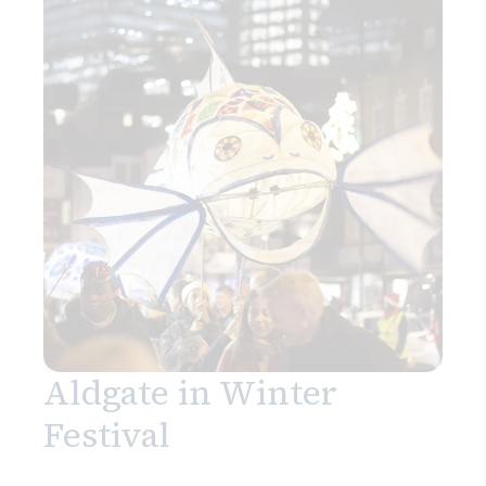
Search
Aldgate in Winter
Festival