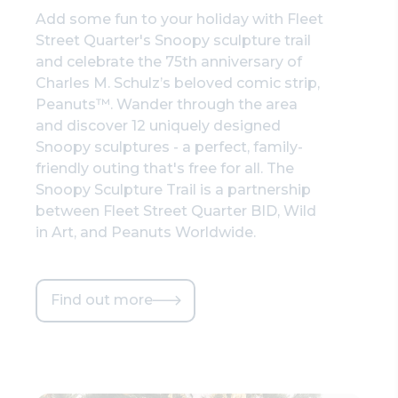
Add some fun to your holiday with Fleet
Street Quarter's Snoopy sculpture trail
and celebrate the 75th anniversary of
Charles M. Schulz’s beloved comic strip,
Peanuts™. Wander through the area
and discover 12 uniquely designed
Snoopy sculptures - a perfect, family-
friendly outing that's free for all. The
Snoopy Sculpture Trail is a partnership
between Fleet Street Quarter BID, Wild
in Art, and Peanuts Worldwide.
Find out more