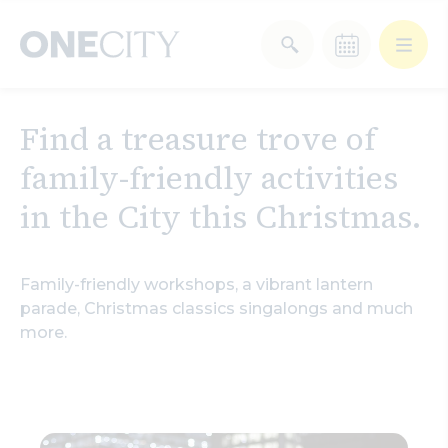
What’s on in the city
Find a treasure trove of
of London
family-friendly activities
Select dates
Select a category
in the
City this Christmas.
After Work
Arts & Culture
Family-friendly workshops, a vibrant lantern
Deals & Offers
Experiences
parade,
Christmas classics singalongs and much
more.
Food & Drink
Landmarks
Shopping
Stay
Wellbeing