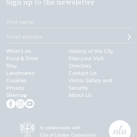
Sign up to the newsletter
What’s on
History of the City
Food & Drink
Plan your Visit
Stay
Directory
Landmarks
Contact Us
Cookies
Visitor Safety and
Privacy
Security
Sitemap
About Us