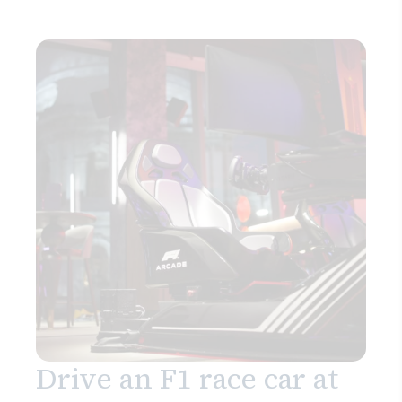
Drive an F1 race car at