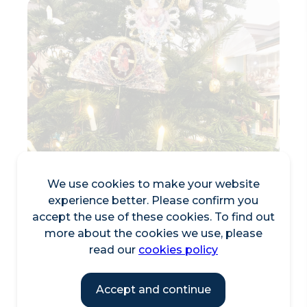
We use cookies to make your website
experience better. Please confirm you
accept the use of these cookies. To find out
more about the cookies we use, please
Craft Victorian-Style
read our
cookies policy
Christmas Decorations
Accept and continue