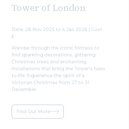
Tower of London
Date: 28 Nov 2025 to 4 Jan 2026 | Cost:
£
Wander through the iconic fortress to
find sparkling decorations, glittering
Christmas trees and enchanting
installations that bring the Tower's tales
to life. Experience the spirit of a
Victorian Christmas from 27 to 31
December.
Find Out More