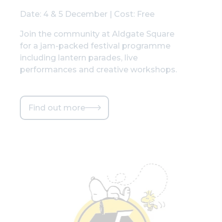
Date: 4 & 5 December | Cost: Free
Join the community at Aldgate Square
for a jam-packed festival programme
including lantern parades, live
performances and creative workshops.
Find out more