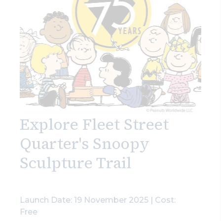
Explore Fleet Street
Quarter's Snoopy
Sculpture Trail
Launch Date: 19 November 2025 | Cost:
Free