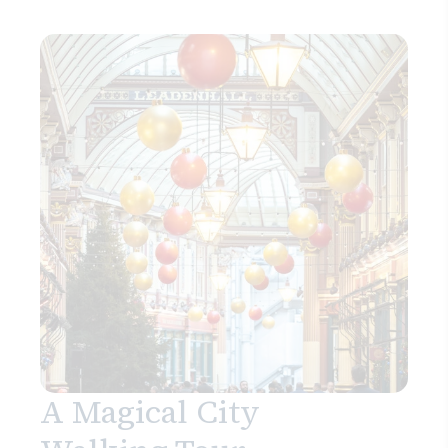
A Magical City