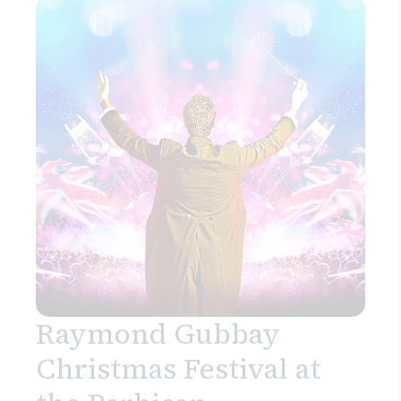
Raymond Gubbay
Christmas Festival at