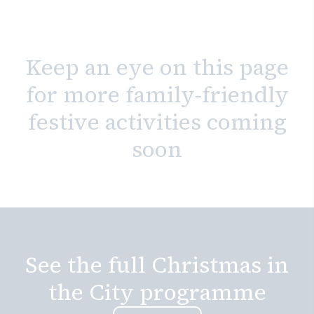
Keep an eye on this page
for more family-friendly
festive activities coming
soon
See the full Christmas in
the City programme