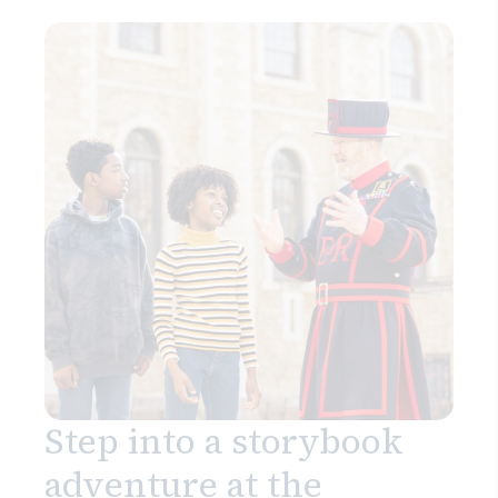
Step into a storybook
adventure at the