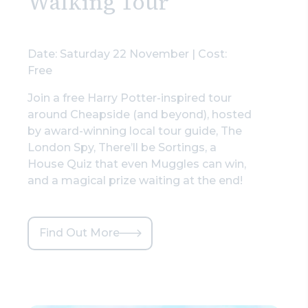
Walking Tour
Date: Saturday 22 November | Cost:
Free
Join a free Harry Potter-inspired tour
around Cheapside (and beyond), hosted
by award-winning local tour guide, The
London Spy, There’ll be Sortings, a
House Quiz that even Muggles can win,
and a magical prize waiting at the end!
Find Out More