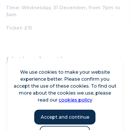
Search
Time: Wednesday 31 December, from 7pm to
3am
Ticket: £15
Listing location
We use cookies to make your website
experience better. Please confirm you
accept the use of these cookies. To find out
more about the cookies we use, please
read our
cookies policy
Accept and continue