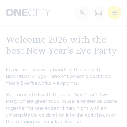
What’s on in the city
Welcome 2026 with the
of London
best New Year’s Eve Party
Select dates
Select a category
After Work
Arts & Culture
Enjoy exclusive wristbands with access to
Blackfriars Bridge—one of London’s best New
Year’s Eve fireworks viewpoints.
Deals & Offers
Experiences
Welcome 2026 with the best New Year’s Eve
Food & Drink
Landmarks
Party, where great food, music and friends come
together for one extraordinary night with an
unforgettable celebration into the early hours of
Shopping
Stay
Wellbeing
the morning with our late license.