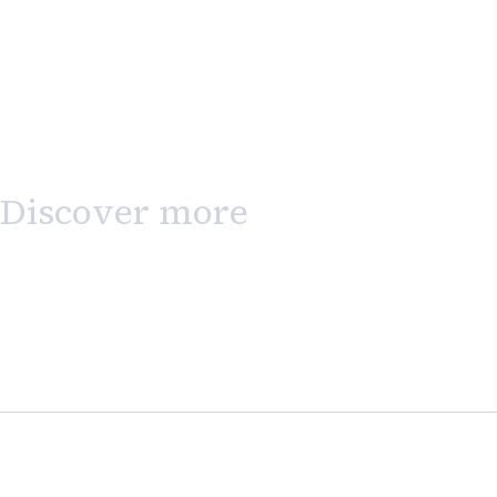
Discover more
Sign up to the newsletter