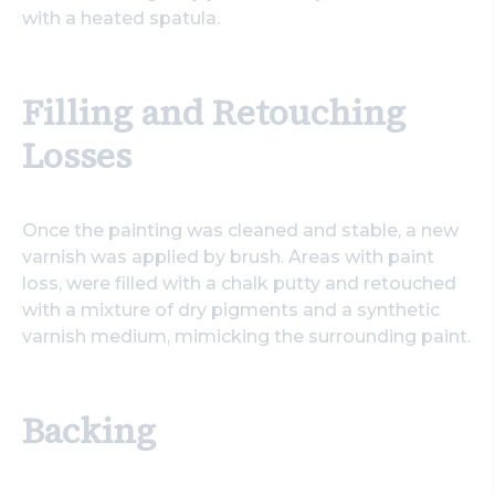
with a heated spatula.
Filling and Retouching
Losses
Once the painting was cleaned and stable, a new
varnish was applied by brush. Areas with paint
loss, were filled with a chalk putty and retouched
with a mixture of dry pigments and a synthetic
varnish medium, mimicking the surrounding paint.
Backing