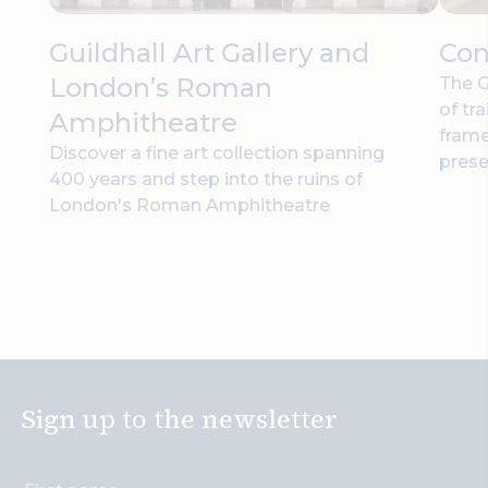
Guildhall Art Gallery and
Con
London’s Roman
The G
of tr
Amphitheatre
frame
Discover a fine art collection spanning
prese
400 years and step into the ruins of
London's Roman Amphitheatre
Sign up to the newsletter