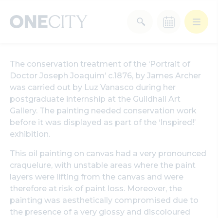
What’s on in the city
The conservation treatment of the ‘Portrait of
of London
Doctor Joseph Joaquim’ c.1876, by James Archer
Select dates
was carried out by Luz Vanasco during her
Select a category
postgraduate internship at the Guildhall Art
Gallery. The painting needed conservation work
After Work
Arts & Culture
before it was displayed as part of the ‘Inspired!’
exhibition.
Deals & Offers
Experiences
This oil painting on canvas had a very pronounced
craquelure, with unstable areas where the paint
Food & Drink
Landmarks
layers were lifting from the canvas and were
therefore at risk of paint loss. Moreover, the
painting was aesthetically compromised due to
Shopping
Stay
Wellbeing
the presence of a very glossy and discoloured