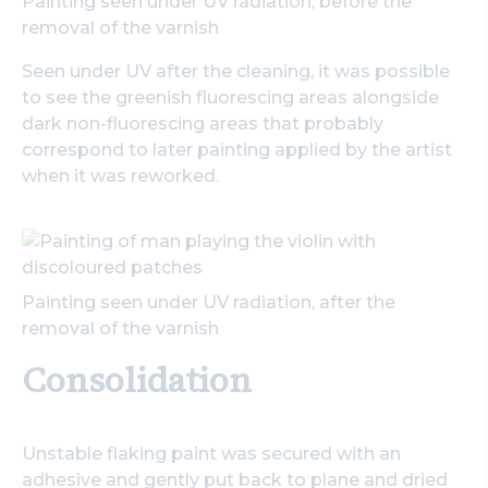
Painting seen under UV radiation, before the
removal of the varnish
Seen under UV after the cleaning, it was possible
to see the greenish fluorescing areas alongside
dark non-fluorescing areas that probably
correspond to later painting applied by the artist
when it was reworked.
Painting seen under UV radiation, after the
removal of the varnish
Consolidation
Unstable flaking paint was secured with an
adhesive and gently put back to plane and dried