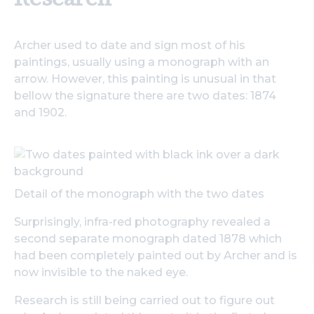
Archer used to date and sign most of his
paintings, usually using a monograph with an
arrow. However, this painting is unusual in that
bellow the signature there are two dates: 1874
and 1902.
Detail of the monograph with the two dates
Surprisingly, infra-red photography revealed a
second separate monograph dated 1878 which
had been completely painted out by Archer and is
now invisible to the naked eye.
Research is still being carried out to figure out