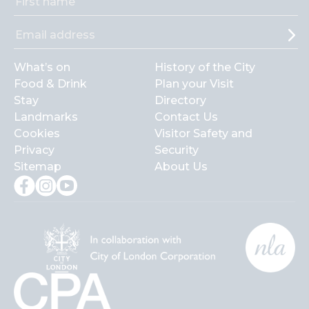
What’s on
History of the City
Food & Drink
Plan your Visit
Stay
Directory
Landmarks
Contact Us
Cookies
Visitor Safety and
Privacy
Security
Sitemap
About Us