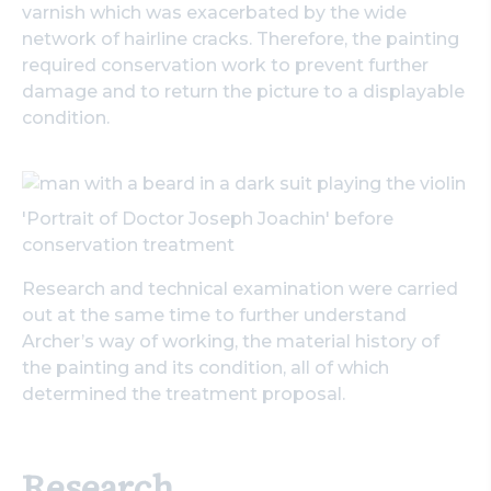
varnish which was exacerbated by the wide
Search
network of hairline cracks. Therefore, the painting
required conservation work to prevent further
damage and to return the picture to a displayable
condition.
'Portrait of Doctor Joseph Joachin' before
conservation treatment
Research and technical examination were carried
out at the same time to further understand
Archer’s way of working, the material history of
the painting and its condition, all of which
determined the treatment proposal.
Research