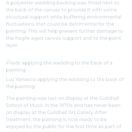
A polyester wadding backing was fitted next to
the back of the canvas to provide it with some
structural support while buffering environmental
fluctuations that could be detrimental for the
painting. This will help prevent further damage to
the fragile aged canvas support and to the paint
layer.
Luz Vanasco applying the wadding to the back of
the painting
The painting was last on display at the Guildhall
School of Music in the 1970s and has never been
on display at the Guildhall Art Gallery. After
treatment, the painting is now ready to be
enjoyed by the public for the first time as part of