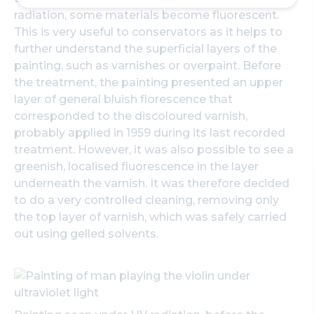
radiation, some materials become fluorescent.
This is very useful to conservators as it helps to
further understand the superficial layers of the
painting, such as varnishes or overpaint. Before
the treatment, the painting presented an upper
layer of general bluish florescence that
corresponded to the discoloured varnish,
probably applied in 1959 during its last recorded
treatment. However, it was also possible to see a
greenish, localised fluorescence in the layer
underneath the varnish. It was therefore decided
to do a very controlled cleaning, removing only
the top layer of varnish, which was safely carried
out using gelled solvents.