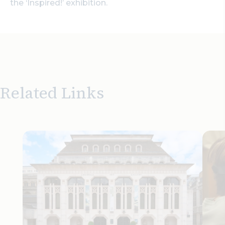
the ‘Inspired!’ exhibition.
Related Links