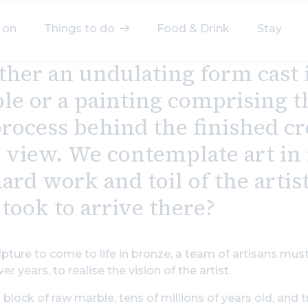
 on
Things to do
Food & Drink
Stay
her an undulating form cast i
elect a category
le or a painting comprising th
After Work
Arts & Culture
process behind the finished cr
Deals & Offers
Experiences
 view. We contemplate art in i
ard work and toil of the artis
Food & Drink
Landmarks
took to arrive there?
Shopping
Stay
Wellbeing
lpture to come to life in bronze, a team of artisans mu
Search
er years, to realise the vision of the artist.
 block of raw marble, tens of millions of years old, and t