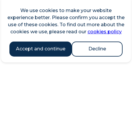
We use cookies to make your website
experience better. Please confirm you accept the
use of these cookies. To find out more about the
cookies we use, please read our
cookies policy
Accept and continue
Decline