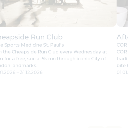
heapside Run Club
Af
e Sports Medicine St. Paul's
CORD
n the Cheapside Run Club every Wednesday at
CORD
 for a free, social 5k run through iconic City of
tradi
ndon landmarks.
bite
01.2026
–
31.12.2026
01.0