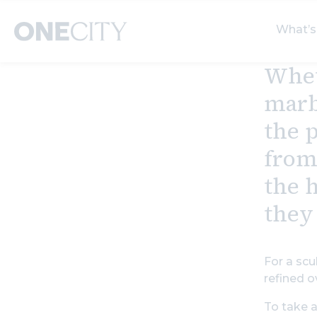
What’s
What’s on in the city
Whet
Select dates
S
of London
marb
the 
from
the h
they 
For a scu
refined ov
To take a