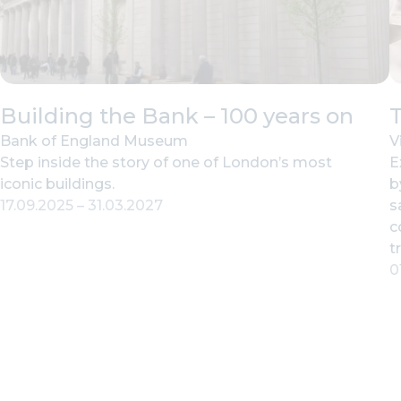
Building the Bank – 100 years on
T
Bank of England Museum
V
Step inside the story of one of London’s most
E
iconic buildings.
b
17.09.2025
–
31.03.2027
s
c
t
0