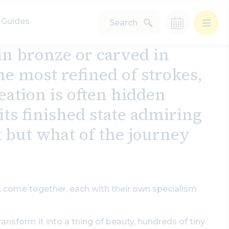
Guides
Search
n bronze or carved in
e most refined of strokes,
eation is often hidden
ts finished state admiring
t but what of the journey
st come together, each with their own specialism
ransform it into a thing of beauty, hundreds of tiny