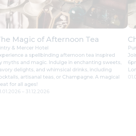
he Magic of Afternoon Tea
C
intry & Mercer Hotel
Pur
xperience a spellbinding afternoon tea inspired
Joi
y myths and magic. Indulge in enchanting sweets,
6pm
avory delights, and whimsical drinks, including
Lo
ocktails, artisanal teas, or Champagne. A magical
01.
reat for all ages!
1.01.2026
–
31.12.2026