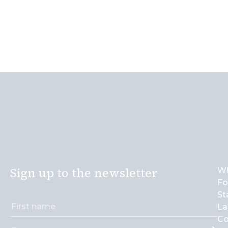
Sign up to the newsletter
Wh
Fo
St
La
Co