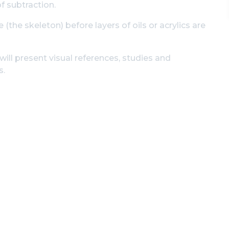
f subtraction.
 (the skeleton) before layers of oils or acrylics are
ill present visual references, studies and
s.