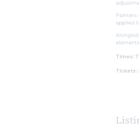
adjustmen
Painters 
applied t
Alongside
elements 
Times: T
Tickets:
Listi