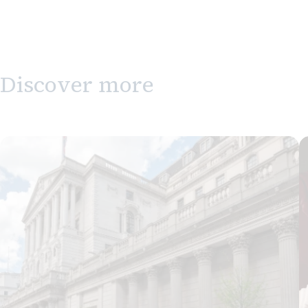
Discover more