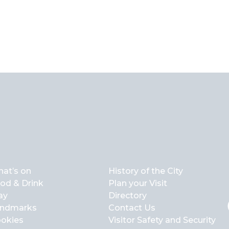
at’s on
History of the City
od & Drink
Plan your Visit
ay
Directory
ndmarks
Contact Us
okies
Visitor Safety and Security