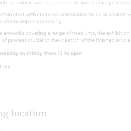
ts and decisions must be made. An intuitive process o
often start with sketches and studies to build a narrative
o create depth and feeling.
 artworks covering a range of mediums, the exhibition w
of process crucial to the creation of the finished article
uesday to Friday from 12 to 6pm
 Free
ng location