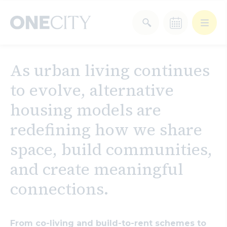
What’s on in the city
As urban living continues
of London
to evolve, alternative
Select dates
Select a category
housing models are
After Work
Arts & Culture
redefining how we share
space, build communities,
Deals & Offers
Experiences
and create meaningful
Food & Drink
Landmarks
connections.
Shopping
Stay
Wellbeing
From co-living and build-to-rent schemes to