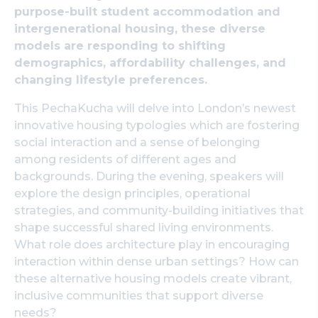
purpose-built student accommodation and
Search
intergenerational housing, these diverse
models are responding to shifting
demographics, affordability challenges, and
changing lifestyle preferences.
This PechaKucha will delve into London’s newest
innovative housing typologies which are fostering
social interaction and a sense of belonging
among residents of different ages and
backgrounds. During the evening, speakers will
explore the design principles, operational
strategies, and community-building initiatives that
shape successful shared living environments.
What role does architecture play in encouraging
interaction within dense urban settings? How can
these alternative housing models create vibrant,
inclusive communities that support diverse
needs?