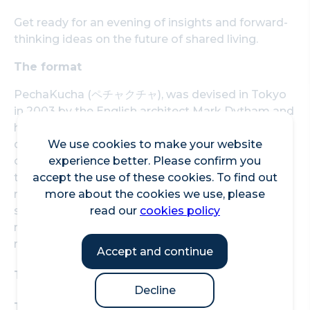
Get ready for an evening of insights and forward-
thinking ideas on the future of shared living.
The format
PechaKucha (ペチャクチャ), was devised in Tokyo
in 2003 by the English architect Mark Dytham and
has turned into a massive global celebration of
design, with events happening in hundreds of
We use cookies to make your website
cities around the world. Drawing its name from
experience better. Please confirm you
the Japanese term for the sound of "chit chat", it
accept the use of these cookies. To find out
rests on a presentation format that is based on a
more about the cookies we use, please
simple idea: 20 images x 20 seconds. The format
read our
cookies policy
makes presentations concise, keeps things
moving at a rapid pace and holds its audience.
Accept and continue
Time: 6:15 to 8:15pm
Decline
Tickets: Free