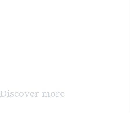
Discover more