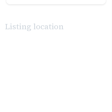
Listing location