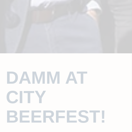
DAMM AT
CITY
BEERFEST!