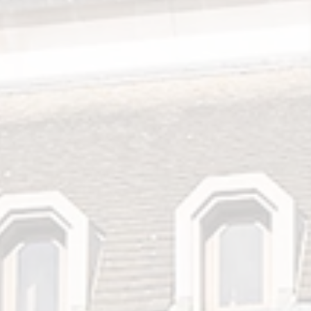
Search