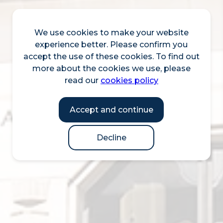
We use cookies to make your website
experience better. Please confirm you
accept the use of these cookies. To find out
more about the cookies we use, please
read our
cookies policy
Accept and continue
Decline