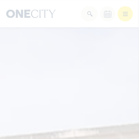
What’s on in the city
of London
Select dates
Select a category
After Work
Arts & Culture
Deals & Offers
Experiences
Food & Drink
Landmarks
Shopping
Stay
Wellbeing