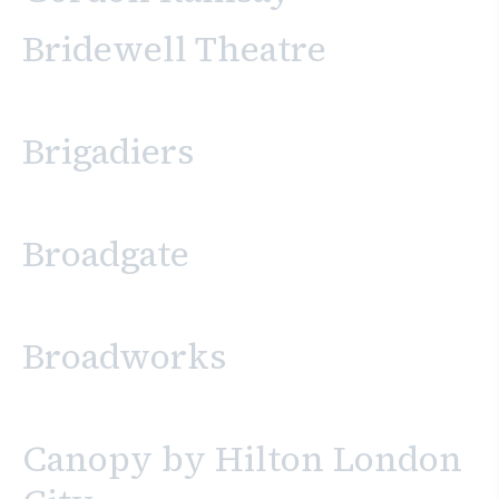
Bridewell Theatre
Brigadiers
Broadgate
Broadworks
Canopy by Hilton London