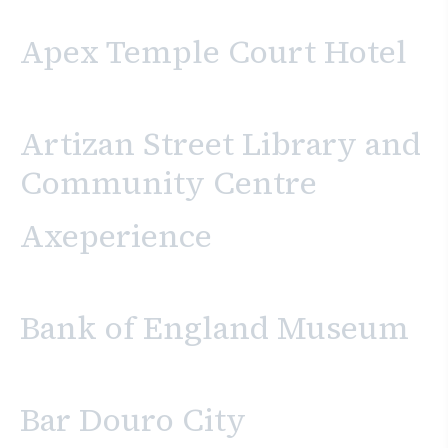
Apex Temple Court Hotel
Artizan Street Library and
Community Centre
Axeperience
Bank of England Museum
Bar Douro City