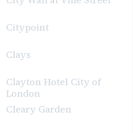
City Wall at Vine Street
Citypoint
Clays
Clayton Hotel City of
London
Cleary Garden