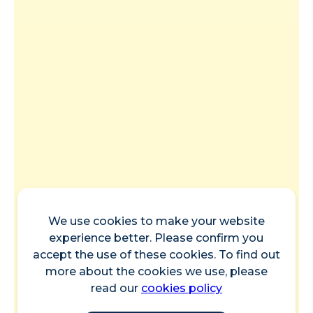
We use cookies to make your website
experience better. Please confirm you
accept the use of these cookies. To find out
more about the cookies we use, please
read our
cookies policy