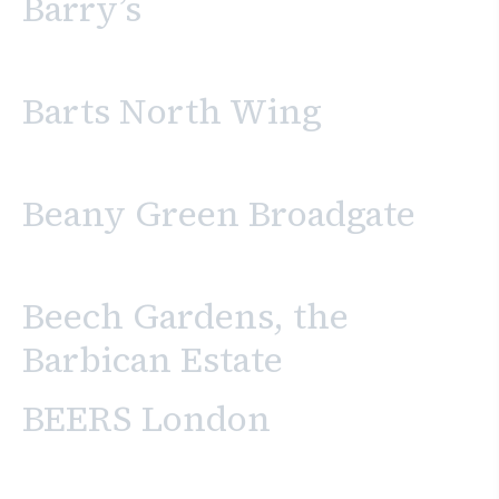
Barry’s
Barts North Wing
Beany Green Broadgate
Beech Gardens, the
Barbican Estate
BEERS London