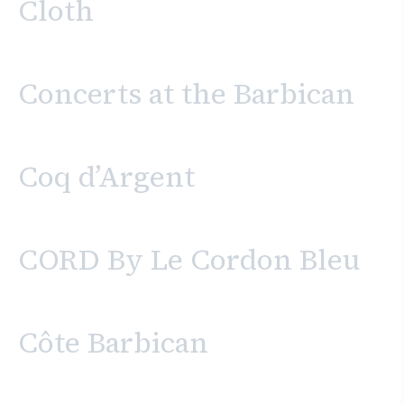
Cloth
Concerts at the Barbican
Coq d’Argent
CORD By Le Cordon Bleu
Côte Barbican