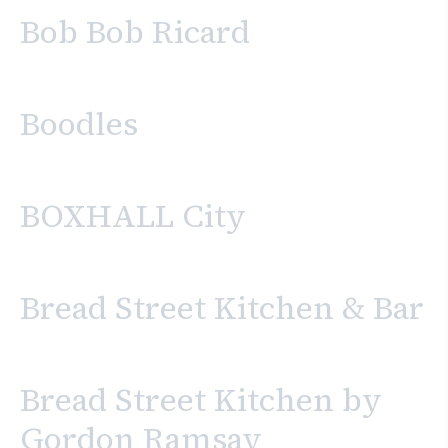
Bob Bob Ricard
Boodles
BOXHALL City
Bread Street Kitchen & Bar
Bread Street Kitchen by
Gordon Ramsay