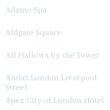
Adamo Spa
Aldgate Square
All Hallows by the Tower
Andaz London Liverpool
Street
Apex City of London Hotel