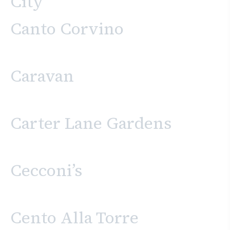
City
Canto Corvino
Caravan
Carter Lane Gardens
Cecconi’s
Cento Alla Torre