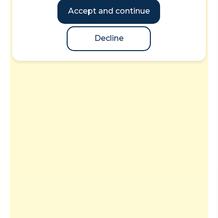
Accept and continue
Decline