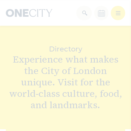
What’s on in the city
of London
Directory
Select dates
Experience what makes
Select a category
the City of London
After Work
Arts & Culture
unique. Visit for the
Deals & Offers
Experiences
world-class culture, food,
and landmarks.
Food & Drink
Landmarks
Shopping
Stay
Wellbeing