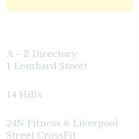
A – Z Directory
1 Lombard Street
14 Hills
24N Fitness & Liverpool
Street CrossFit