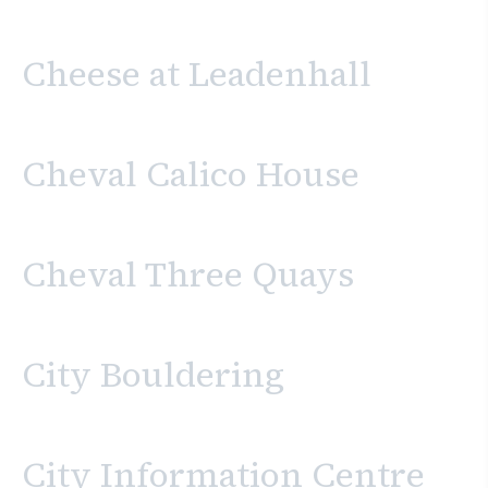
Cheese at Leadenhall
Cheval Calico House
Cheval Three Quays
City Bouldering
City Information Centre