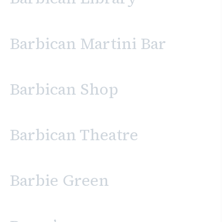
Barbican Martini Bar
Barbican Shop
Barbican Theatre
Barbie Green