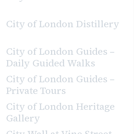
City of London Distillery
City of London Guides –
Daily Guided Walks
City of London Guides –
Private Tours
City of London Heritage
Gallery