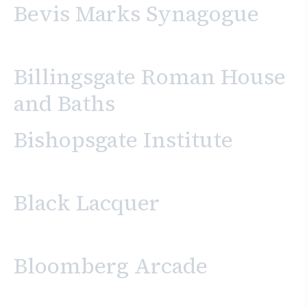
Bevis Marks Synagogue
Billingsgate Roman House
and Baths
Bishopsgate Institute
Black Lacquer
Bloomberg Arcade