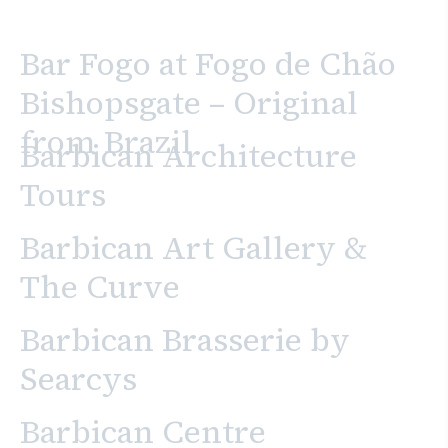
Bar Fogo at Fogo de Chão
Bishopsgate – Original
from Brazil
Barbican Architecture
Tours
Barbican Art Gallery &
The Curve
Barbican Brasserie by
Searcys
Barbican Centre