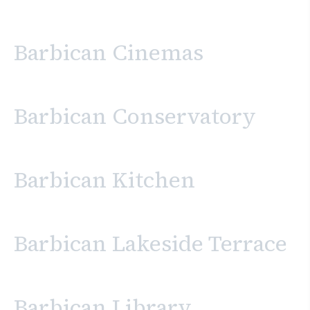
Barbican Cinemas
Barbican Conservatory
Barbican Kitchen
Barbican Lakeside Terrace
Barbican Library