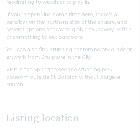
fascinating to watch or to play in.
If you're spending some time here, there's a
café/bar on the northern side of the square, and
several options nearby to grab a takeaway coffee
or something to eat outdoors.
You can also find stunning contemporary outdoor
artwork from
Sculpture in the City
.
Visit in the Spring to see the stunning pink
blossom outside St Botolph without Aldgate
church.
Listing location