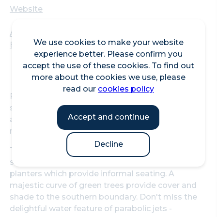
Website
Aldgate Square, Aldgate High Street, London,
We use cookies to make your website
EC3N 1AF
experience better. Please confirm you
accept the use of these cookies. To find out
more about the cookies we use, please
read our
cookies policy
Relax and enjoy this green space on the eastern
side of the City. Aldgate Square is a publicly
Accept and continue
accessible landscaped garden handily located
next to Aldgate Underground station.
Decline
The main square includes a central lawn area
surrounded by benches, and generous raised
planters which provide informal seating. A
majestic curve of green trees provide cover and
shade to the southern boundary. Don't miss the
delightful water feature of parabolic jets -