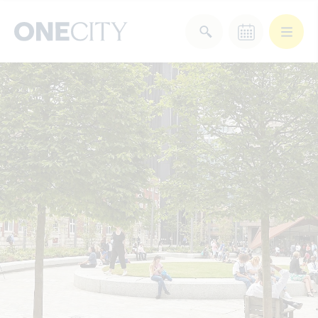
What’s on in the city
of London
Select dates
Select a category
After Work
Arts & Culture
Deals & Offers
Experiences
Food & Drink
Landmarks
Shopping
Stay
Wellbeing