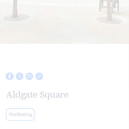
Search
Aldgate Square
Wellbeing