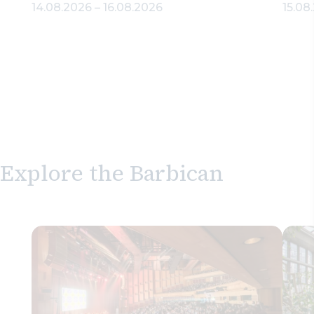
14.08.2026
–
16.08.2026
15.08
Explore the Barbican