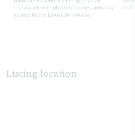
Barbican Kitchen is a family-friendly
Treat
restaurant, with plenty of tables and easy
cockt
access to the Lakeside Terrace.
Listing location