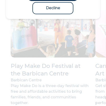
Decline
Play Make Do Festival at
Car
the Barbican Centre
Art
Barbican Centre
Barbi
Play Make Do is a three-day festival with
Get s
free and affordable activities to bring
from 
families, friends, and communities
headp
together.
perf