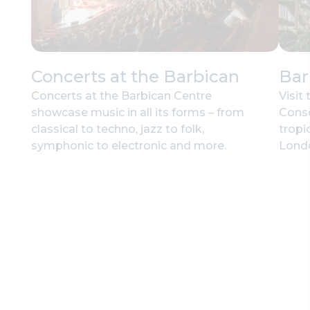
Concerts at the Barbican
Bar
Concerts at the Barbican Centre
Visit
showcase music in all its forms – from
Conse
classical to techno, jazz to folk,
tropic
symphonic to electronic and more.
Lond