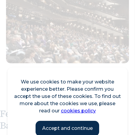
We use cookies to make your website
experience better. Please confirm you
accept the use of these cookies. To find out
more about the cookies we use, please
Featured Events at the
read our
cookies policy
Barbican Centre
Accept and continue