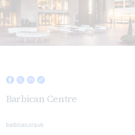
Search
Barbican Centre
barbican.org.uk