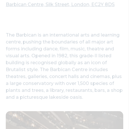
Barbican Centre, Silk Street, London, EC2Y 8DS
The Barbican is an international arts and learning
centre, pushing the boundaries of all major art
forms including dance, film, music, theatre and
visual arts. Opened in 1982, this grade-II listed
building is recognised globally as an icon of
Brutalist style. The Barbican Centre includes
theatres, galleries, concert halls and cinemas, plus
a large conservatory with over 1,500 species of
plants and trees, a library, restaurants, bars, a shop
and a picturesque lakeside oasis.