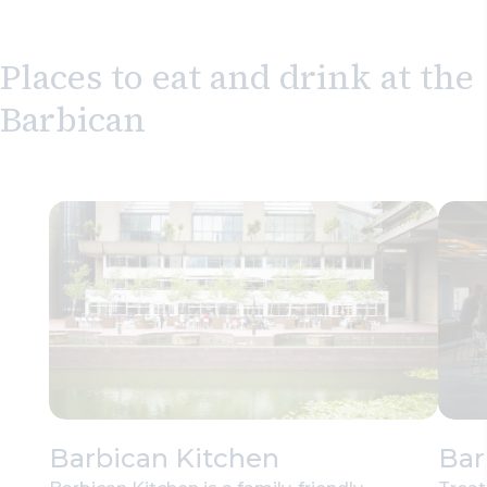
Places to eat and drink at the
Barbican
Barbican Kitchen
Bar