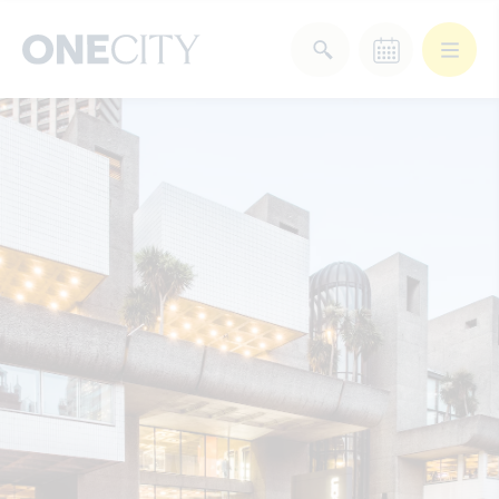
What’s on in the city
of London
Select dates
Select a category
After Work
Arts & Culture
Deals & Offers
Experiences
Food & Drink
Landmarks
Shopping
Stay
Wellbeing