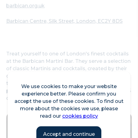
barbican.org.uk
Barbican Centre, Silk Street, London, EC2Y 8DS
Treat yourself to one of London's finest cocktails
at the Barbican Martini Bar. They serve a selection
of classic Martinis and cocktails, created by their
own mixologist Harvey Macaraig. With views over
the foyers and lakeside, the bar is perfect for a
We use cookies to make your website
pre-performance drink. Enjoy two cocktails for £15
experience better. Please confirm you
during happy hour, from 5pm to 6pm daily.
accept the use of these cookies. To find out
more about the cookies we use, please
read our
cookies policy
Accept and continue