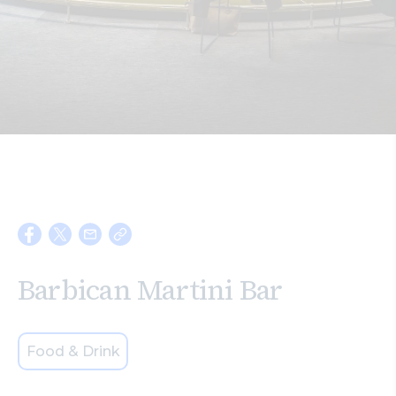
Search
Barbican Martini Bar
Food & Drink