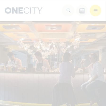
What’s on in the city
of London
Select dates
Select a category
After Work
Arts & Culture
Deals & Offers
Experiences
Food & Drink
Landmarks
Shopping
Stay
Wellbeing