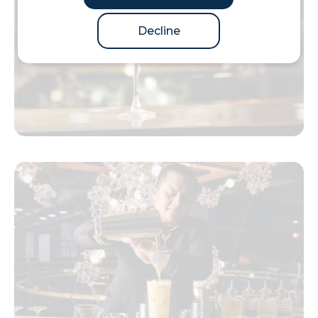
Decline