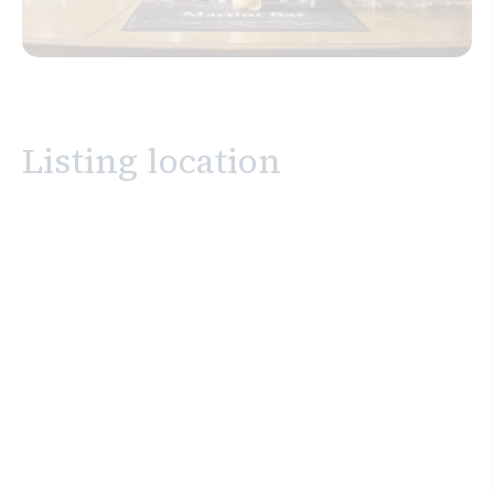
Listing location