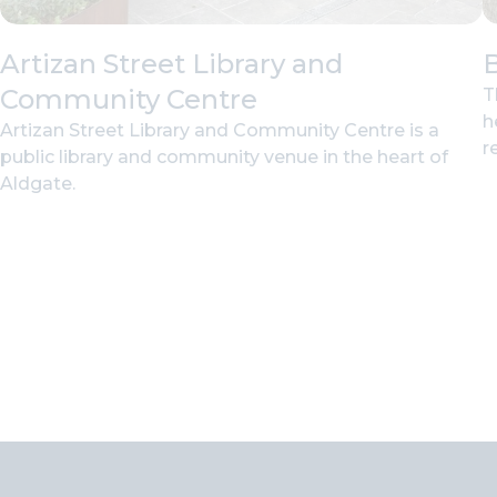
Artizan Street Library and
B
Community Centre
T
h
Artizan Street Library and Community Centre is a
r
public library and community venue in the heart of
Aldgate.