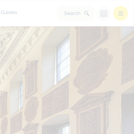
Guides
Search