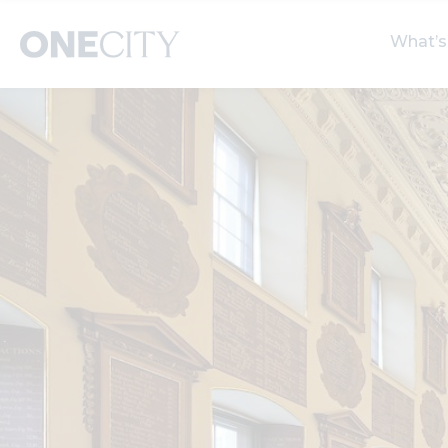
What’s
What’s on in the city
Select dates
S
of London