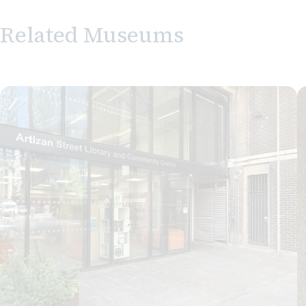
Related Museums