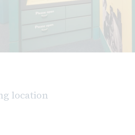
ng location