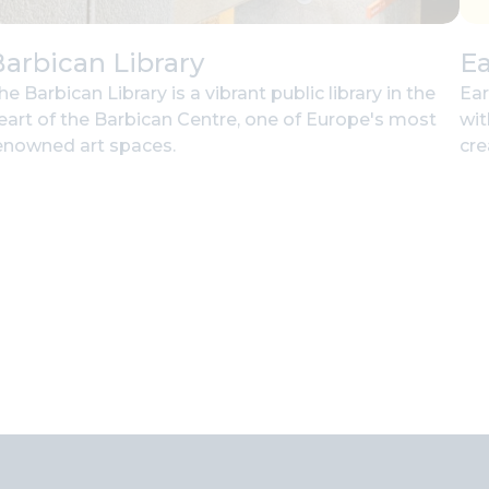
arbican Library
Ea
he Barbican Library is a vibrant public library in the
Ear
eart of the Barbican Centre, one of Europe's most
wit
enowned art spaces.
cre