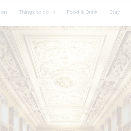
 on
Things to do
Food & Drink
Stay
elect a category
After Work
Arts & Culture
Deals & Offers
Experiences
Food & Drink
Landmarks
Shopping
Stay
Wellbeing
Search