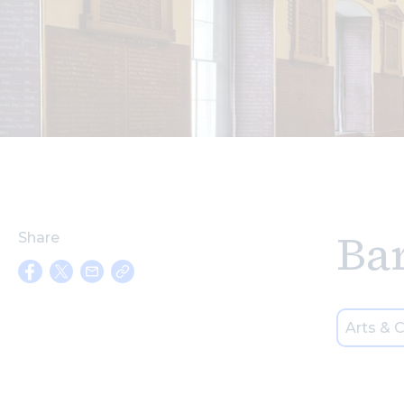
Ba
Share
Arts & C