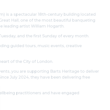
) is a spectacular 18th-century building located
 Great Hall, one of the most beautiful banqueting
e leading artist William Hogarth.
Tuesday, and the first Sunday of every month.
luding guided tours, music events, creative
heart of the City of London.
vents, you are supporting Barts Heritage to deliver
Since July 2024, they have been delivering free
ellbeing practitioners and have engaged