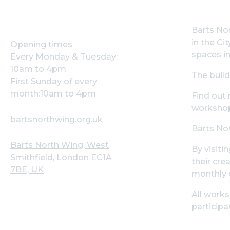
Barts Nor
in the Ci
Opening times
spaces in
Every Monday & Tuesday:
10am to 4pm
The build
First Sunday of every
month:10am to 4pm
Find out
workshop
bartsnorthwing.org.uk
Barts Nor
Barts North Wing, West
By visiti
Smithfield, London EC1A
their cre
7BE, UK
monthly 
All works
participa