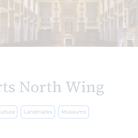
rts North Wing
ulture
Landmarks
Museums