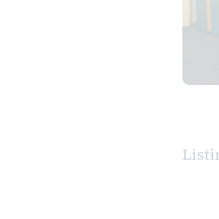
Listi