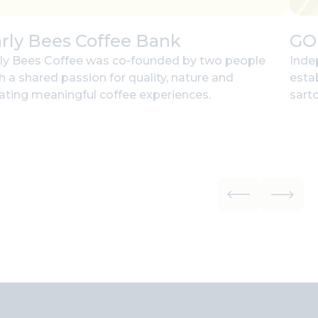
rly Bees Coffee Bank
GO
ly Bees Coffee was co‑founded by two people
Inde
h a shared passion for quality, nature and
esta
ating meaningful coffee experiences.
sarto