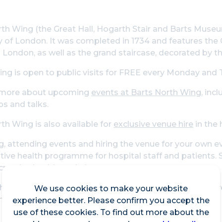
th Wing (the Great Hall, Hogarth Stair and Barts Museum
ty of London. It was completed in 1734 and features the
 London, as well as the grand staircase, decorated by th
ing is open to public visits for FREE every Monday and 
 more about upcoming
events at Barts North Wing
, inc
s and talks.
th Wing is also available for
exclusive venue hire
in the 
ng, attending events and hiring the venue for your own e
ative health programme for hospital staff and patients. 
creative health workshops.
hops have been delivered by professional artists and w
We use cookies to make your website
nts in the history of the hospital.
experience better. Please confirm you accept the
use of these cookies. To find out more about the