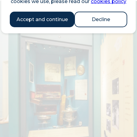
cookies we use, please read our
cookies policy
Accept and continue
Decline