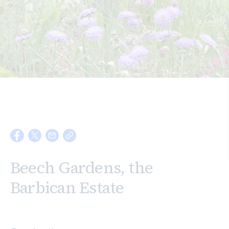
Search
Beech Gardens, the
Barbican Estate