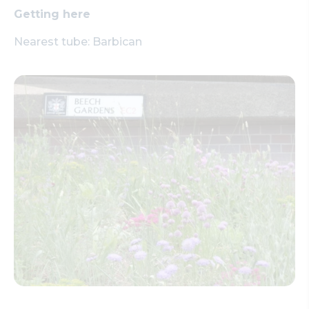
Getting here
Nearest tube: Barbican