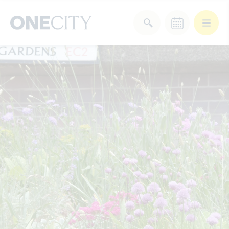
What’s on in the city
of London
Select dates
Select a category
After Work
Arts & Culture
Deals & Offers
Experiences
Food & Drink
Landmarks
Shopping
Stay
Wellbeing