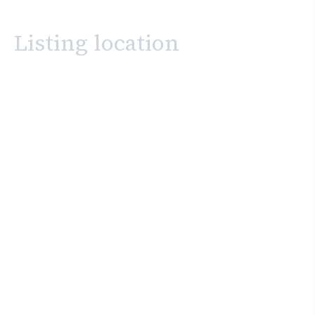
Listing location