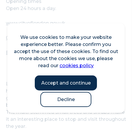
Opening times
Open 24 hours a day.
www.cityoflondon.gov.uk
We use cookies to make your website
020 7374 4127
experience better. Please confirm you
accept the use of these cookies. To find out
Beech Gardens, Barbican Estate, EC2Y 8DE
more about the cookies we use, please
read our
cookies policy
Accept and continue
Located in the Barbican Estate, Beech Gardens
has an extensive area of mixed perennials,
grasses and bulbs, chosen so that the garden has
Decline
bright colours from spring through to autumn.
The multi-stemmed small trees and shrubs make
it an interesting place to stop and visit throughout
the year.