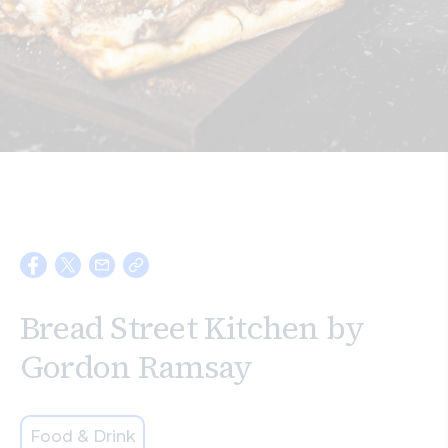
Search
Bread Street Kitchen by
Gordon Ramsay
Food & Drink