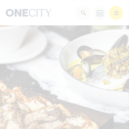
What’s on in the city
of London
Select dates
Select a category
After Work
Arts & Culture
Deals & Offers
Experiences
Food & Drink
Landmarks
Shopping
Stay
Wellbeing