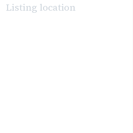
Listing location