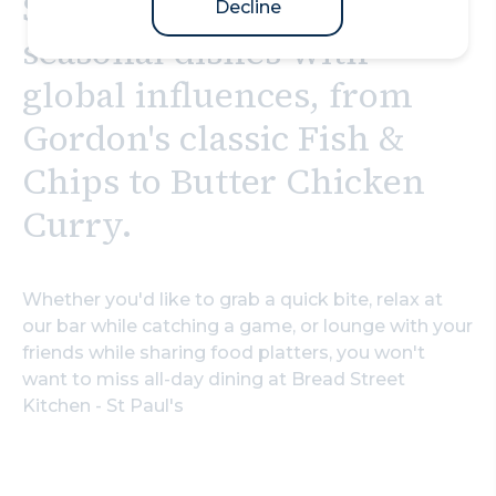
St Paul's you can enjoy
Decline
seasonal dishes with
global influences, from
Gordon's classic Fish &
Chips to Butter Chicken
Curry.
Whether you'd like to grab a quick bite, relax at
our bar while catching a game, or lounge with your
friends while sharing food platters, you won't
want to miss all-day dining at Bread Street
Kitchen - St Paul's