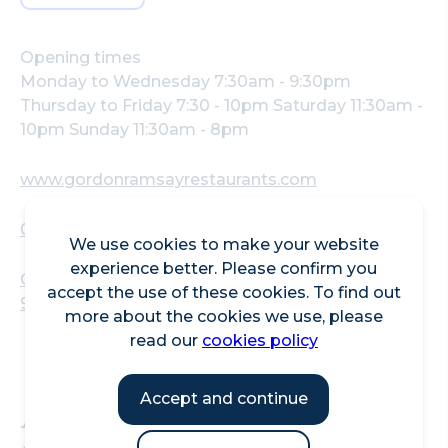
Opening times
Monday to Wednesday 7:30am - 9:30pm
Thursday to Friday 7:30 - 10pm Saturday 11:30am -
10pm Sunday 11:30am - 8pm
www.gordonramsayrestaurants.com
02030304050
We use cookies to make your website
experience better. Please confirm you
One New Change, 10 Bread Street, London, EC4M
accept the use of these cookies. To find out
9AJ, UK
more about the cookies we use, please
read our
cookies policy
Accept and continue
At Bread Street Kitchen -