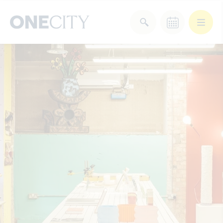
What’s on in the city
of London
Select dates
Select a category
After Work
Arts & Culture
Deals & Offers
Experiences
Food & Drink
Landmarks
Shopping
Stay
Wellbeing