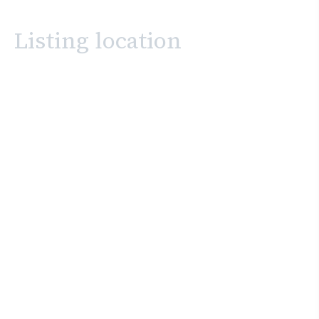
Listing location