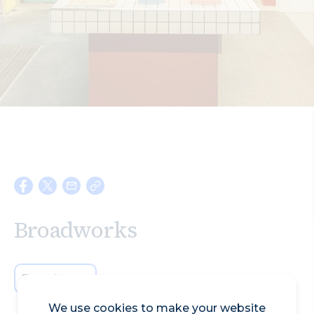
Search
Broadworks
Experiences
We use cookies to make your website