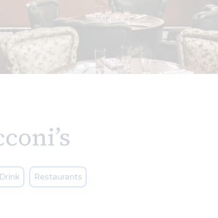
coni’s
Drink
Restaurants