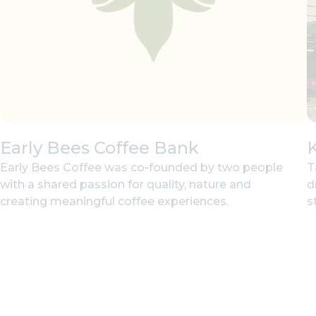
Early Bees Coffee Bank
Early Bees Coffee was co‑founded by two people
T
with a shared passion for quality, nature and
d
creating meaningful coffee experiences.
st