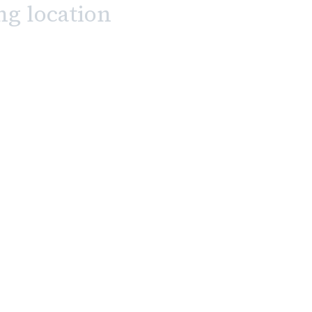
ng location