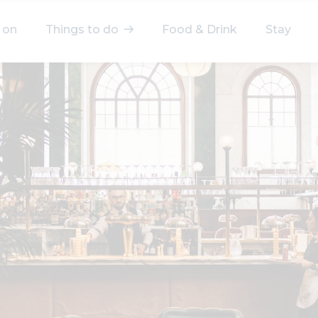
 on
Things to do
Food & Drink
Stay
elect a category
After Work
Arts & Culture
Deals & Offers
Experiences
Food & Drink
Landmarks
Shopping
Stay
Wellbeing
Search