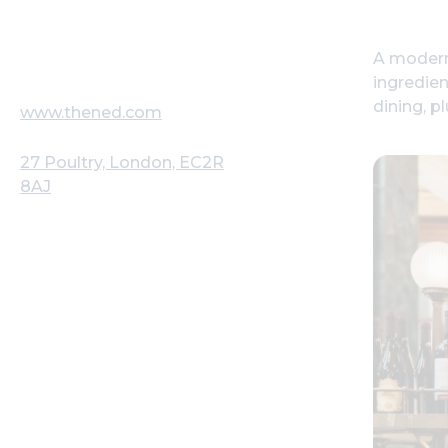
A modern-
ingredien
dining, p
www.thened.com
27 Poultry, London, EC2R
8AJ