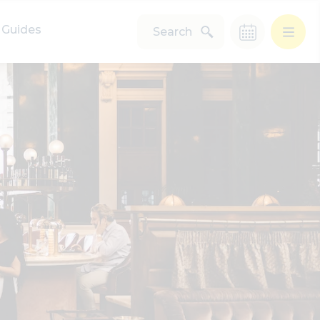
Guides
Search