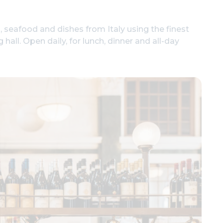
 seafood and dishes from Italy using the finest
hall. Open daily, for lunch, dinner and all-day