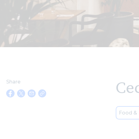
Cec
Share
Food & 