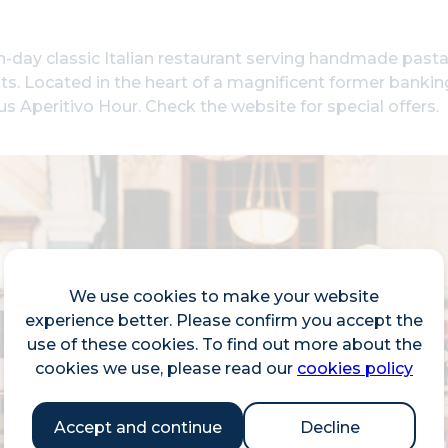
day classic Italian restaurant serving handmade pasta,
ts. Located in the heart of a magnificent former banking 
lus Aperitivo Hour. Check the website for special offers.
We use cookies to make your website
experience better. Please confirm you accept the
use of these cookies. To find out more about the
cookies we use, please read our
cookies policy
Accept and continue
Decline