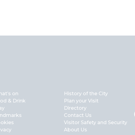
at’s on
History of the City
od & Drink
Plan your Visit
ay
Directory
ndmarks
Contact Us
okies
Visitor Safety and Security
ivacy
About Us