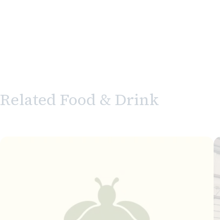
Related Food & Drink