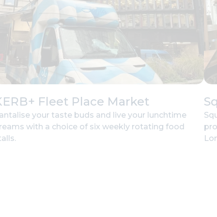
KERB+ Fleet Place Market
Sq
antalise your taste buds and live your lunchtime
Squ
reams with a choice of six weekly rotating food
pro
alls.
Lon