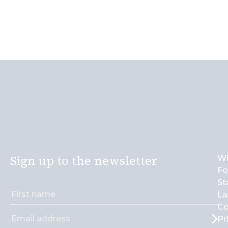
Sign up to the newsletter
Wh
Fo
St
La
Co
Pr