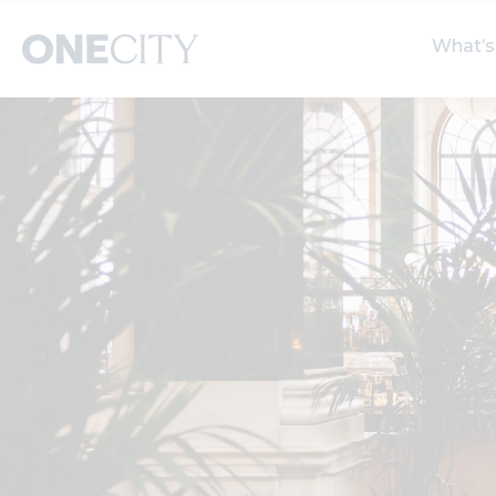
What’s
What’s on in the city
Select dates
S
of London