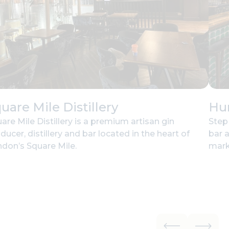
uare Mile Distillery
Hu
are Mile Distillery is a premium artisan gin
Step
ducer, distillery and bar located in the heart of
bar 
don’s Square Mile.
mark