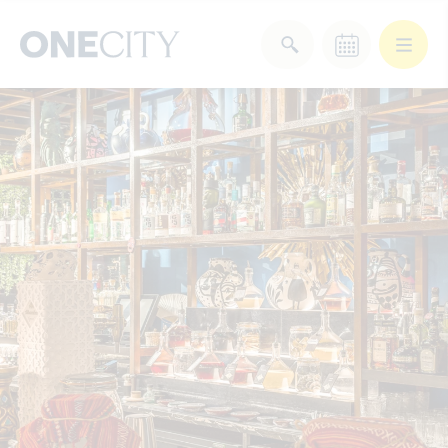
What’s on in the city
of London
Select dates
Select a category
After Work
Arts & Culture
Deals & Offers
Experiences
Food & Drink
Landmarks
Shopping
Stay
Wellbeing