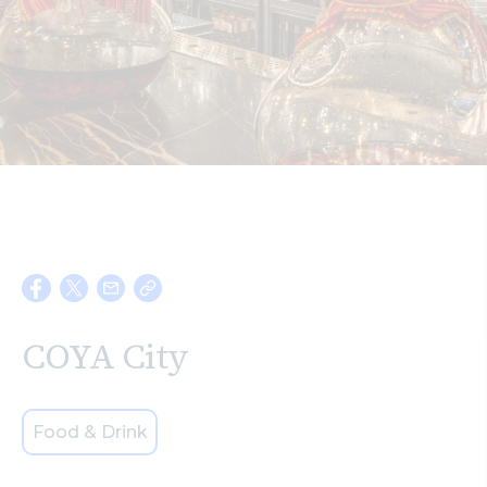
Search
COYA City
Food & Drink