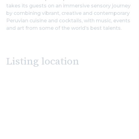
takes its guests on an immersive sensory journey
by combining vibrant, creative and contemporary
Peruvian cuisine and cocktails, with music, events
and art from some of the world’s best talents.
Listing location