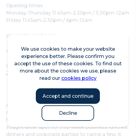
Opening times
Monday-Thursday 11.45am-2.30pm / 5.30pm-12am
Friday 11.45am-2.30pm / 6pm-12am
coyarestaurant.com
We use cookies to make your website
+442039070000
experience better. Please confirm you
accept the use of these cookies. To find out
COYA City, 31-33 Throgmorton St, London, EC2N
more about the cookies we use, please
2AT
read our
cookies policy
Accept and continue
A stone’s throw from Bank station, COYA City is
now an iconic gastronomic destination in the
Decline
heart of the urban landscape and remains a
sought-after spot for mid-week business lunches,
dinners and corporate parties to name a few. It