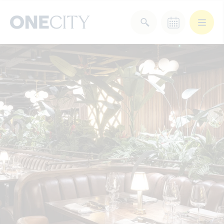
What’s on in the city
of London
Select dates
Select a category
After Work
Arts & Culture
Deals & Offers
Experiences
Food & Drink
Landmarks
Shopping
Stay
Wellbeing