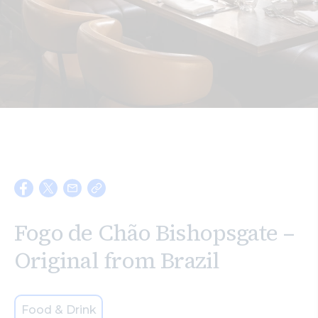
Search
Fogo de Chão Bishopsgate –
Original from Brazil
Food & Drink