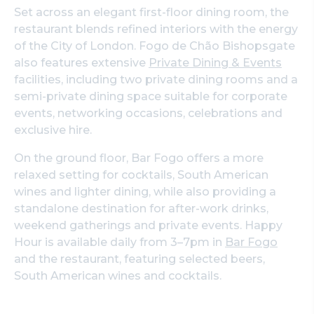
Set across an elegant first-floor dining room, the
restaurant blends refined interiors with the energy
of the City of London. Fogo de Chão Bishopsgate
also features extensive
Private Dining & Events
facilities, including two private dining rooms and a
semi-private dining space suitable for corporate
events, networking occasions, celebrations and
exclusive hire.
On the ground floor, Bar Fogo offers a more
relaxed setting for cocktails, South American
wines and lighter dining, while also providing a
standalone destination for after-work drinks,
weekend gatherings and private events. Happy
Hour is available daily from 3–7pm in
Bar Fogo
and the restaurant, featuring selected beers,
South American wines and cocktails.