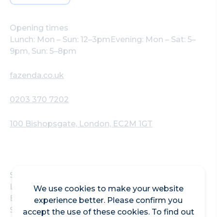
Opening times
Lunch: Mon – Sun: 12–3pmEvening: Mon – Sat: 5–
9pm, Sun: 5–8pm
fazenda.co.uk
0203 370 7202
100 Bishopsgate, London, EC2M 1GT
Situated in the heart of the Square Mile near
Liverpool Street Station, Fogo de Chão
We use cookies to make your website
Bishopsgate, formerly Fazenda, is a Brazilian
experience better. Please confirm you
Steakhouse in the City of London bringing the
accept the use of these cookies. To find out