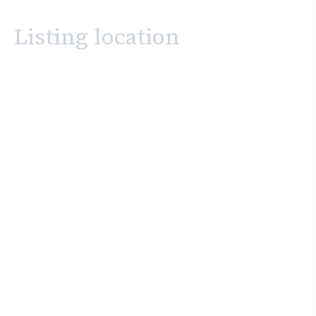
Listing location