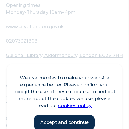
Opening times
Monday-Thursday 10am–4pm
www.cityoflondon.gov.uk
02073321868
Guildhall Library, Aldermanbury, London EC2V 7HH
We use cookies to make your website
The library of London
experience better. Please confirm you
accept the use of these cookies. To find out
history
more about the cookies we use, please
read our
cookies policy
Guildhall Library is a public reference library on the
Accept and continue
history of London whose collections and