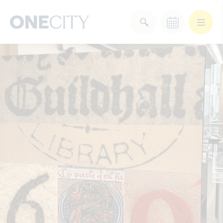
What’s on in the city
of London
Select dates
Select a category
After Work
Arts & Culture
Deals & Offers
Experiences
Food & Drink
Landmarks
Shopping
Stay
Wellbeing