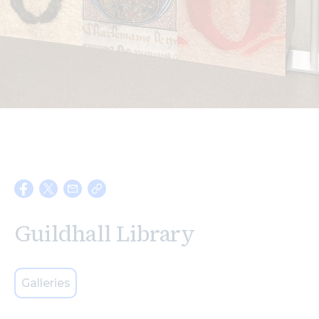
Search
Guildhall Library
Galleries