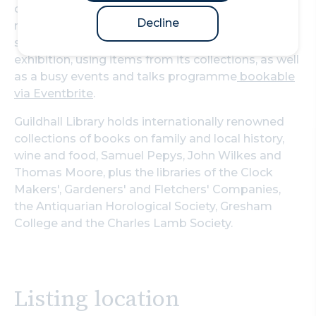
computers are free for everyone to use with no
Decline
requirement of membership to access their
services. The library houses a designated on-site
exhibition, using items from its collections, as well
as a busy events and talks programme
bookable
via Eventbrite
.
Guildhall Library holds internationally renowned
collections of books on family and local history,
wine and food, Samuel Pepys, John Wilkes and
Thomas Moore, plus the libraries of the Clock
Makers', Gardeners' and Fletchers' Companies,
the Antiquarian Horological Society, Gresham
College and the Charles Lamb Society.
Listing location