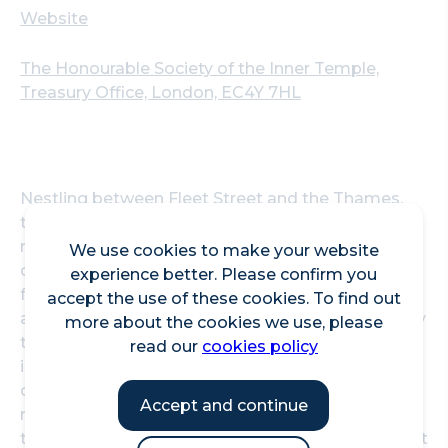
Website
The Honourable Society of the Inner Temple,
Treasury Office, London, EC4Y 7HL
Nestling between Fleet Street and the Thames,
the Inner Temple estate comprises a large
number of properties dating back over several
We use cookies to make your website
centuries, including the iconic Temple Church,
experience better. Please confirm you
focus of Dan Brown’s novel, The Da Vinci Code,
accept the use of these cookies. To find out
and a beautiful three acre garden, first nurtured by
more about the cookies we use, please
the monastic community of the Knights Templar
read our
cookies policy
in the 12th century. The land and buildings are
owned by the Inner Temple - an unincorporated
Accept and continue
membership association which has existed since
the 14th Century. As one of the four Inns of Court it