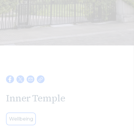
Search
Inner Temple
Wellbeing