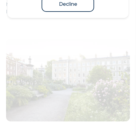
Decline
holds the unique right to Call students to practise
law at the Bar of England and Wales.