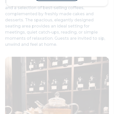
In store, visitors can explore 184 loose‑leaf teas
and a selection of best‑selling coffees,
complemented by freshly made cakes and
desserts. The spacious, elegantly designed
seating area provides an ideal setting for
meetings, quiet catch‑ups, reading, or simple
moments of relaxation. Guests are invited to sip,
unwind and feel at home.