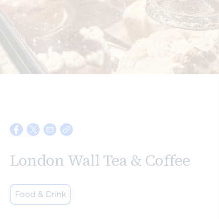
Search
London Wall Tea & Coffee
Food & Drink