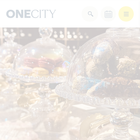
What’s on in the city
of London
Select dates
Select a category
After Work
Arts & Culture
Deals & Offers
Experiences
Food & Drink
Landmarks
Shopping
Stay
Wellbeing