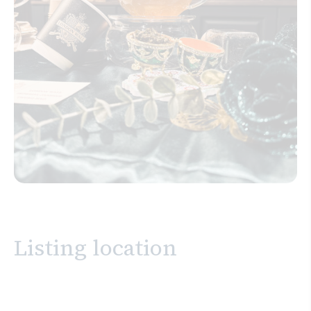
Listing location