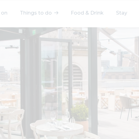
 on
Things to do
Food & Drink
Stay
elect a category
After Work
Arts & Culture
Deals & Offers
Experiences
Food & Drink
Landmarks
Shopping
Stay
Wellbeing
Search