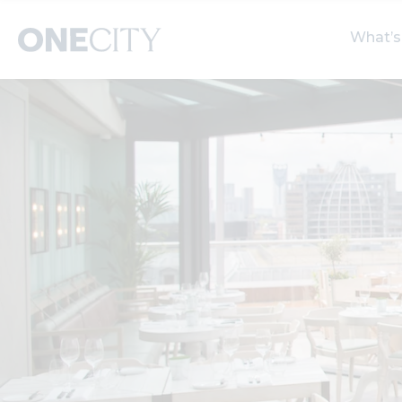
What’s
What’s on in the city
Select dates
S
of London