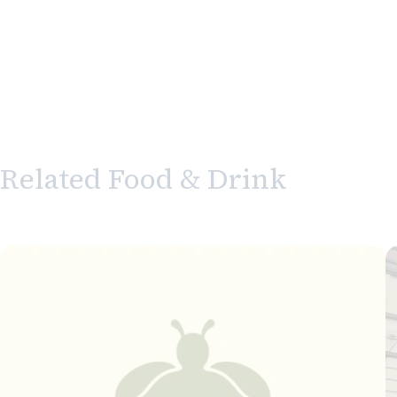
Related Food & Drink