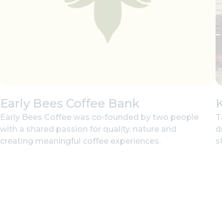
Early Bees Coffee Bank
Early Bees Coffee was co‑founded by two people
T
with a shared passion for quality, nature and
d
creating meaningful coffee experiences.
st