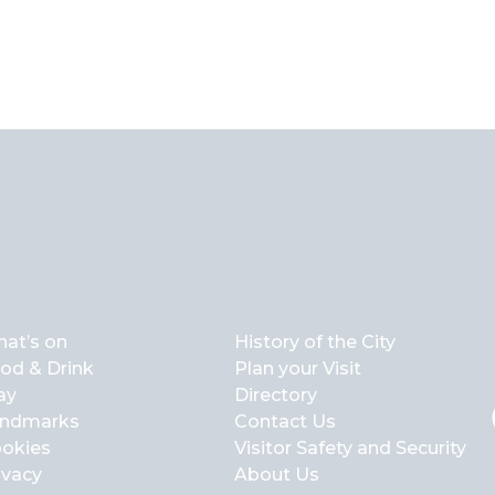
at’s on
History of the City
od & Drink
Plan your Visit
ay
Directory
ndmarks
Contact Us
okies
Visitor Safety and Security
ivacy
About Us