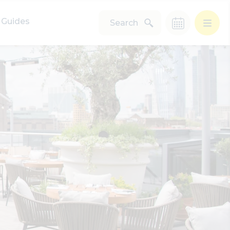
Guides
Search