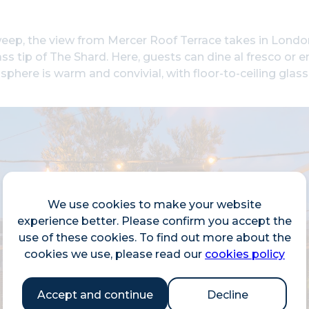
eep, the view from Mercer Roof Terrace takes in London
ass tip of The Shard. Here, guests can dine al fresco or en
phere is warm and convivial, with floor-to-ceiling glas
We use cookies to make your website
experience better. Please confirm you accept the
use of these cookies. To find out more about the
cookies we use, please read our
cookies policy
Accept and continue
Decline