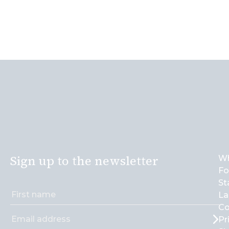
Sign up to the newsletter
Wh
Fo
St
La
Co
Pr