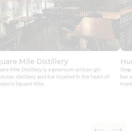
uare Mile Distillery
Hu
are Mile Distillery is a premium artisan gin
Step
ducer, distillery and bar located in the heart of
bar 
don’s Square Mile.
mark