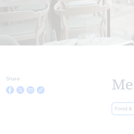
Me
Share
Food & 