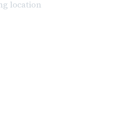
ng location