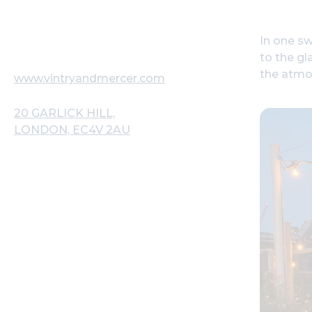
In one sw
to the gl
the atmos
www.vintryandmercer.com
20 GARLICK HILL,
LONDON, EC4V 2AU