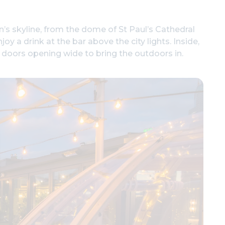
’s skyline, from the dome of St Paul’s Cathedral
joy a drink at the bar above the city lights. Inside,
s doors opening wide to bring the outdoors in.