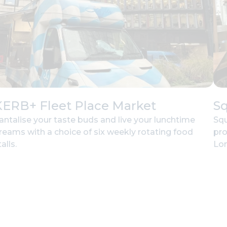
KERB+ Fleet Place Market
Sq
antalise your taste buds and live your lunchtime
Squ
reams with a choice of six weekly rotating food
pro
alls.
Lon