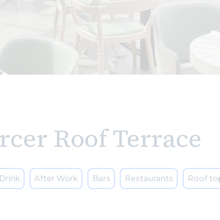
rcer Roof Terrace
Drink
After Work
Bars
Restaurants
Roof to