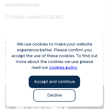
www.thened.com
27 Poultry, London, EC2R 8AJ
A British restaurant and bar in the grand banking
We use cookies to make your website
hall serving classic dishes alongside a selection of
experience better. Please confirm you
English sparkling wines, craft ales and seasonal
accept the use of these cookies. To find out
cocktails. You can also enjoy traditional afternoon
more about the cookies we use, please
tea - served with cakes, scones, sandwiches and a
read our
cookies policy
choice of tea, or a glass of Champagne.
Accept and continue
Decline