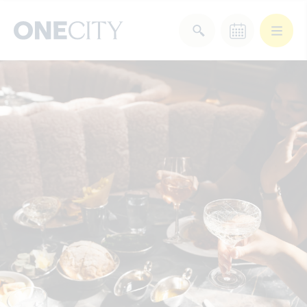
What’s on in the city
of London
Select dates
Select a category
After Work
Arts & Culture
Deals & Offers
Experiences
Food & Drink
Landmarks
Shopping
Stay
Wellbeing