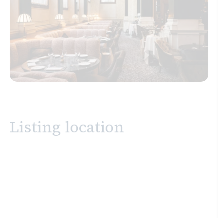
Listing location