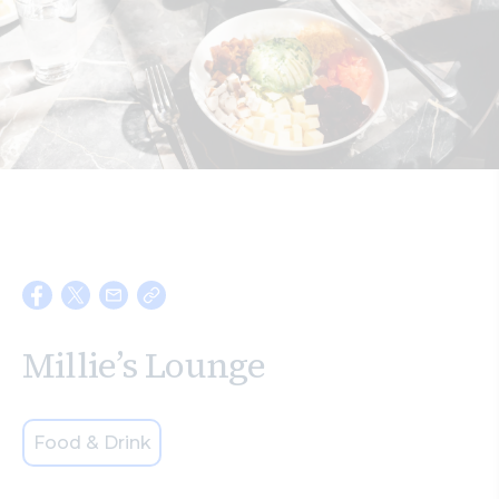
Search
Millie’s Lounge
Food & Drink