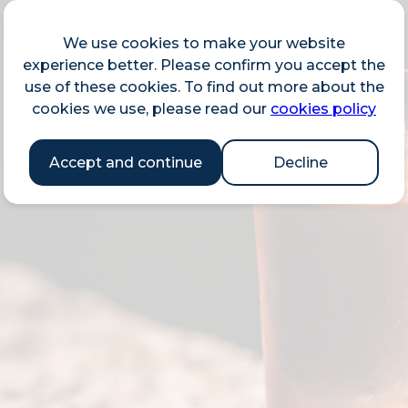
We use cookies to make your website
experience better. Please confirm you accept the
use of these cookies. To find out more about the
cookies we use, please read our
cookies policy
Accept and continue
Decline