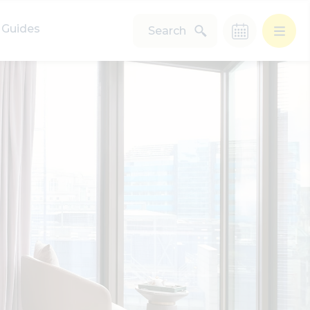
Guides
Search