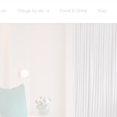
 on
Things to do
Food & Drink
Stay
elect a category
After Work
Arts & Culture
Deals & Offers
Experiences
Food & Drink
Landmarks
Shopping
Stay
Wellbeing
Search