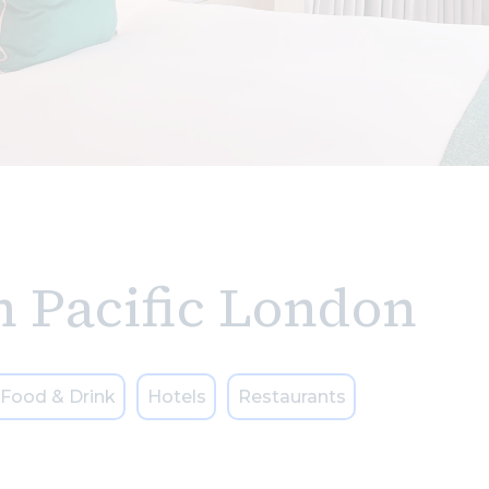
n Pacific London
Food & Drink
Hotels
Restaurants