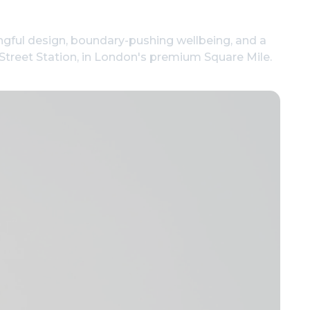
ngful design, boundary-pushing wellbeing, and a
l Street Station, in London's premium Square Mile.