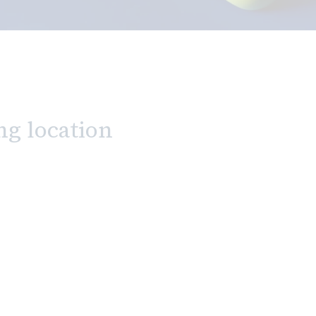
ng location