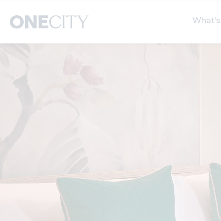
What’s
What’s on in the city
Select dates
S
of London