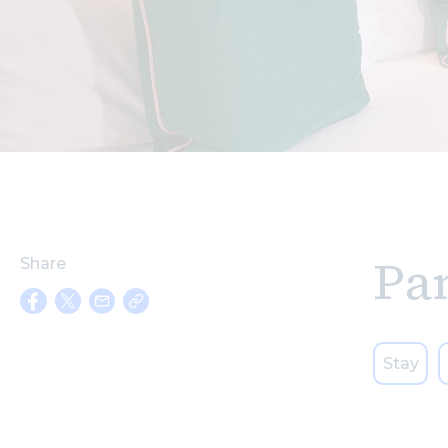
Pa
Share
Stay