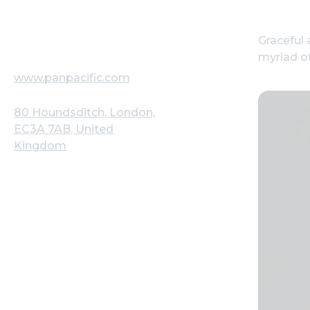
Graceful 
myriad of
www.panpacific.com
80 Houndsditch, London,
EC3A 7AB, United
Kingdom