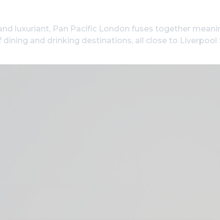
and luxuriant, Pan Pacific London fuses together meani
 dining and drinking destinations, all close to Liverpoo