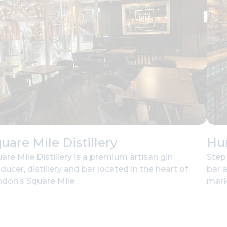
uare Mile Distillery
Hu
are Mile Distillery is a premium artisan gin
Step
ducer, distillery and bar located in the heart of
bar 
don’s Square Mile.
mark