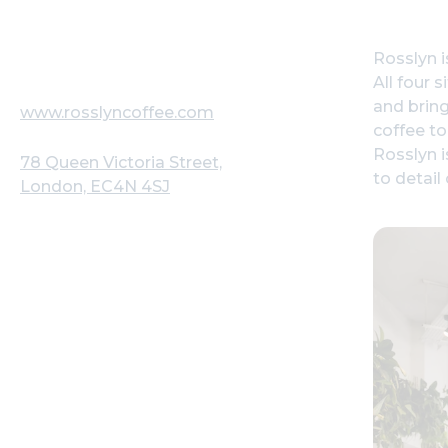
Rosslyn i
All four 
and bring
www.rosslyncoffee.com
coffee to
Rosslyn i
78 Queen Victoria Street,
to detail
London, EC4N 4SJ