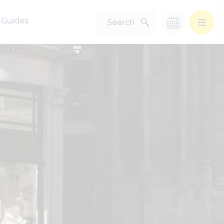
Guides
Search