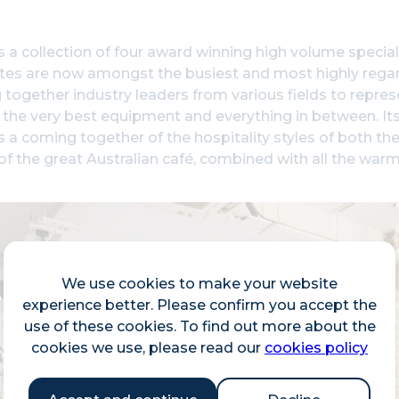
s a collection of four award winning high volume special
sites are now amongst the busiest and most highly rega
 together industry leaders from various fields to repre
 the very best equipment and everything in between. Its
s a coming together of the hospitality styles of both th
 of the great Australian café, combined with all the warmt
We use cookies to make your website
experience better. Please confirm you accept the
use of these cookies. To find out more about the
cookies we use, please read our
cookies policy