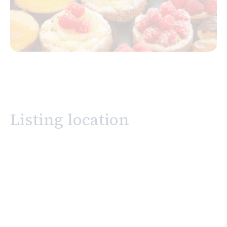
Listing location