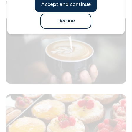
most productive day in London.
Accept and continue
Decline