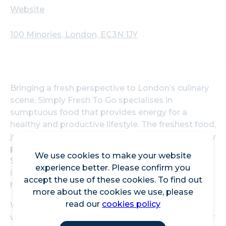
Website
100 Minories, London, EC3N 1JY
Bringing a fresh perspective to London’s culinary
scene, Simply Fresh To Go specialises in
sumptuous food that provides energy for a
healthy and productive lifestyle. The freshest food,
juices and drinks on the go have been thoughtfully
prepared to satisfy the most discerning tastes.
We use cookies to make your website
Simply Fresh To Go utilises the best local
experience better. Please confirm you
ingredients so no matter the choice, it will be
accept the use of these cookies. To find out
healthy, fresh, and bursting with flavour.
more about the cookies we use, please
read our
cookies policy
Whether it’s your morning artisanal coffee or
wholesome, fresh lunch, Simply Fresh will fuel your