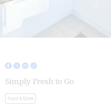
Search
Simply Fresh to Go
Food & Drink