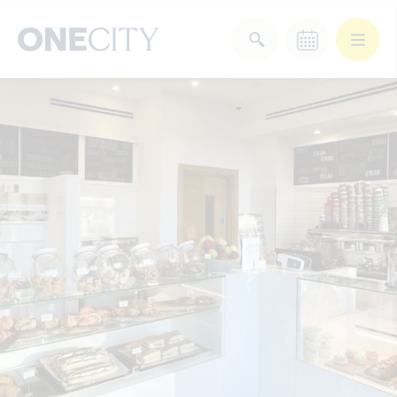
What’s on in the city
of London
Select dates
Select a category
After Work
Arts & Culture
Deals & Offers
Experiences
Food & Drink
Landmarks
Shopping
Stay
Wellbeing