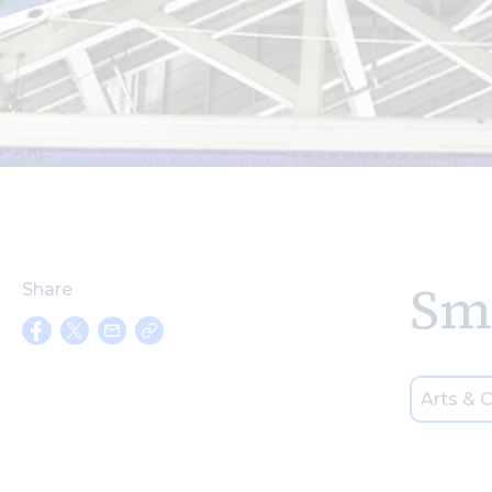
Sm
Share
Arts & C