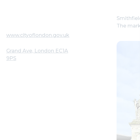
Smithfie
The mark
www.cityoflondon.gov.uk
Grand Ave, London EC1A
9PS