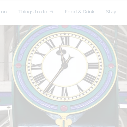
 on
Things to do
Food & Drink
Stay
elect a category
After Work
Arts & Culture
Deals & Offers
Experiences
Food & Drink
Landmarks
Shopping
Stay
Wellbeing
Search