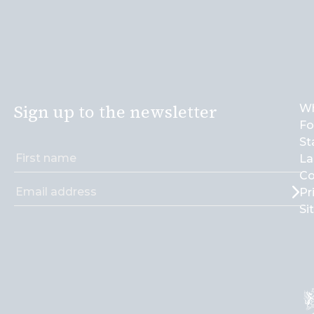
Sign up to the newsletter
Wh
Fo
St
La
Co
Pr
Si