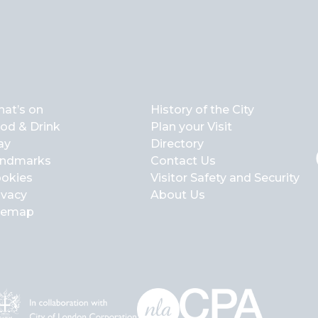
at’s on
History of the City
od & Drink
Plan your Visit
ay
Directory
ndmarks
Contact Us
okies
Visitor Safety and Security
ivacy
About Us
temap