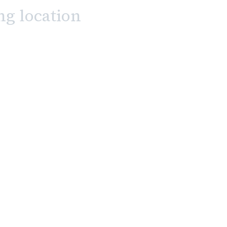
ng location