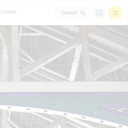
Guides
Search