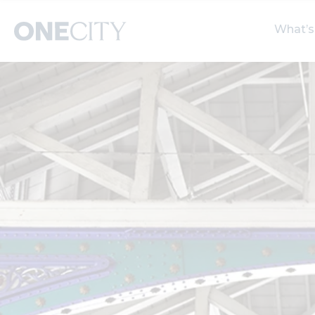
What’s
What’s on in the city
Select dates
S
of London