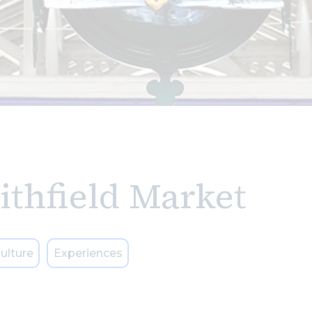
ithfield Market
ulture
Experiences