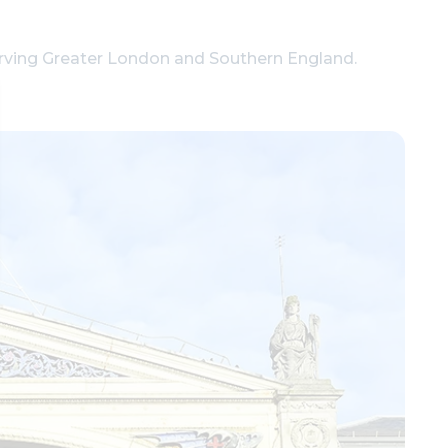
erving Greater London and Southern England.