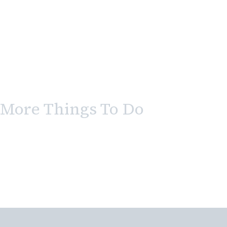
More Things To Do