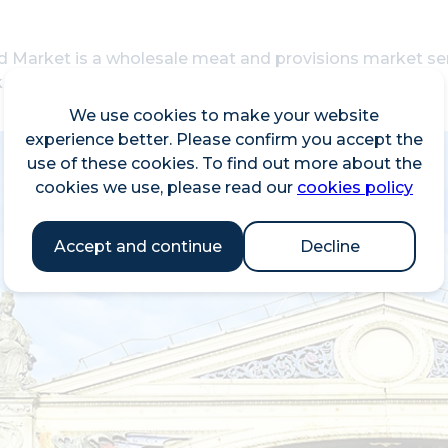
ld Market is a wholesale meat and provisions market s
et is managed by the City of London Corporation.
We use cookies to make your website
experience better. Please confirm you accept the
use of these cookies. To find out more about the
cookies we use, please read our
cookies policy
Accept and continue
Decline