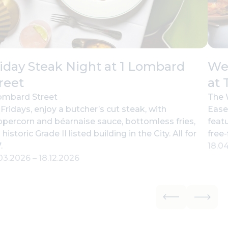
iday Steak Night at 1 Lombard
Wee
reet
at 
ombard Street
The 
Fridays, enjoy a butcher’s cut steak, with
Ease
percorn and béarnaise sauce, bottomless fries,
feat
a historic Grade II listed building in the City. All for
free-
.
18.0
.03.2026
–
18.12.2026