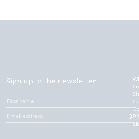
Sign up to the newsletter
Wh
Fo
St
La
Co
Pr
Si