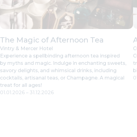
The Magic of Afternoon Tea
Vintry & Mercer Hotel
C
Experience a spellbinding afternoon tea inspired
C
by myths and magic. Indulge in enchanting sweets,
t
savory delights, and whimsical drinks, including
b
cocktails, artisanal teas, or Champagne. A magical
0
treat for all ages!
01.01.2026
–
31.12.2026