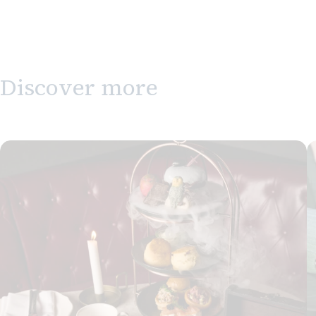
Discover more