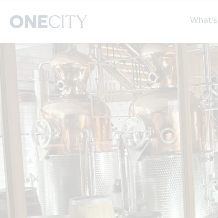
What’s
What’s on in the city
Select dates
S
of London