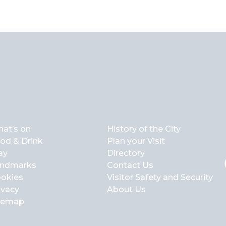
at’s on
History of the City
od & Drink
Plan your Visit
ay
Directory
ndmarks
Contact Us
okies
Visitor Safety and Security
ivacy
About Us
temap