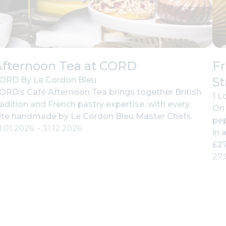
Afternoon Tea at CORD
Fr
St
ORD By Le Cordon Bleu
ORD’s Café Afternoon Tea brings together British
1 L
radition and French pastry expertise, with every
On 
ite handmade by Le Cordon Bleu Master Chefs.
pep
1.01.2026
–
31.12.2026
in 
£27
27