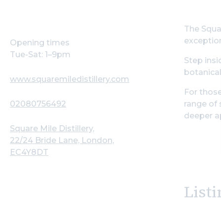
The Squar
exception
Opening times
Tue-Sat: 1–9pm
Step insi
botanical
www.squaremiledistillery.com
For those
02080756492
range of 
deeper ap
Square Mile Distillery,
22/24 Bride Lane, London,
EC4Y8DT
Listi