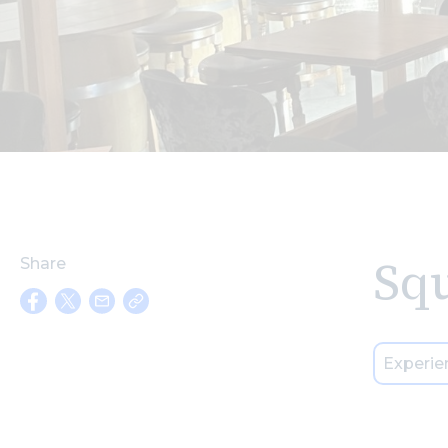
Squ
Share
Experie