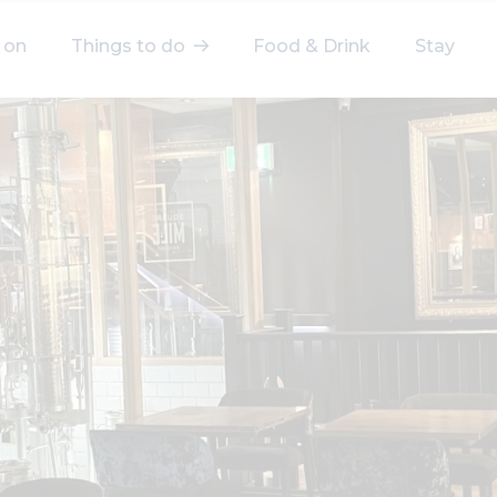
 on
Things to do
Food & Drink
Stay
elect a category
After Work
Arts & Culture
Deals & Offers
Experiences
Food & Drink
Landmarks
Shopping
Stay
Wellbeing
Search