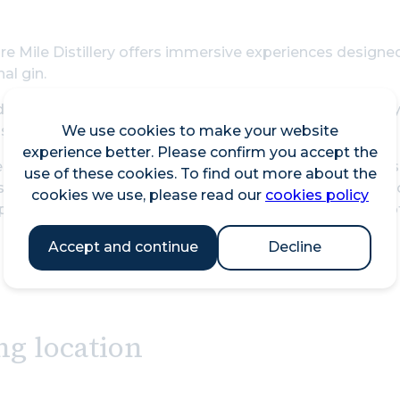
e Mile Distillery offers immersive experiences designed
al gin.
de the Gin Lab and take on the role of distiller, creatin
We use cookies to make your website
s and traditional copper stills, guided at every stage by
experience better. Please confirm you accept the
 looking to explore rather than create, our Gin Tasting
use of these cookies. To find out more about the
spirits. Discover the subtle layers of flavour, learn how
cookies we use, please read our
cookies policy
preciation for the craftsmanship behind every bottle of
Accept and continue
Decline
ng location