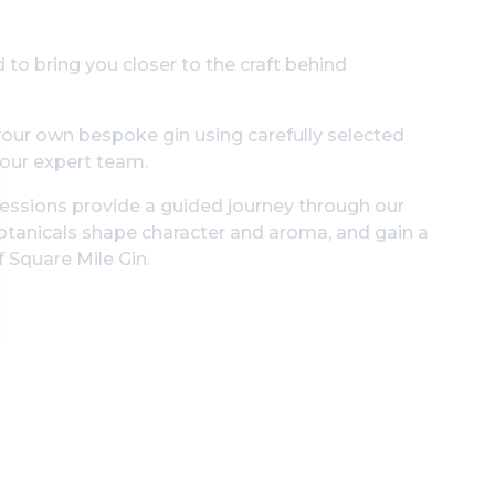
 to bring you closer to the craft behind
g your own bespoke gin using carefully selected
 our expert team.
 sessions provide a guided journey through our
 botanicals shape character and aroma, and gain a
 Square Mile Gin.