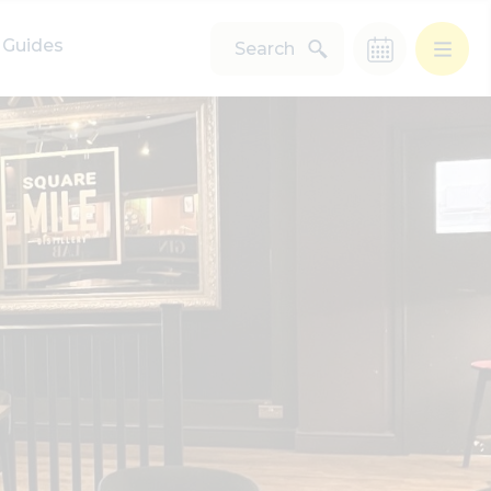
Guides
Search