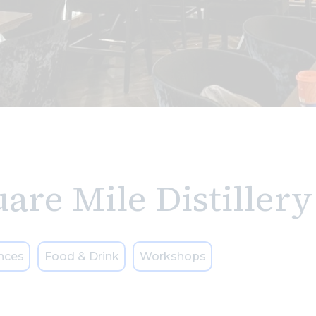
are Mile Distillery
nces
Food & Drink
Workshops