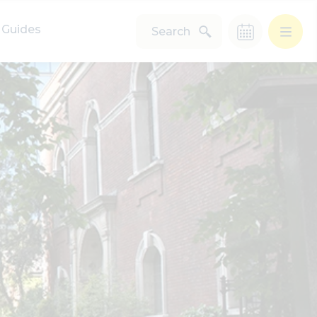
Guides
Search