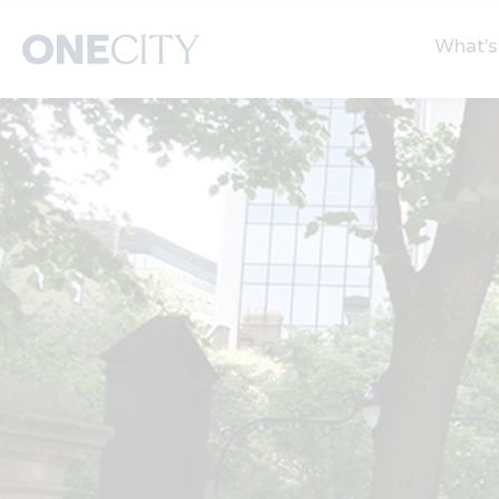
What’s
What’s on in the city
Select dates
S
of London