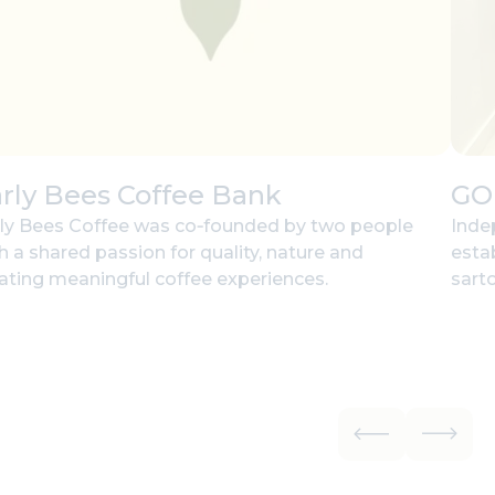
rly Bees Coffee Bank
GO
ly Bees Coffee was co‑founded by two people
Inde
h a shared passion for quality, nature and
esta
ating meaningful coffee experiences.
sarto