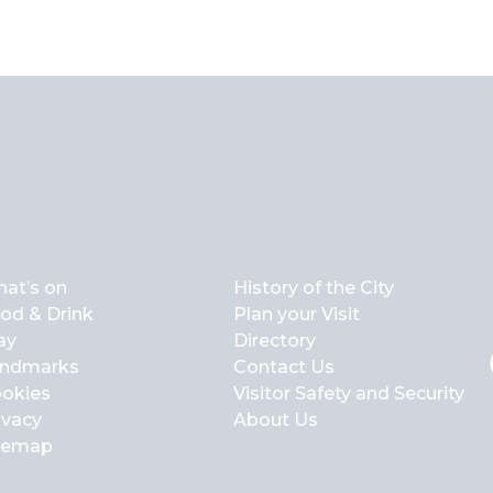
at’s on
History of the City
od & Drink
Plan your Visit
ay
Directory
ndmarks
Contact Us
okies
Visitor Safety and Security
ivacy
About Us
temap