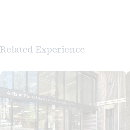
Related Experience