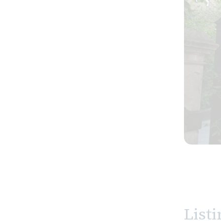
Listi