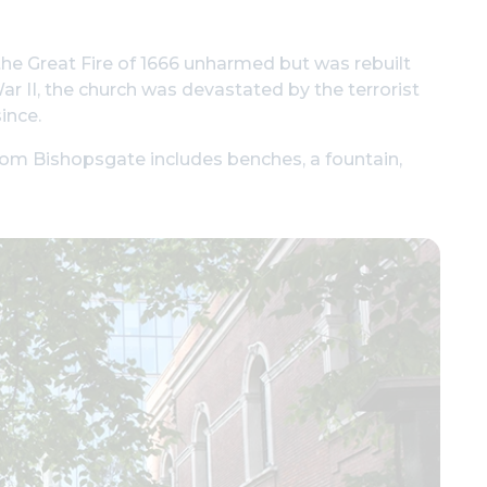
the Great Fire of 1666 unharmed but was rebuilt
r II, the church was devastated by the terrorist
ince.
from Bishopsgate includes benches, a fountain,