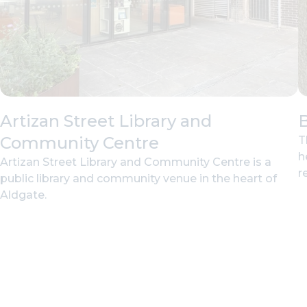
Artizan Street Library and
B
Community Centre
T
h
Artizan Street Library and Community Centre is a
r
public library and community venue in the heart of
Aldgate.