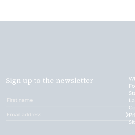
Sign up to the newsletter
Wh
Fo
St
La
Co
Pr
Si