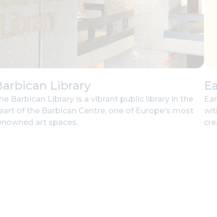
arbican Library
Ea
he Barbican Library is a vibrant public library in the
Ear
eart of the Barbican Centre, one of Europe's most
wit
enowned art spaces.
cre