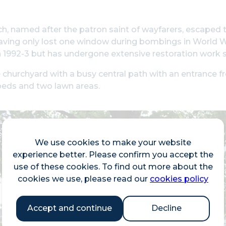
h, named after the patron saint of wayfarers, escaped 
aving only lost one window during bombings in World Wa
 1992-3 but has undergone extensive restoration work s
 churchyard with a busy central path with an entrance 
beds and two lawn areas.
We use cookies to make your website
experience better. Please confirm you accept the
use of these cookies. To find out more about the
cookies we use, please read our
cookies policy
Accept and continue
Decline