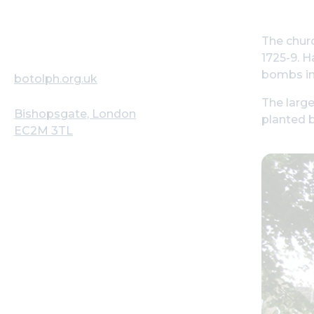
The churc
1725-9. H
bombs in
botolph.org.uk
The large
Bishopsgate, London
planted 
EC2M 3TL