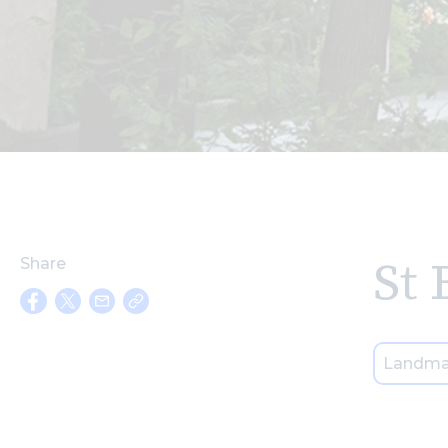
St 
Share
Landma