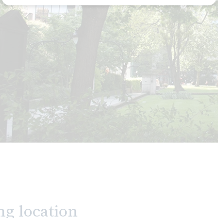
ng location