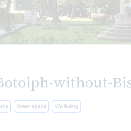
Botolph-without-Bi
rks
Green space
Wellbeing