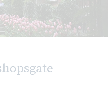
shopsgate