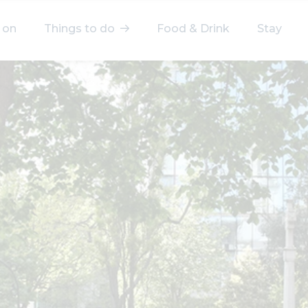
 on
Things to do
Food & Drink
Stay
elect a category
After Work
Arts & Culture
Deals & Offers
Experiences
Food & Drink
Landmarks
Shopping
Stay
Wellbeing
Search