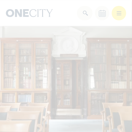
What’s on in the city
of London
Select dates
Select a category
After Work
Arts & Culture
Deals & Offers
Experiences
Food & Drink
Landmarks
Shopping
Stay
Wellbeing