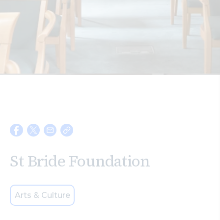
Search
St Bride Foundation
Arts & Culture