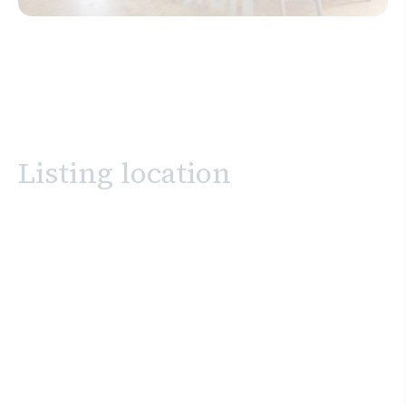
Listing location