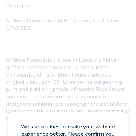
sbf.org.uk
St Bride Foundation, 14 Bride Lane, Fleet Street,
EC4Y 8EQ
St Bride Foundation is one of London’s hidden
gems. Housed in a beautiful Grade II listed
Victorian building, St Bride Foundation was
originally set up in 1891 to serve the burgeoning
print and publishing trade of nearby Fleet Street,
and now has a contemporary audience of
designers, printmakers, typographers and history
lovers who visit it to enjoy a regular programme of
events and workshops.
We use cookies to make your website
Join a tour of the building where you will learn all
experience better. Please confirm you