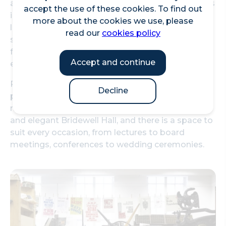
about the history of print and see historical pieces
accept the use of these cookies. To find out
in their collection. Take a one day workshop in
more about the cookies we use, please
letterpress or wood engraving and create
read our
cookies policy
something beautiful. Attend one of their talks
from a range of fantastic speakers who are
Accept and continue
experts in print and design.
Rooms are available to hire for corporate and
Decline
personal events. They range from comfortable
meeting spaces to the opulent Salisbury Room
and elegant Bridewell Hall, and there is a space to
suit every occasion, from lectures to board
meetings, conferences to wedding ceremonies.