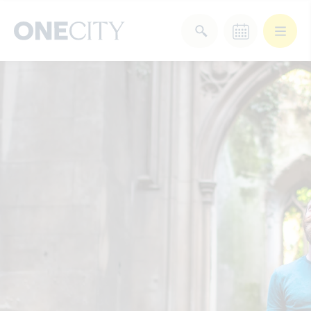
What’s on in the city
of London
Select dates
Select a category
After Work
Arts & Culture
Deals & Offers
Experiences
Food & Drink
Landmarks
Shopping
Stay
Wellbeing