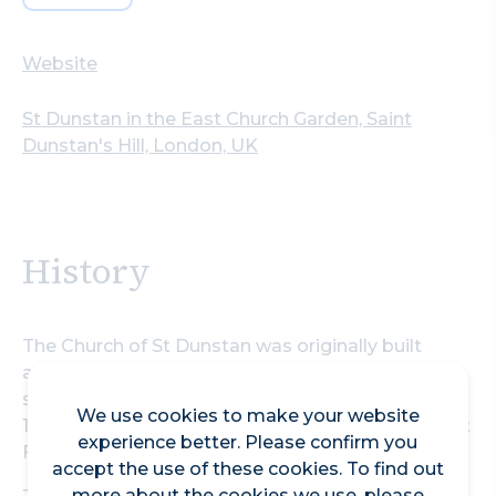
Website
St Dunstan in the East Church Garden, Saint
Dunstan's Hill, London, UK
History
The Church of St Dunstan was originally built
around 1100 and is a Grade I listed building. A new
south aisle was added in 1391 and was repaired in
We use cookies to make your website
1631. It was severely damaged in 1666 by the Great
experience better. Please confirm you
Fire of London.
accept the use of these cookies. To find out
more about the cookies we use, please