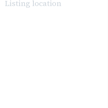
Listing location