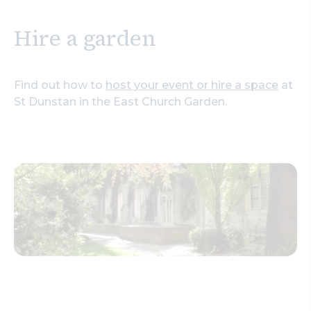
Hire a garden
Find out how to
host your event or hire a space
at
St Dunstan in the East Church Garden.