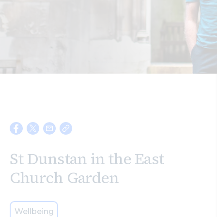
Search
St Dunstan in the East
Church Garden
Wellbeing