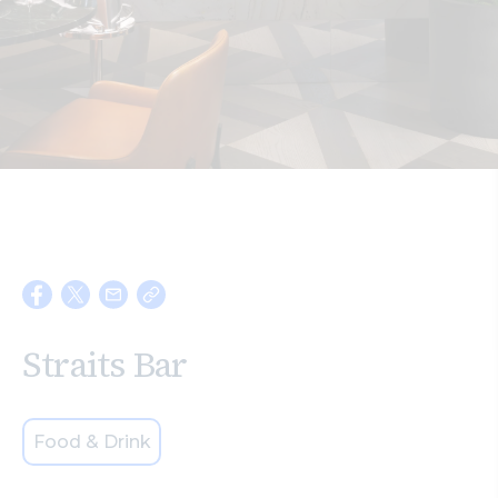
Search
Straits Bar
Food & Drink