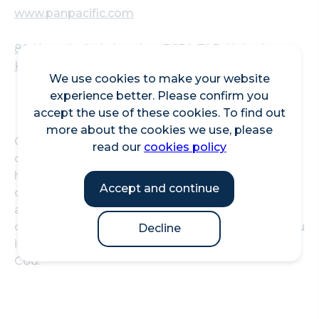
www.panpacific.com
80 Houndsditch, London, EC3A 7AB, United
Kingdom
We use cookies to make your website
experience better. Please confirm you
accept the use of these cookies. To find out
more about the cookies we use, please
Offering over 150 carefully curated champagnes
read our
cookies policy
chosen by their Chief Sommelier, the bar is also
home to Champagne-based Asian-inspired
Accept and continue
cocktails alongside an extensive list of non-
alcoholic cocktails. With floor-to-ceiling windows
overlooking the city, Strait's bar also offers a menu
Decline
including Aromatic Duck rolls and Crispy Black
Cod.