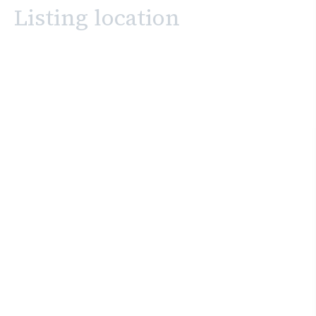
Listing location