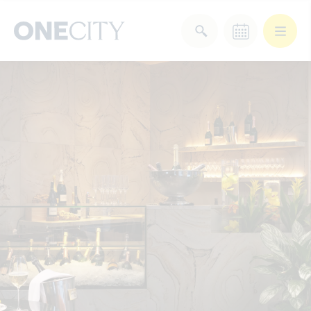
What’s on in the city
of London
Select dates
Select a category
After Work
Arts & Culture
Deals & Offers
Experiences
Food & Drink
Landmarks
Shopping
Stay
Wellbeing