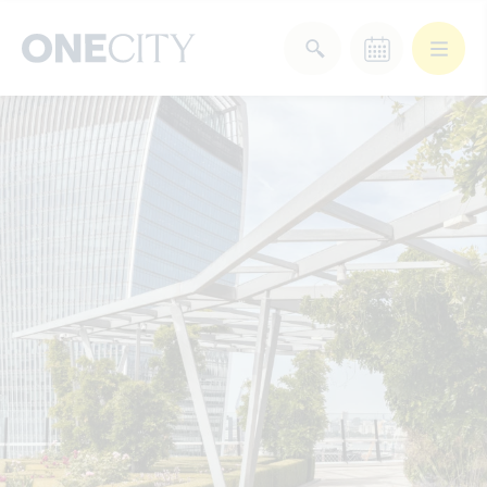
What’s on in the city
of London
Select dates
Select a category
After Work
Arts & Culture
Deals & Offers
Experiences
Food & Drink
Landmarks
Shopping
Stay
Wellbeing