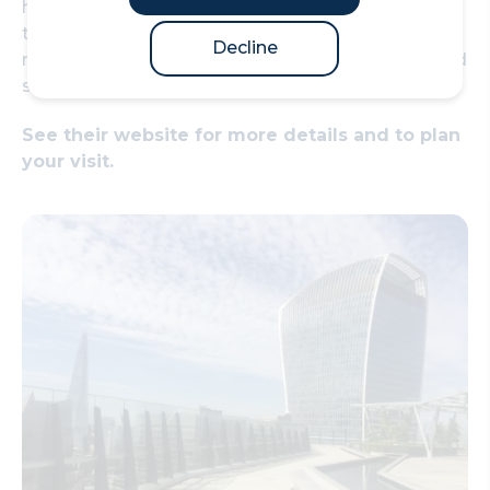
home to 85 Italian wisteria trees, over 30 fruit
trees and a 200ft-long flowing water feature,
Decline
relaxed seating and kiosk selling teas, coffees and
snacks on the level below.
See their website for more details and to plan
your visit.