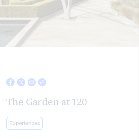
Search
The Garden at 120
Experiences