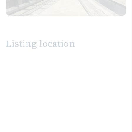
Listing location