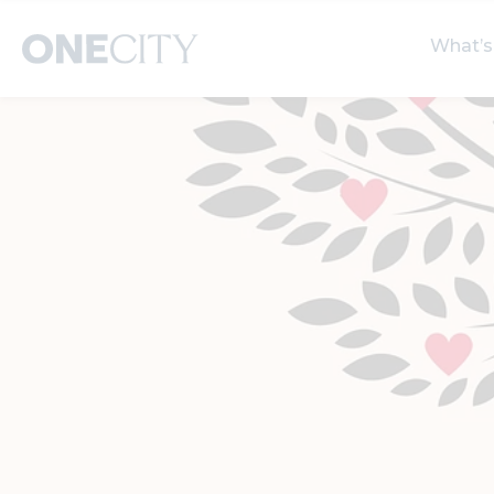
What’s
What’s on in the city
Select dates
S
of London