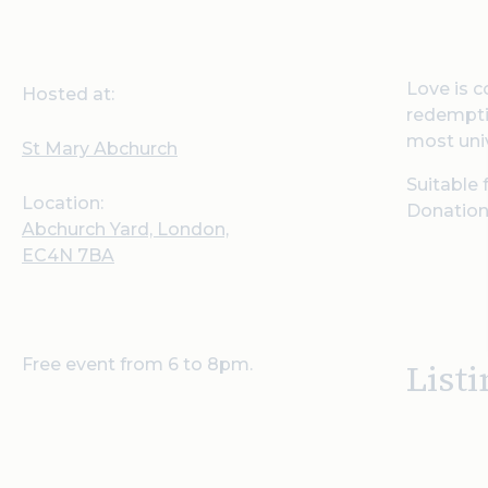
Love is c
Hosted at:
redemptio
most univ
St Mary Abchurch
Suitable 
Location:
Donation
Abchurch Yard, London,
EC4N 7BA
Free event from 6 to 8pm.
Listi