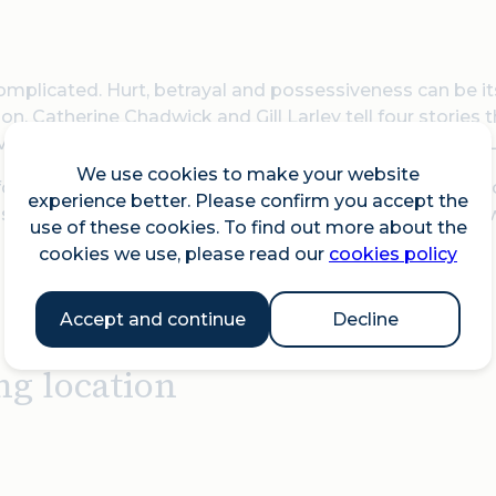
omplicated. Hurt, betrayal and possessiveness can be 
n. Catherine Chadwick and Gill Larley tell four stories 
ersal of themes. Incidental music provided by Patrick L
We use cookies to make your website
for all those aged 14+. This event forms part of the Ch
experience better. Please confirm you accept the
s towards the church's refurbishment programme are
use of these cookies. To find out more about the
cookies we use, please read our
cookies policy
Accept and continue
Decline
ng location