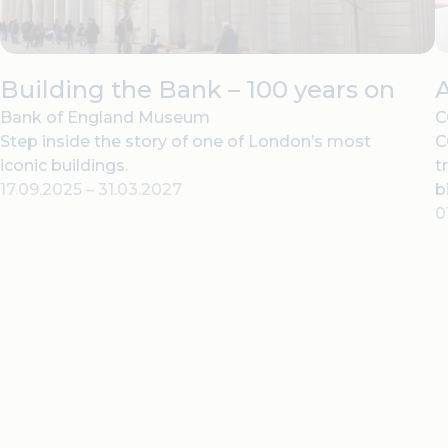
Building the Bank – 100 years on
Bank of England Museum
C
Step inside the story of one of London’s most
C
iconic buildings.
t
17.09.2025
–
31.03.2027
b
0