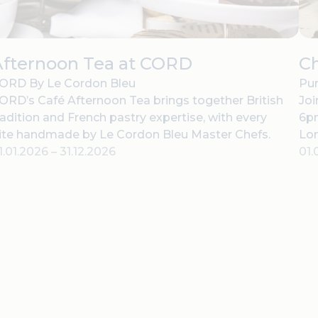
Afternoon Tea at CORD
C
ORD By Le Cordon Bleu
Pur
ORD’s Café Afternoon Tea brings together British
Joi
radition and French pastry expertise, with every
6pm
ite handmade by Le Cordon Bleu Master Chefs.
Lo
1.01.2026
–
31.12.2026
01.