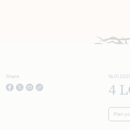
Share
16.01.202
4 
Plan yo