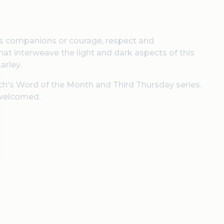
its companions or courage, respect and
that interweave the light and dark aspects of this
arley.
urch's Word of the Month and Third Thursday series.
 welcomed.