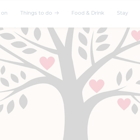
 on
Things to do
Food & Drink
Stay
elect a category
After Work
Arts & Culture
Deals & Offers
Experiences
Food & Drink
Landmarks
Shopping
Stay
Wellbeing
Search