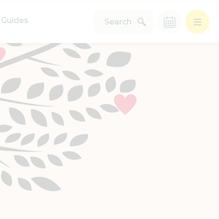
Guides
Search