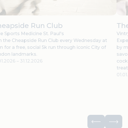
heapside Run Club
The
e Sports Medicine St. Paul's
Vint
n the Cheapside Run Club every Wednesday at
Expe
 for a free, social 5k run through iconic City of
by m
ndon landmarks.
savor
01.2026
–
31.12.2026
cock
treat
01.0