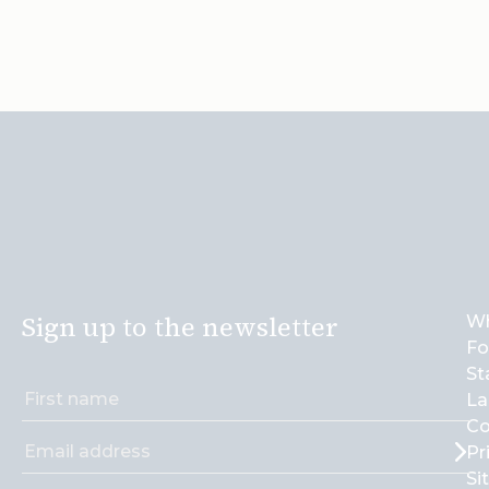
Sign up to the newsletter
Wh
Fo
St
La
Co
Pr
Si