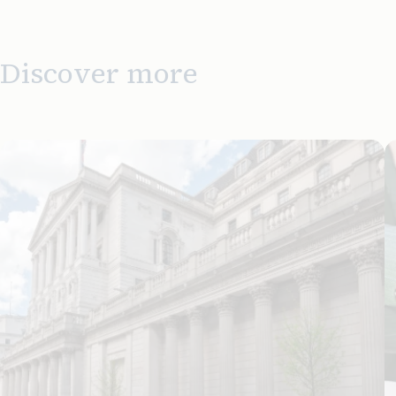
Discover more