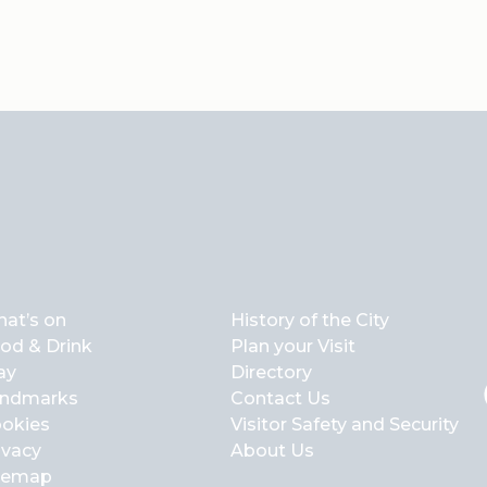
at’s on
History of the City
od & Drink
Plan your Visit
ay
Directory
ndmarks
Contact Us
okies
Visitor Safety and Security
ivacy
About Us
temap