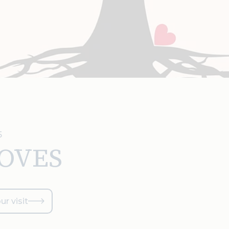
5
LOVES
ur visit